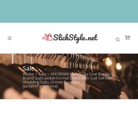
Sale
Home
>
Sale
>
XMY3DWX Men Suits One Buckle
Brand Suits Jacket Formal Dress Men Suit Set Men
Wedding Suits Groom Tuxedos
(Jacket+Pants+Vest)