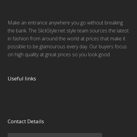
Make an entrance anywhere you go without breaking
the bank. The SlickStyle.net style team sources the latest
in fashion from around the world at prices that make it
possible to be glamourous every day. Our buyers focus
on high quality at great prices so you look good.
Useful links
Contact Details