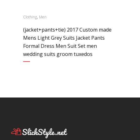
,
Clothing
Men
(jacket+pants+tie) 2017 Custom made
Mens Light Grey Suits Jacket Pants
Formal Dress Men Suit Set men
wedding suits groom tuxedos