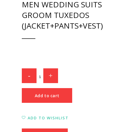
MEN WEDDING SUITS
GROOM TUXEDOS
(JACKET+PANTS+VEST)
Add to cart
ADD TO WISHLIST