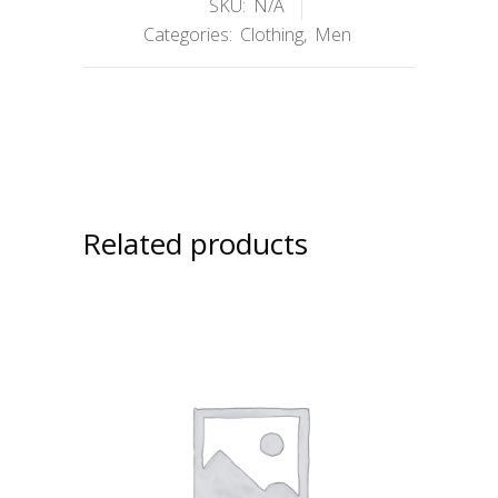
SKU:
N/A
Categories:
Clothing
,
Men
Related products