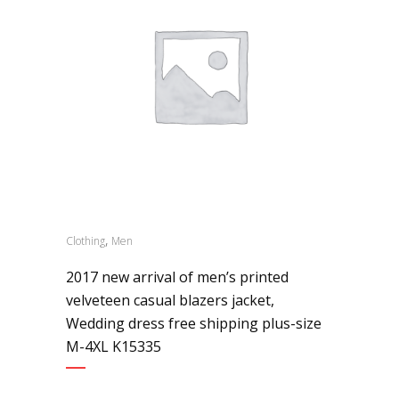
,
Clothing
Men
2017 new arrival of men’s printed
velveteen casual blazers jacket,
Wedding dress free shipping plus-size
M-4XL K15335