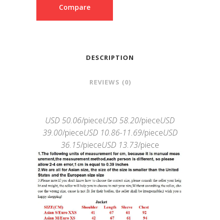
Compare
DESCRIPTION
REVIEWS (0)
USD 50.06
/piece
USD 58.20
/piece
USD
39.00
/piece
USD 10.86-11.69
/piece
USD
36.15
/piece
USD 13.73
/piece