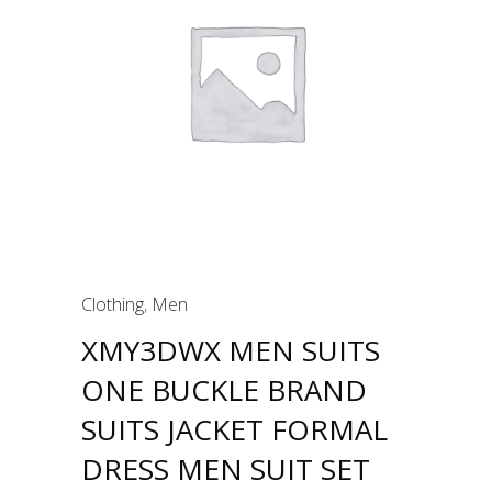
Clothing
,
Men
XMY3DWX MEN SUITS
ONE BUCKLE BRAND
SUITS JACKET FORMAL
DRESS MEN SUIT SET