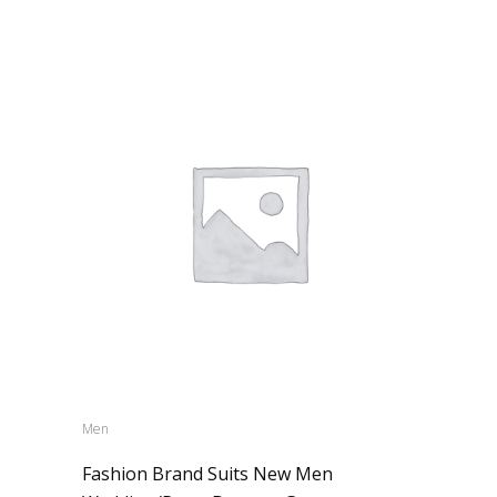
Men
Fashion Brand Suits New Men