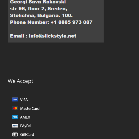
We Accept