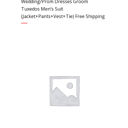
Wedding/Prom Dresses Groom
Tuxedos Men’s Suit
(Jacket+Pants+Vest+Tie) Free Shipping