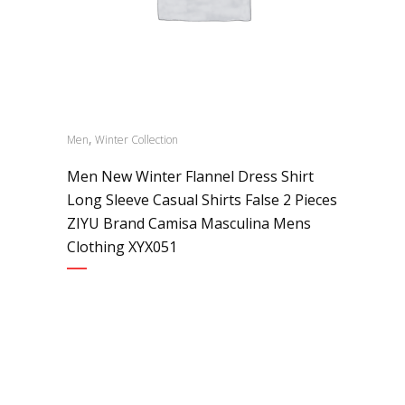
,
Men
Winter Collection
Men New Winter Flannel Dress Shirt
Long Sleeve Casual Shirts False 2 Pieces
ZIYU Brand Camisa Masculina Mens
Clothing XYX051