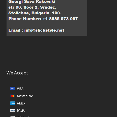
We Accept