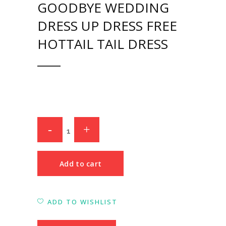
GOODBYE WEDDING
DRESS UP DRESS FREE
HOTTAIL TAIL DRESS
Add to cart
ADD TO WISHLIST