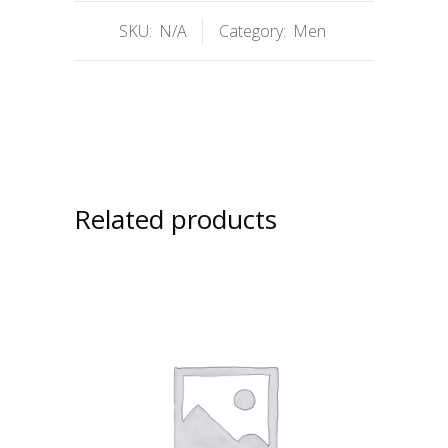
SKU:
N/A
Category:
Men
Related products