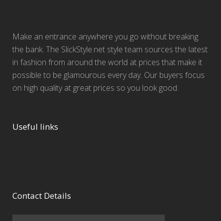
Make an entrance anywhere you go without breaking
the bank. The SlickStyle.net style team sources the latest
in fashion from around the world at prices that make it
possible to be glamourous every day. Our buyers focus
on high quality at great prices so you look good.
Useful links
Contact Details