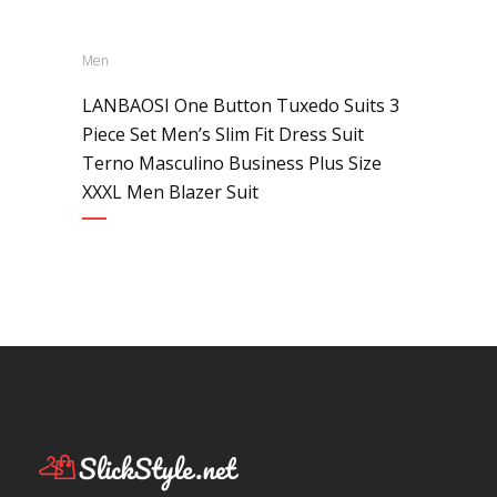
Men
LANBAOSI One Button Tuxedo Suits 3
Piece Set Men’s Slim Fit Dress Suit
Terno Masculino Business Plus Size
XXXL Men Blazer Suit