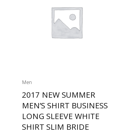
Men
2017 NEW SUMMER
MEN’S SHIRT BUSINESS
LONG SLEEVE WHITE
SHIRT SLIM BRIDE