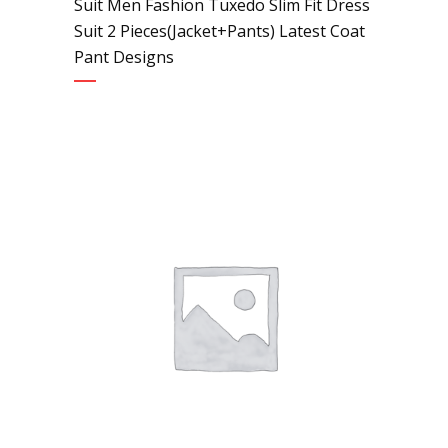
Suit Men Fashion Tuxedo Slim Fit Dress
Suit 2 Pieces(Jacket+Pants) Latest Coat
Pant Designs