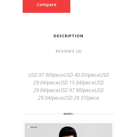
Compare
DESCRIPTION
REVIEWS (0)
USD 97.90
/piece
USD 40.05
/piece
USD
29.04
/piece
USD 15.84
/piece
USD
29.04
/piece
USD 97.90
/piece
USD
29.04
/piece
USD 29.37
/piece