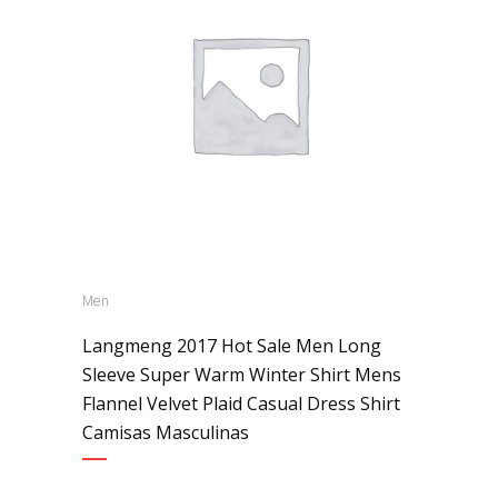
Men
Langmeng 2017 Hot Sale Men Long
Sleeve Super Warm Winter Shirt Mens
Flannel Velvet Plaid Casual Dress Shirt
Camisas Masculinas