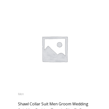
Men
Shawl Collar Suit Men Groom Wedding