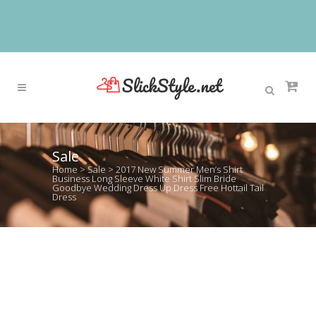
Sale
Home
>
Sale
>
2017 New Summer Men’s Shirt
Business Long Sleeve White Shirt Slim Bride
Goodbye Wedding Dress Up Dress Free Hottail Tail
Dress