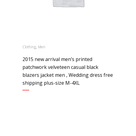
,
Clothing
Men
2015 new arrival men’s printed
patchwork velveteen casual black
blazers jacket men , Wedding dress free
shipping plus-size M-4XL