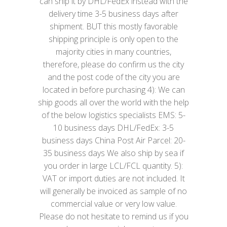
can ship it by DHL/FedEx instead with the
delivery time 3-5 business days after
shipment. BUT this mostly favorable
shipping principle is only open to the
majority cities in many countries,
therefore, please do confirm us the city
and the post code of the city you are
located in before purchasing 4): We can
ship goods all over the world with the help
of the below logistics specialists EMS: 5-
10 business days DHL/FedEx: 3-5
business days China Post Air Parcel: 20-
35 business days We also ship by sea if
you order in large LCL/FCL quantity. 5):
VAT or import duties are not included. It
will generally be invoiced as sample of no
commercial value or very low value.
Please do not hesitate to remind us if you