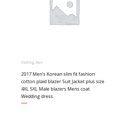
,
Clothing
Men
2017 Men’s Korean slim fit fashion
cotton plaid blazer Suit Jacket plus size
4XL 5XL Male blazers Mens coat
Wedding dress