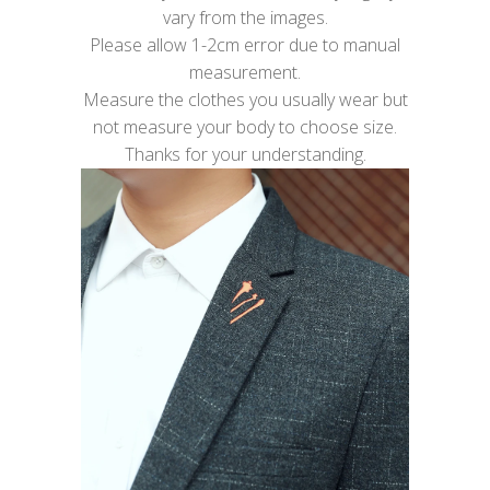
vary from the images.
Please allow 1-2cm error due to manual
measurement.
Measure the clothes you usually wear but
not measure your body to choose size.
Thanks for your understanding.