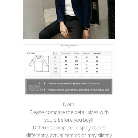
Note:
Please compare the detail sizes with
yours before you buy!!!
Different computer display colors
differently, actual item color may slightly