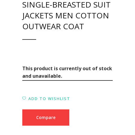
SINGLE-BREASTED SUIT
JACKETS MEN COTTON
OUTWEAR COAT
This product is currently out of stock
and unavailable.
ADD TO WISHLIST
Compare