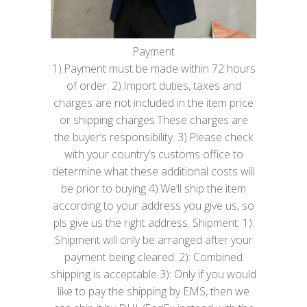
Payment
1).Payment must be made within 72 hours
of order. 2).Import duties, taxes and
charges are not included in the item price
or shipping charges.These charges are
the buyer’s responsibility. 3).Please check
with your country’s customs office to
determine what these additional costs will
be prior to buying 4).We’ll ship the item
according to your address you give us, so
pls give us the right address. Shipment: 1):
Shipment will only be arranged after your
payment being cleared. 2): Combined
shipping is acceptable 3): Only if you would
like to pay the shipping by EMS, then we