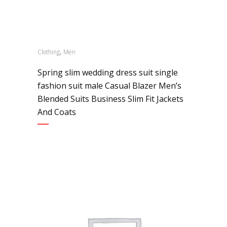
,
Clothing
Men
Spring slim wedding dress suit single
fashion suit male Casual Blazer Men’s
Blended Suits Business Slim Fit Jackets
And Coats