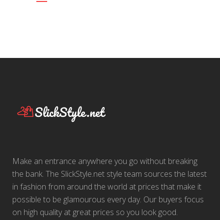
Make an entrance anywhere you go without breaking
the bank. The SlickStyle.net style team sources the latest
in fashion from around the world at prices that make it
possible to be glamourous every day. Our buyers focus
on high quality at great prices so you look good.