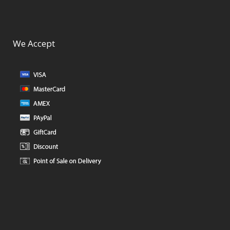
We Accept