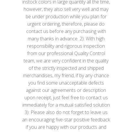
instock colors in large quantity all the time,
however, they also sell very well and may
be under production while you plan for
urgent ordering, therefore, please do
contact us before any purchasing with
many thanks in advance. 2): With high
responsibility and rigorous inspection
from our professional Quality Control
team, we are very confident in the quality
of the strictly inspected and shipped
merchandises, my friend, if by any chance
you find some unacceptable defects
against our agreements or description
upon receipt, just feel free to contact us
immediately for a mutual satisfied solution
3): Please also do not forget to leave us
an encouraging five-star positive feedback
if you are happy with our products and