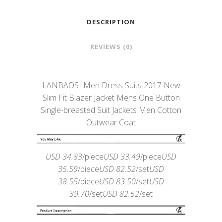
DESCRIPTION
REVIEWS (0)
LANBAOSI Men Dress Suits 2017 New
Slim Fit Blazer Jacket Mens One Button
Single-breasted Suit Jackets Men Cotton
Outwear Coat
USD 34.83
/piece
USD 33.49
/piece
USD
35.59
/piece
USD 82.52
/set
USD
38.55
/piece
USD 83.50
/set
USD
39.70
/set
USD 82.52
/set