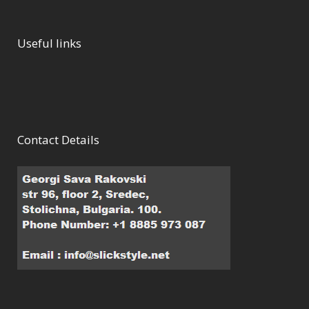
Useful links
Contact Details