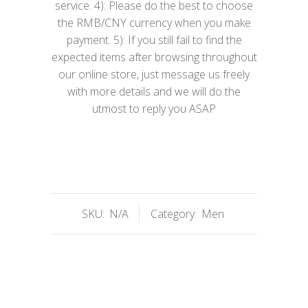
service. 4): Please do the best to choose
the RMB/CNY currency when you make
payment. 5): If you still fail to find the
expected items after browsing throughout
our online store, just message us freely
with more details and we will do the
utmost to reply you ASAP
SKU:
N/A
Category:
Men