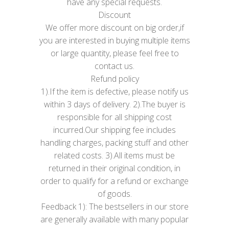
have any special requests.
Discount
We offer more discount on big order,if
you are interested in buying multiple items
or large quantity, please feel free to
contact us.
Refund policy
1).If the item is defective, please notify us
within 3 days of delivery. 2).The buyer is
responsible for all shipping cost
incurred.Our shipping fee includes
handling charges, packing stuff and other
related costs. 3).All items must be
returned in their original condition, in
order to qualify for a refund or exchange
of goods.
Feedback 1): The bestsellers in our store
are generally available with many popular