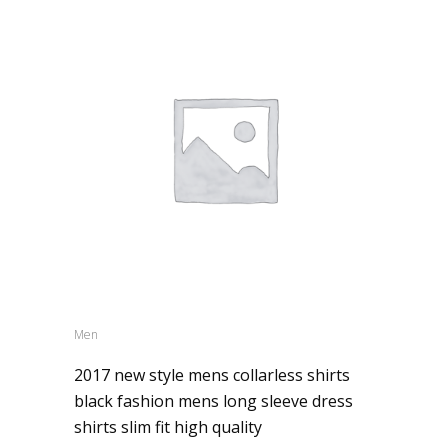
Men
2017 new style mens collarless shirts
black fashion mens long sleeve dress
shirts slim fit high quality