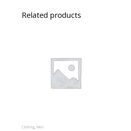
Related products
,
Clothing
Men