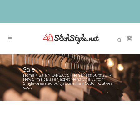
Sale
Home
>
Sale
>
LANBAOSI Men Dress Suits 2017
New Slim Fit Blazer Jacket Mens One Button
Single-breasted Suit Jackets Men Cotton Outwear
Coat