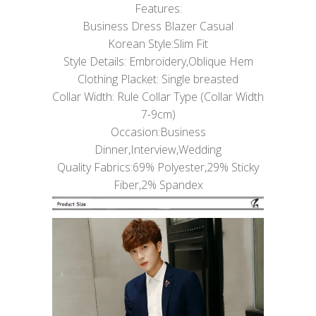
Features:
Business Dress Blazer Casual
Korean Style:Slim Fit
Style Details: Embroidery,Oblique Hem
Clothing Placket: Single breasted
Collar Width: Rule Collar Type (Collar Width
7-9cm)
Occasion:Business
Dinner,Interview,Wedding
Quality Fabrics:69% Polyester,29% Sticky
Fiber,2% Spandex