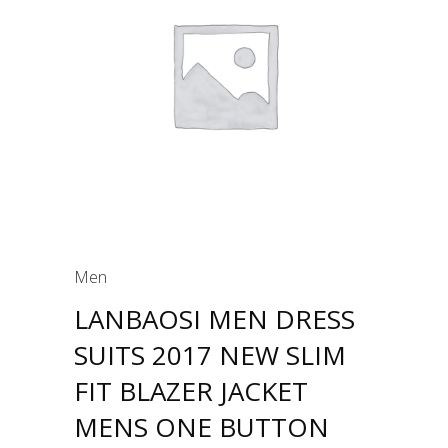
Men
LANBAOSI MEN DRESS
SUITS 2017 NEW SLIM
FIT BLAZER JACKET
MENS ONE BUTTON