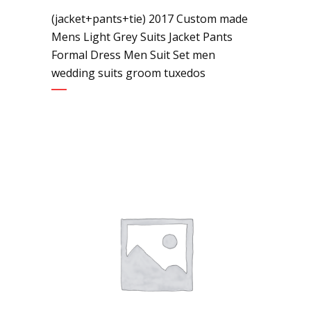
(jacket+pants+tie) 2017 Custom made
Mens Light Grey Suits Jacket Pants
Formal Dress Men Suit Set men
wedding suits groom tuxedos