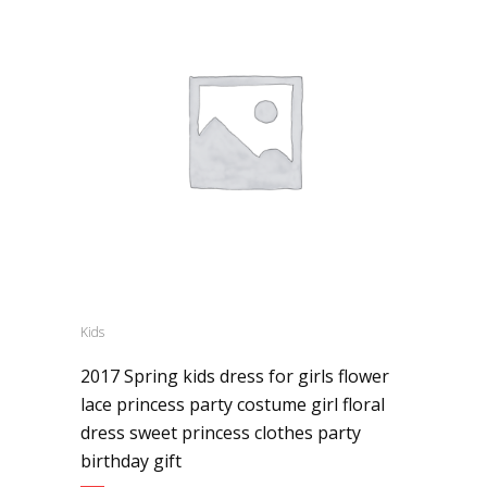
Kids
2017 Spring kids dress for girls flower
lace princess party costume girl floral
dress sweet princess clothes party
birthday gift