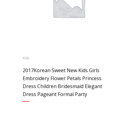
Kids
2017Korean Sweet New Kids Girls
Embroidery Flower Petals Princess
Dress Children Bridesmaid Elegant
Dress Pageant Formal Party