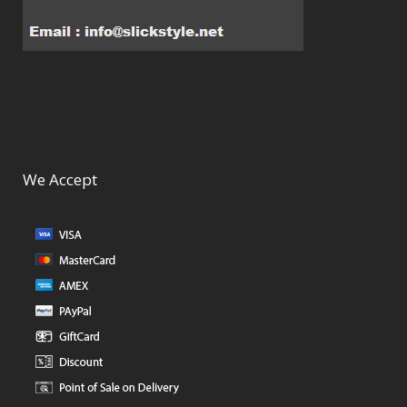
We Accept