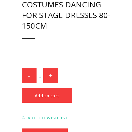
COSTUMES DANCING
FOR STAGE DRESSES 80-
150CM
Add to cart
ADD TO WISHLIST