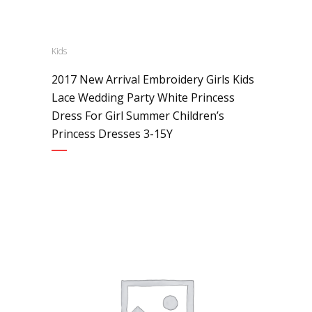
Kids
2017 New Arrival Embroidery Girls Kids
Lace Wedding Party White Princess
Dress For Girl Summer Children’s
Princess Dresses 3-15Y