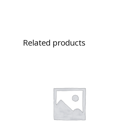
Related products