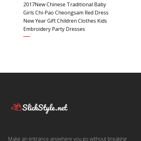
2017New Chinese Traditional Baby
Girls Chi-Pao Cheongsam Red Dress
New Year Gift Children Clothes Kids
Embroidery Party Dresses
Make an entrance anywhere you go without breaking