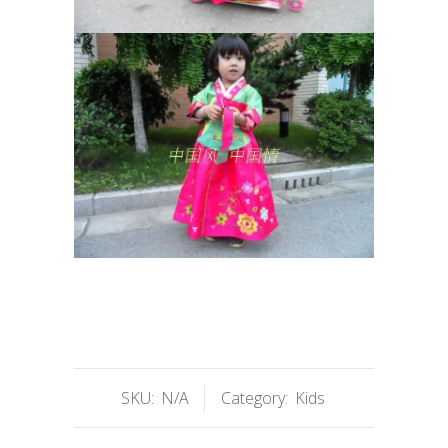
SKU:
N/A
Category:
Kids