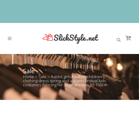
Sale
Home
>
Sale
>
Rabbit girls hanbok children’s
clothing dress spring and autumn festival kids
costumes dancing for stage dresses 80-150cm