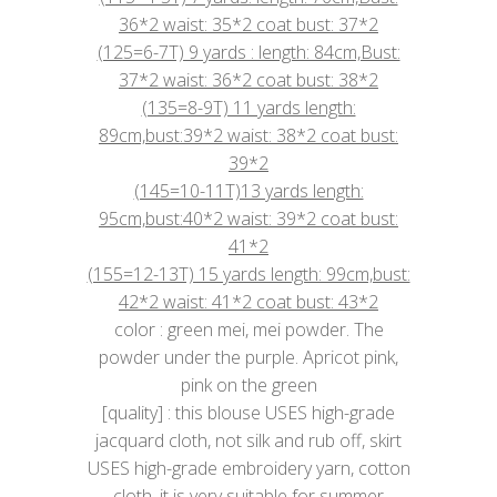
36*2 waist: 35*2 coat bust: 37*2
(125=6-7T) 9 yards : length: 84cm,Bust:
37*2 waist: 36*2 coat bust: 38*2
(135=8-9T) 11 yards length:
89cm,bust:39*2 waist: 38*2 coat bust:
39*2
(145=10-11T)13 yards length:
95cm,bust:40*2 waist: 39*2 coat bust:
41*2
(155=12-13T) 15 yards length: 99cm,bust:
42*2 waist: 41*2 coat bust: 43*2
color : green mei, mei powder. The
powder under the purple. Apricot pink,
pink on the green
[quality] : this blouse USES high-grade
jacquard cloth, not silk and rub off, skirt
USES high-grade embroidery yarn, cotton
cloth, it is very suitable for summer