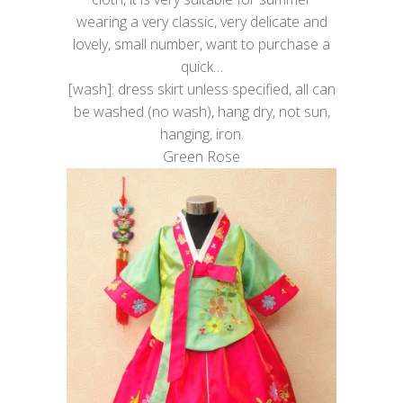
wearing a very classic, very delicate and
lovely, small number, want to purchase a
quick…
[wash]: dress skirt unless specified, all can
be washed (no wash), hang dry, not sun,
hanging, iron.
Green Rose