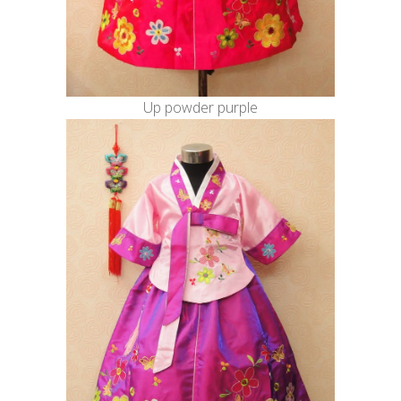
Up powder purple