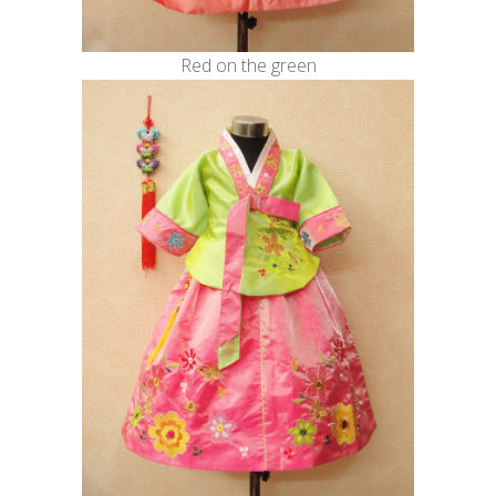
Red on the green