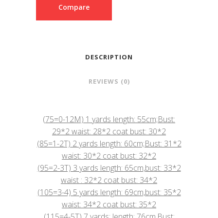
Compare
DESCRIPTION
REVIEWS (0)
(75=0-12M) 1 yards length: 55cm;Bust:
29*2 waist: 28*2 coat bust: 30*2
(85=1-2T) 2 yards length: 60cm;Bust: 31*2
waist: 30*2 coat bust: 32*2
(95=2-3T) 3 yards length: 65cm,bust: 33*2
waist : 32*2 coat bust: 34*2
(105=3-4) 5 yards length: 69cm,bust: 35*2
waist: 34*2 coat bust: 35*2
(115=4-5T) 7 yards: length: 76cm,Bust: