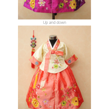
Up and down