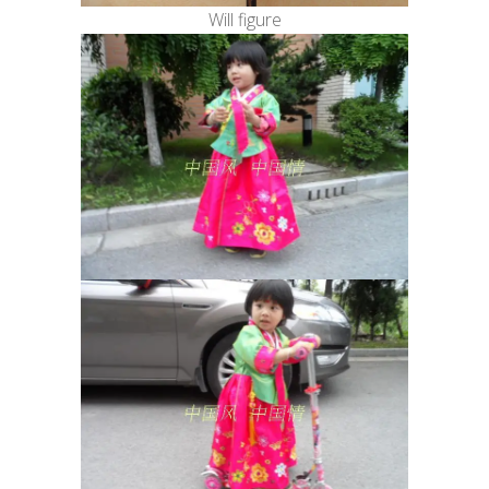
Will figure