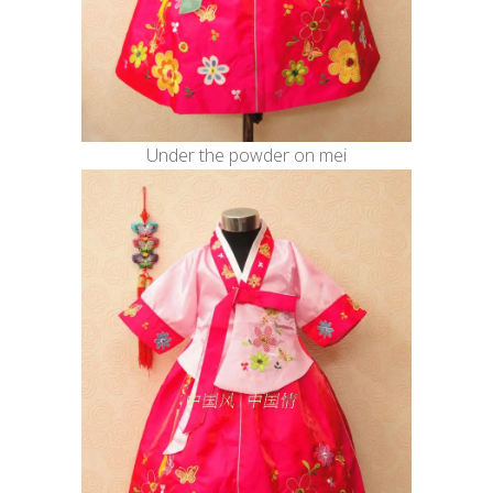
Under the powder on mei