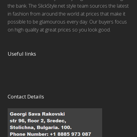
the bank. The SlickStyle.net style team sources the latest
in fashion from around the world at prices that make it
possible to be glamourous every day. Our buyers focus
on high quality at great prices so you look good.
Useful links
Contact Details