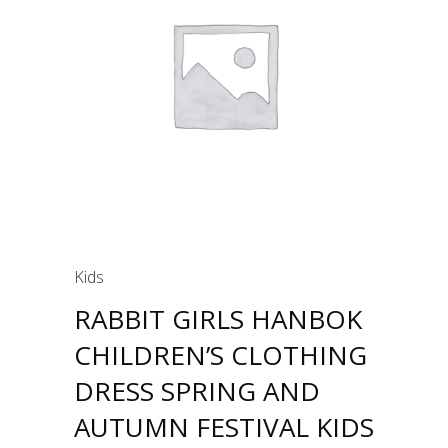
Kids
RABBIT GIRLS HANBOK
CHILDREN’S CLOTHING
DRESS SPRING AND
AUTUMN FESTIVAL KIDS