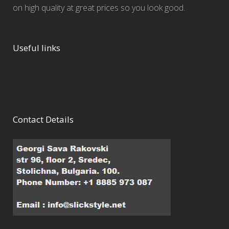
on high quality at great prices so you look good.
Useful links
Contact Details