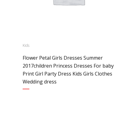
Kids
Flower Petal Girls Dresses Summer
2017children Princess Dresses For baby
Print Girl Party Dress Kids Girls Clothes
Wedding dress