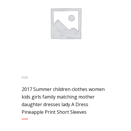
Kids
2017 Summer children clothes women
kids girls family matching mother
daughter dresses lady A Dress
Pineapple Print Short Sleeves