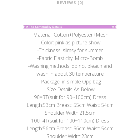
REVIEWS (0)
-Material: Cotton+Polyester+Mesh
-Color: pink as picture show
-Thickness: slimsy for summer
-Fabric Elasticity: Micro-Bomb
-Washing methods: do not bleach and
wash in about 30 temperature
-Package: in simple Opp bag
-Size Details As Below
90=3T(suit for 90~100cm) Dress
Length:53cm Breast: 55cm Waist: 54cm
Shoulder Width:21.5cm
100=4T(suit for 100~110cm) Dress
Length:56cm Breast: 56cm Waist: 54cm
Shoulder Width:23cm