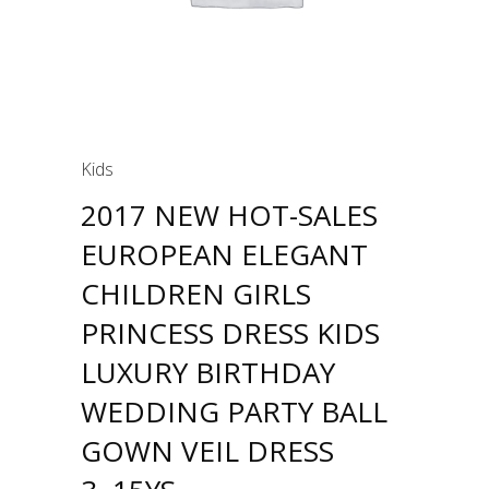
Kids
2017 NEW HOT-SALES
EUROPEAN ELEGANT
CHILDREN GIRLS
PRINCESS DRESS KIDS
LUXURY BIRTHDAY
WEDDING PARTY BALL
GOWN VEIL DRESS