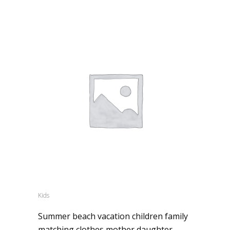
Kids
Summer beach vacation children family
matching clothes mother daughter