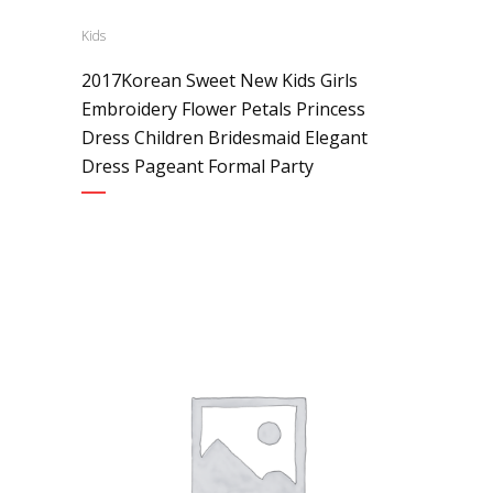
Kids
2017Korean Sweet New Kids Girls
Embroidery Flower Petals Princess
Dress Children Bridesmaid Elegant
Dress Pageant Formal Party