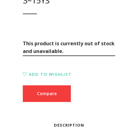
3~15YS
This product is currently out of stock
and unavailable.
ADD TO WISHLIST
Compare
DESCRIPTION