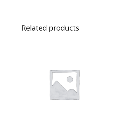
Related products