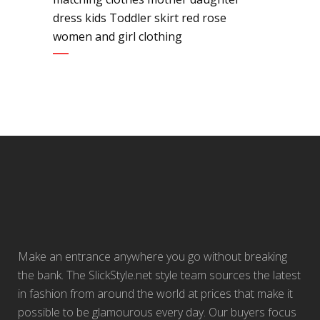
dress kids Toddler skirt red rose
women and girl clothing
Make an entrance anywhere you go without breaking
the bank. The SlickStyle.net style team sources the latest
in fashion from around the world at prices that make it
possible to be glamourous every day. Our buyers focus