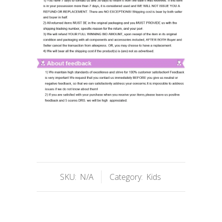
SKU:
N/A
Category:
Kids