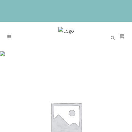
Sale
Home
>
Sale
>
2017 New Hot-sales European
Elegant Children Girls Princess Dress Kids Luxury
Birthday Wedding Party Ball Gown Veil Dress
3~15ys