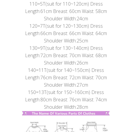
110=5T(suit for 110~120cm) Dress
Length:61cm Breast: 60cm Waist: 58cm
Shoulder Width:24cm
120=7T(suit for 120~130cm) Dress
Length:66cm Breast: 66cm Waist: 64cm
Shoulder Width:25cm
130=9T(suit for 130~140cm) Dress
Length:72cm Breast: 70cm Waist: 68cm
Shoulder Width:26cm
140=11T(suit for 140~150cm) Dress
Length:76cm Breast: 72cm Waist: 70cm
Shoulder Width:27cm
150=13T(suit for 150~160cm) Dress
Length:80cm Breast: 76cm Waist: 74cm
Shoulder Width:28cm