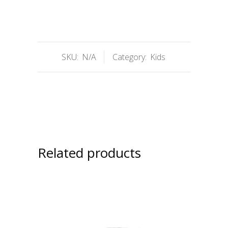
SKU:
N/A
Category:
Kids
Related products