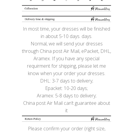
In most time, your dresses will be finished
in about 5-10 days. days.
Normal, we will send your dresses
through China post Air Mail, ePacket, DHL,
Aramex. If you have any special
requirment for shipping, please let me
know when your order your dresses.
DHL: 3-7 days to delivery;
Epacket: 10-20 days;
Aramex: 5-8 days to delivery;
China post Air Mail can’t guarantee about
it
Please confirm your order (right size,