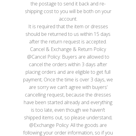
the postage to send it back and re-
shipping cost to you will be both on your
account.
It is required that the item or dresses
should be returned to us within 15 days
after the return request is accepted.
Cancel & Exchange & Return Policy
@Cancel Policy: Buyers are allowed to
cancel the orders within 3 days after
placing orders and are eligible to get full
payment; Once the time is over 3 days, we
are sorry we can’t agree with buyers’
cancelling request, because the dresses
have been started already and everything
is too late, even though we haven’t
shipped items out, so please understand;
@Exchange Policy: All the goods are
following your order information, so if you