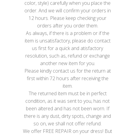
color, style) carefully when you place the
order. And we will confirm your orders in
12 hours. Please keep checking your
orders after you order them.
As always, if there is a problem or if the
item is unsatisfactory, please do contact
us first for a quick and atisfactory
resolution, such as, refund or exchange
another new item for you.
Please kindly contact us for the return at
first within 72 hours after receiving the
item.
The returned item must be in perfect
condition, as it was sent to you, has not
been altered and has not been worn. If
there is any dust, dirty spots, change and
so on, we shall not offer refund.
We offer FREE REPAIR on your dress! But