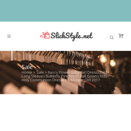
Sale
Home
>
Sale
>
Fancy Flower Baby Girl Dress Child
Long Sleeves Butterfly Pink Mesh Ball Gowns Kids
Holy Communion Dresses 1-14 Year Old 2017