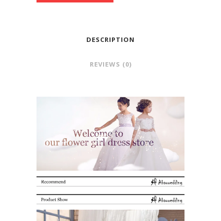
DESCRIPTION
REVIEWS (0)