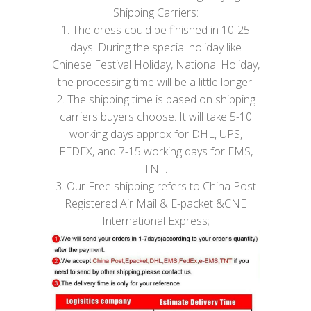
Shipping Carriers:
1. The dress could be finished in 10-25
days. During the special holiday like
Chinese Festival Holiday, National Holiday,
the processing time will be a little longer.
2. The shipping time is based on shipping
carriers buyers choose. It will take 5-10
working days approx for DHL, UPS,
FEDEX, and 7-15 working days for EMS,
TNT.
3. Our Free shipping refers to China Post
Registered Air Mail & E-packet &CNE
International Express;