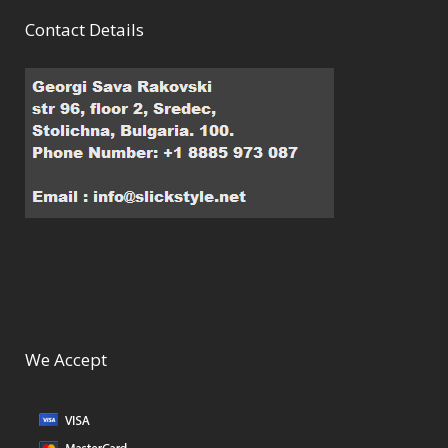
Contact Details
We Accept