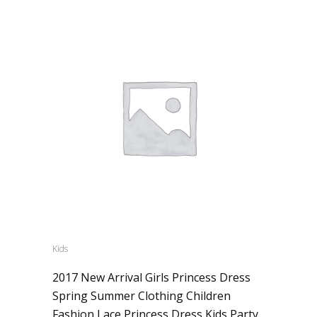
Kids
2017 New Arrival Girls Princess Dress
Spring Summer Clothing Children
Fashion Lace Princess Dress Kids Party