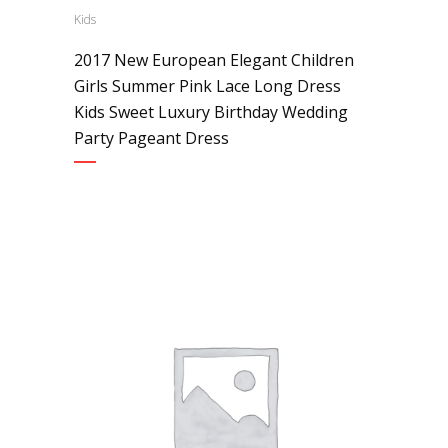
Kids
2017 New European Elegant Children
Girls Summer Pink Lace Long Dress
Kids Sweet Luxury Birthday Wedding
Party Pageant Dress