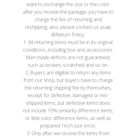
want to exchange the size or the color
after you receive the package, you have to
charge the fee of returning and
reshipping; also, please contact us asap;
@Return Policy:
1. All returning items must be in its original
conditions, including box and accessories.
Men made defects are not guaranteed,
such as broken, scratched and so on.
2, Buyers are eligible to return any items
from our shop, but buyers have to charge
the returning shipping fee by themselves,
except for defective, damaged or mis-
shipped items, but defective items does
not include 10% similarity difference items,
or little color difference items, as well as
prepared 1inch size error;
3. Only after we receive the items from