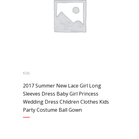
Kids
2017 Summer New Lace Girl Long
Sleeves Dress Baby Girl Princess
Wedding Dress Chlidren Clothes Kids
Party Costume Ball Gown