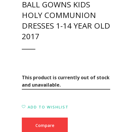
BALL GOWNS KIDS
HOLY COMMUNION
DRESSES 1-14 YEAR OLD
2017
This product is currently out of stock
and unavailable.
ADD TO WISHLIST
Compare