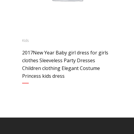
Kids
2017New Year Baby girl dress for girls
clothes Sleeveless Party Dresses
Children clothing Elegant Costume
Princess kids dress