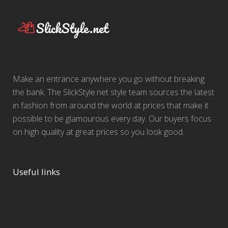
Make an entrance anywhere you go without breaking
the bank. The SlickStyle.net style team sources the latest
in fashion from around the world at prices that make it
possible to be glamourous every day. Our buyers focus
on high quality at great prices so you look good.
Useful links