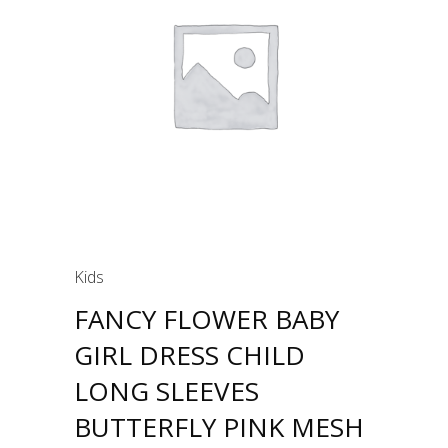
Kids
FANCY FLOWER BABY
GIRL DRESS CHILD
LONG SLEEVES
BUTTERFLY PINK MESH