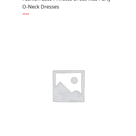
O-Neck Dresses