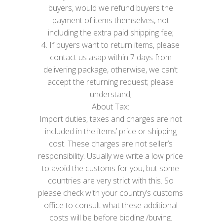
buyers, would we refund buyers the
payment of items themselves, not
including the extra paid shipping fee;
4. If buyers want to return items, please
contact us asap within 7 days from
delivering package, otherwise, we can’t
accept the returning request; please
understand;
About Tax:
Import duties, taxes and charges are not
included in the items’ price or shipping
cost. These charges are not seller’s
responsibility. Usually we write a low price
to avoid the customs for you, but some
countries are very strict with this. So
please check with your country’s customs
office to consult what these additional
costs will be before bidding /buying.