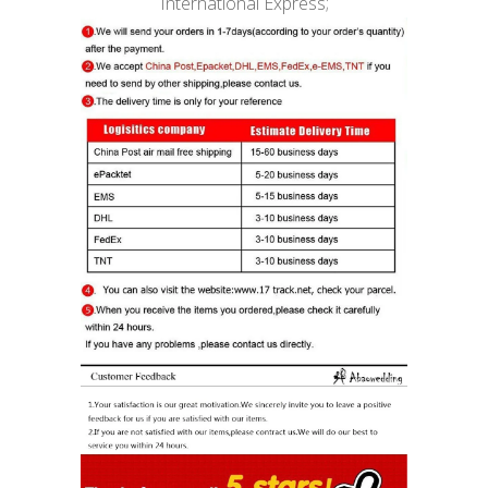
International Express;