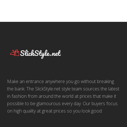
Make an entrance anywhere you go without breaking
the bank. The SlickStyle.net style team sources the latest
in fashion from around the world at prices that make it
possible to be glamourous every day. Our buyers focus
on high quality at great prices so you look good.