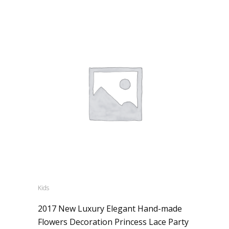
Kids
2017 New Luxury Elegant Hand-made
Flowers Decoration Princess Lace Party