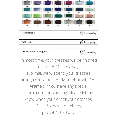
In most time, your dresses will be finished
in about 5-10 days. days.
Normal, we will send your dresses
through China post Air Mail, ePacket, DHL,
Aramex. If you have any special
requirment for shipping, please let me
know when your order your dresses.
DHL: 3-7 days to delivery;
Epacket: 10-20 days;