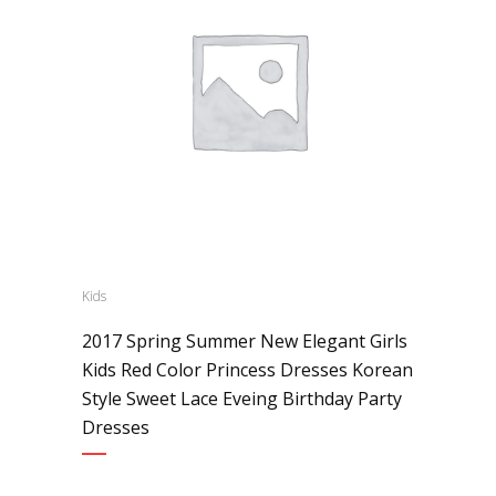
Kids
2017 Spring Summer New Elegant Girls
Kids Red Color Princess Dresses Korean
Style Sweet Lace Eveing Birthday Party
Dresses