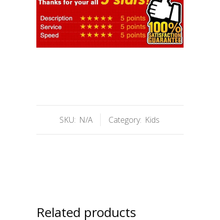
SKU:
N/A
Category:
Kids
Related products