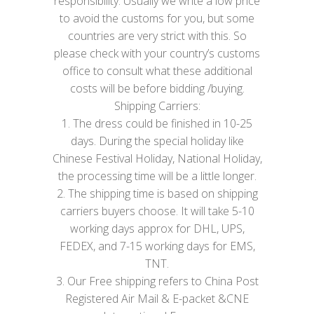
responsibility. Usually we write a low price
to avoid the customs for you, but some
countries are very strict with this. So
please check with your country’s customs
office to consult what these additional
costs will be before bidding /buying.
Shipping Carriers:
1. The dress could be finished in 10-25
days. During the special holiday like
Chinese Festival Holiday, National Holiday,
the processing time will be a little longer.
2. The shipping time is based on shipping
carriers buyers choose. It will take 5-10
working days approx for DHL, UPS,
FEDEX, and 7-15 working days for EMS,
TNT.
3. Our Free shipping refers to China Post
Registered Air Mail & E-packet &CNE