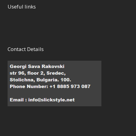
Useful links
Contact Details