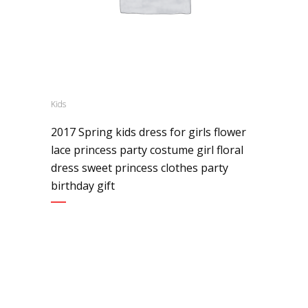
Kids
2017 Spring kids dress for girls flower
lace princess party costume girl floral
dress sweet princess clothes party
birthday gift