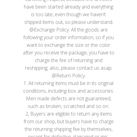
have been started already and everything
is too late, even though we haven’t
shipped items out, so please understand;
@Exchange Policy: All the goods are
following your order information, so if you
want to exchange the size or the color
after you receive the package, you have to
charge the fee of returning and
reshipping; also, please contact us asap;
@Return Policy:
1. All returning items must be in its original
conditions, including box and accessories.
Men made defects are not guaranteed,
such as broken, scratched and so on.
2, Buyers are eligible to return any items
from our shop, but buyers have to charge
the returning shipping fee by themselves,
except for defective, damaged or mis-