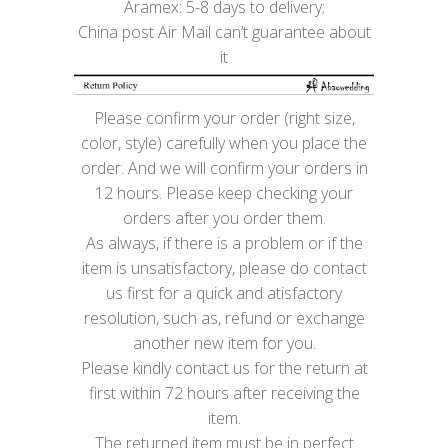
Aramex: 5-8 days to delivery;
China post Air Mail can’t guarantee about
it
Please confirm your order (right size,
color, style) carefully when you place the
order. And we will confirm your orders in
12 hours. Please keep checking your
orders after you order them.
As always, if there is a problem or if the
item is unsatisfactory, please do contact
us first for a quick and atisfactory
resolution, such as, refund or exchange
another new item for you.
Please kindly contact us for the return at
first within 72 hours after receiving the
item.
The returned item must be in perfect