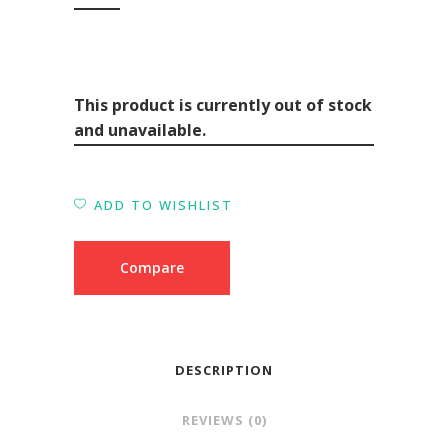
This product is currently out of stock
and unavailable.
ADD TO WISHLIST
Compare
DESCRIPTION
REVIEWS (0)