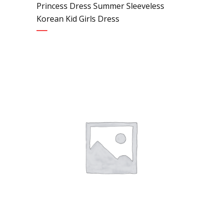
Princess Dress Summer Sleeveless
Korean Kid Girls Dress