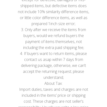
shipped items, but defective items does
not include 10% similarity difference items,
or little color difference items, as well as
prepared 1inch size error;
3. Only after we receive the items from
buyers, would we refund buyers the
payment of items themselves, not
including the extra paid shipping fee;
4. If buyers want to return items, please
contact us asap within 7 days from
delivering package, otherwise, we can’t
accept the returning request; please
understand;
About Tax:
Import duties, taxes and charges are not
included in the items’ price or shipping
cost. These charges are not seller’s