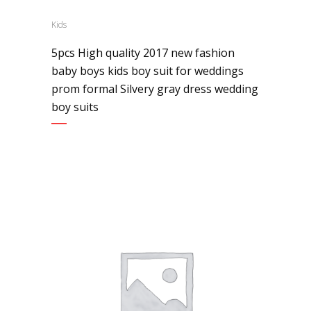
Kids
5pcs High quality 2017 new fashion
baby boys kids boy suit for weddings
prom formal Silvery gray dress wedding
boy suits