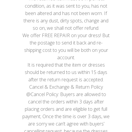
condition, as it was sent to you, has not
been altered and has not been worn. If
there is any dust, dirty spots, change and
so on, we shall not offer refund.
We offer FREE REPAIR on your dress! But
the postage to send it back and re-
shipping cost to you will be both on your
account.
It is required that the item or dresses
should be returned to us within 15 days
after the return request is accepted.
Cancel & Exchange & Return Policy
@Cancel Policy: Buyers are allowed to
cancel the orders within 3 days after
placing orders and are eligible to get full
payment; Once the time is over 3 days, we
are sorry we can’t agree with buyers’
cancelling request, because the dresses