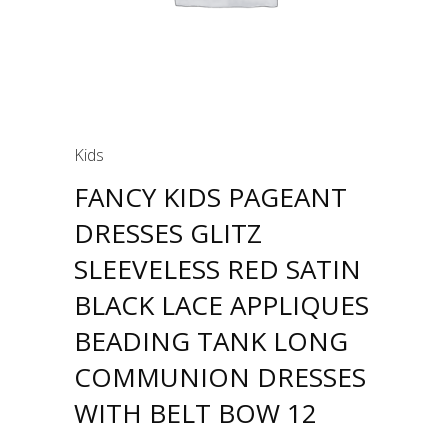
Kids
FANCY KIDS PAGEANT
DRESSES GLITZ
SLEEVELESS RED SATIN
BLACK LACE APPLIQUES
BEADING TANK LONG
COMMUNION DRESSES
WITH BELT BOW 12