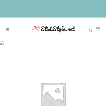
Sale
Home
>
Sale
>
Fancy Kids Pageant Dresses Glitz
Sleeveless Red Satin Black Lace Appliques
Beading Tank Long Communion Dresses with Belt
Bow 12