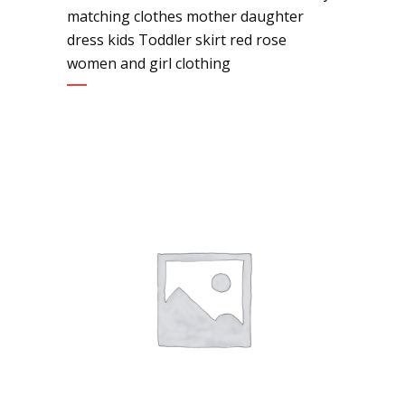
matching clothes mother daughter
dress kids Toddler skirt red rose
women and girl clothing