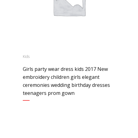
Kids
Girls party wear dress kids 2017 New
embroidery children girls elegant
ceremonies wedding birthday dresses
teenagers prom gown