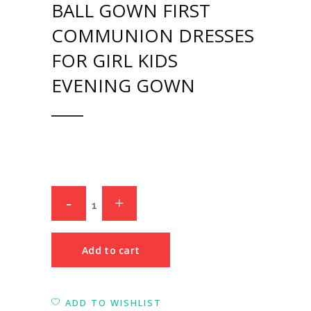
BALL GOWN FIRST
COMMUNION DRESSES
FOR GIRL KIDS
EVENING GOWN
Add to cart
ADD TO WISHLIST