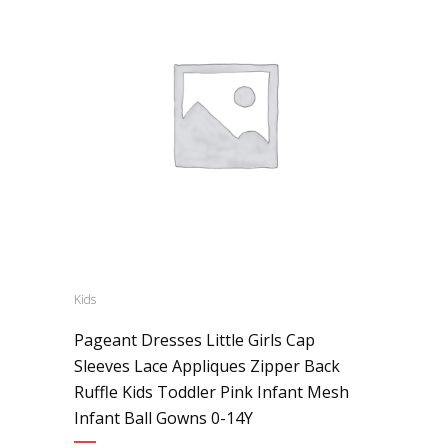
Kids
Pageant Dresses Little Girls Cap
Sleeves Lace Appliques Zipper Back
Ruffle Kids Toddler Pink Infant Mesh
Infant Ball Gowns 0-14Y