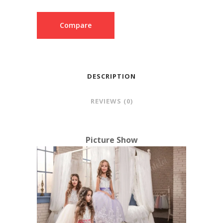
Compare
DESCRIPTION
REVIEWS (0)
Picture Show