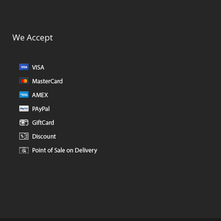
We Accept