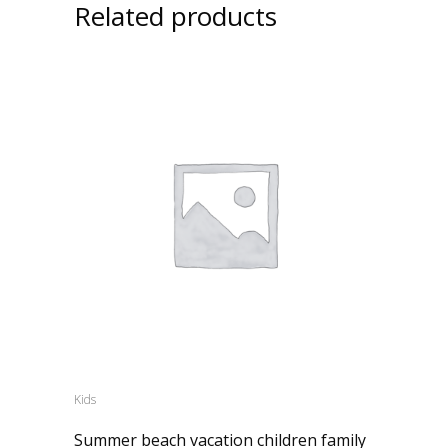
Related products
Kids
Summer beach vacation children family