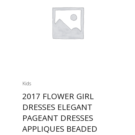
Kids
2017 FLOWER GIRL
DRESSES ELEGANT
PAGEANT DRESSES
APPLIQUES BEADED