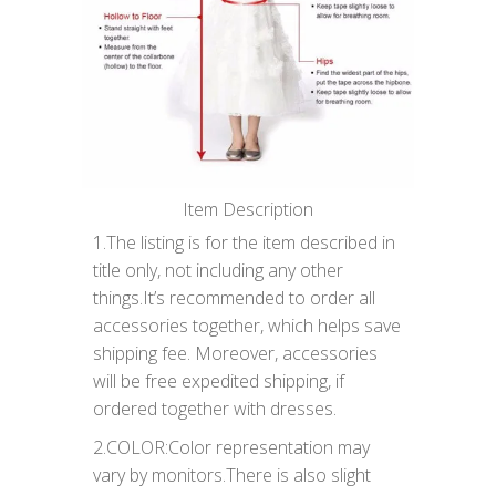
Item Description
1.The listing is for the item described in
title only, not including any other
things.It’s recommended to order all
accessories together, which helps save
shipping fee. Moreover, accessories
will be free expedited shipping, if
ordered together with dresses.
2.COLOR:Color representation may
vary by monitors.There is also slight