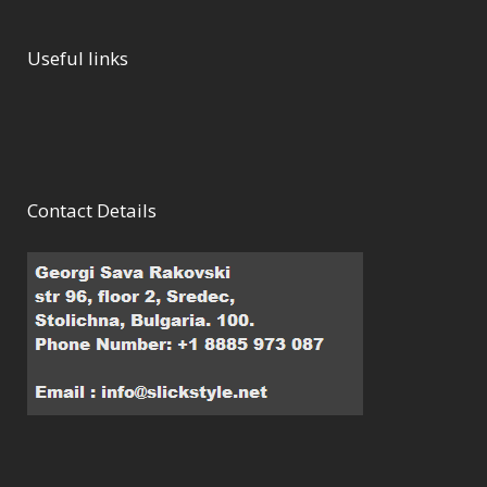
Useful links
Contact Details