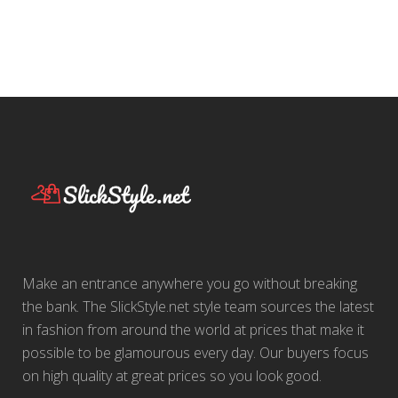
Make an entrance anywhere you go without breaking
the bank. The SlickStyle.net style team sources the latest
in fashion from around the world at prices that make it
possible to be glamourous every day. Our buyers focus
on high quality at great prices so you look good.