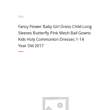
Kids
Fancy Flower Baby Girl Dress Child Long
Sleeves Butterfly Pink Mesh Ball Gowns
Kids Holy Communion Dresses 1-14
Year Old 2017