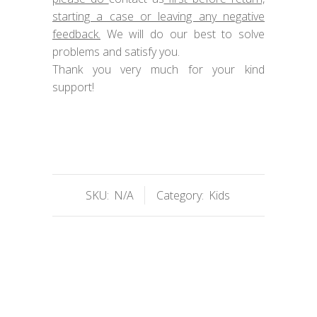
starting a case or leaving any negative
feedback.
We will do our best to solve
problems and satisfy you.
Thank you very much for your kind
support!
SKU:
N/A
Category:
Kids