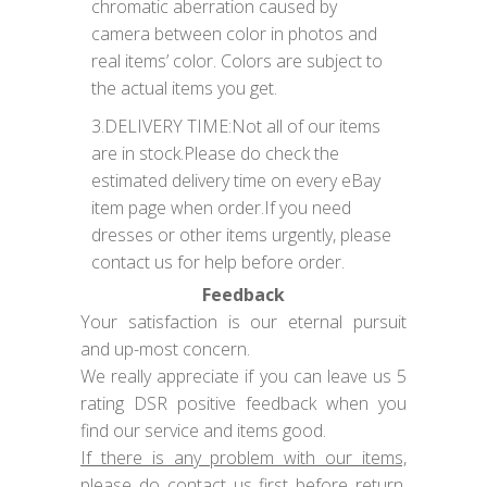
chromatic aberration caused by
camera between color in photos and
real items’ color. Colors are subject to
the actual items you get.
3.DELIVERY TIME:Not all of our items
are in stock.Please do check the
estimated delivery time on every eBay
item page when order.If you need
dresses or other items urgently, please
contact us for help before order.
Feedback
Your satisfaction is our eternal pursuit
and up-most concern.
We really appreciate if you can leave us 5
rating DSR positive feedback when you
find our service and items good.
If there is any problem with our items,
please do
contact us
first before return,