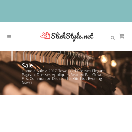
Sale
Home
>
Sale
>
2017 Flower Girl Dresses Elegant
Pageant Dresses Appliques Beaded Ball Gown
First Communion Dresses for Girl Kids Evening
Gown