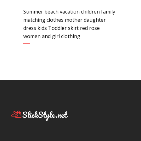
Summer beach vacation children family
matching clothes mother daughter
dress kids Toddler skirt red rose
women and girl clothing