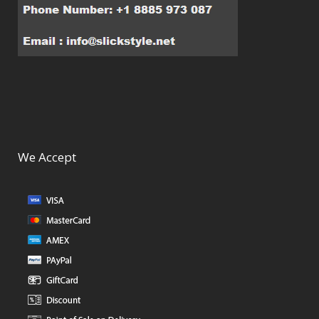
We Accept