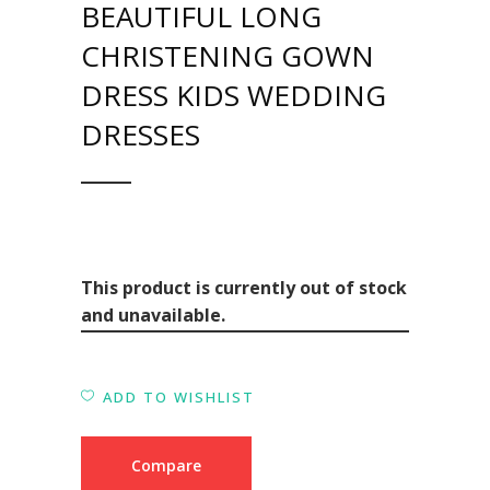
BEAUTIFUL LONG
CHRISTENING GOWN
DRESS KIDS WEDDING
DRESSES
This product is currently out of stock
and unavailable.
ADD TO WISHLIST
Compare