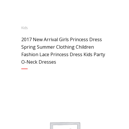
Kids
2017 New Arrival Girls Princess Dress
Spring Summer Clothing Children
Fashion Lace Princess Dress Kids Party
O-Neck Dresses