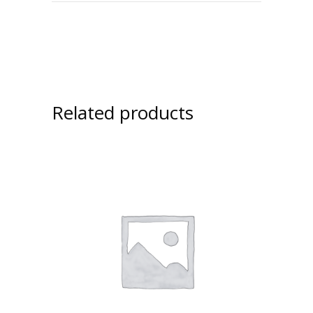
Related products