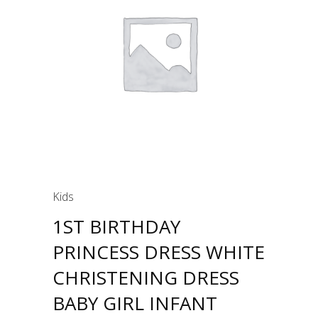
Kids
1ST BIRTHDAY
PRINCESS DRESS WHITE
CHRISTENING DRESS
BABY GIRL INFANT