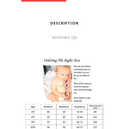
DESCRIPTION
REVIEWS (0)