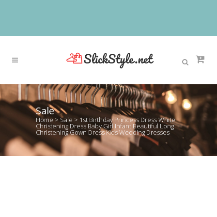
Sale
Home
>
Sale
>
1st Birthday Princess Dress White
Christening Dress Baby Girl Infant Beautiful Long
Christening Gown Dress Kids Wedding Dresses