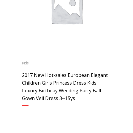
Kids
2017 New Hot-sales European Elegant
Children Girls Princess Dress Kids
Luxury Birthday Wedding Party Ball
Gown Veil Dress 3~15ys