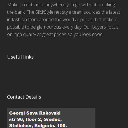
Make an entrance anywhere you go without breaking
the bank. The SlickStyle.net style team sources the latest
in fashion from around the world at prices that make it
possible to be glamourous every day. Our buyers focus
on high quality at great prices so you look good.
Useful links
Contact Details