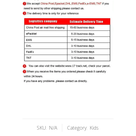
SKU:
N/A
Category:
Kids