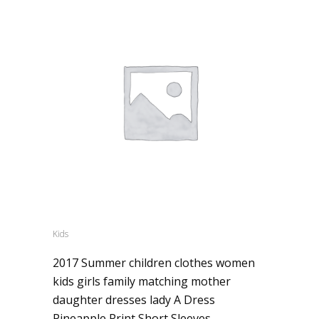
Kids
2017 Summer children clothes women
kids girls family matching mother
daughter dresses lady A Dress
Pineapple Print Short Sleeves