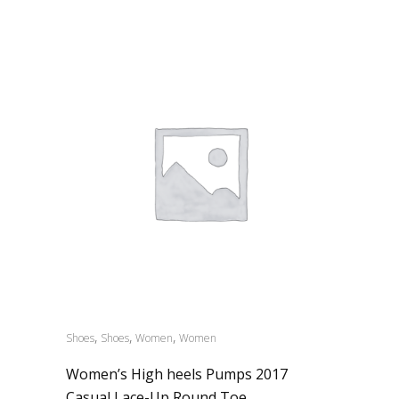
,
,
,
Shoes
Shoes
Women
Women
Women’s High heels Pumps 2017
Casual Lace-Up Round Toe