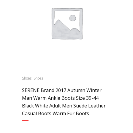
,
Shoes
Shoes
SERENE Brand 2017 Autumn Winter
Man Warm Ankle Boots Size 39-44
Black White Adult Men Suede Leather
Casual Boots Warm Fur Boots