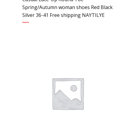
Spring/Autumn woman shoes Red Black
Silver 36-41 Free shipping NAYTILYE