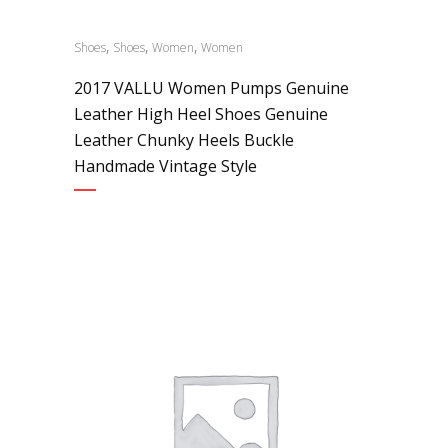
,
,
,
Shoes
Shoes
Women
Women
2017 VALLU Women Pumps Genuine
Leather High Heel Shoes Genuine
Leather Chunky Heels Buckle
Handmade Vintage Style