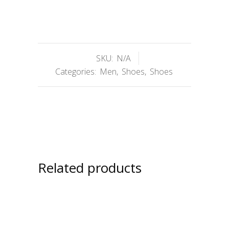
SKU:
N/A
Categories:
Men
,
Shoes
,
Shoes
Related products