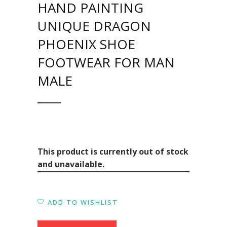
HAND PAINTING
UNIQUE DRAGON
PHOENIX SHOE
FOOTWEAR FOR MAN
MALE
This product is currently out of stock
and unavailable.
ADD TO WISHLIST