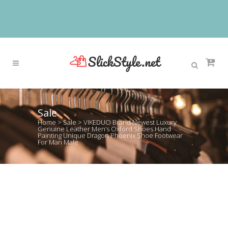
Sale
Home
>
Sale
>
VIKEDUO Brand Newest Luxury
Genuine Leather Men’s Oxford Shoes Hand
Painting Unique Dragon Phoenix Shoe Footwear
For Man Male