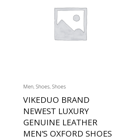
Men
,
Shoes
,
Shoes
VIKEDUO BRAND
NEWEST LUXURY
GENUINE LEATHER
MEN’S OXFORD SHOES