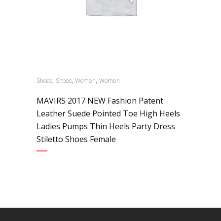
,
,
,
Shoes
Shoes
Women
Women
MAVIRS 2017 NEW Fashion Patent
Leather Suede Pointed Toe High Heels
Ladies Pumps Thin Heels Party Dress
Stiletto Shoes Female