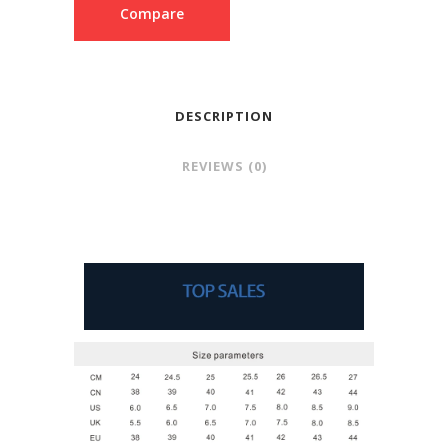
Compare
DESCRIPTION
REVIEWS (0)