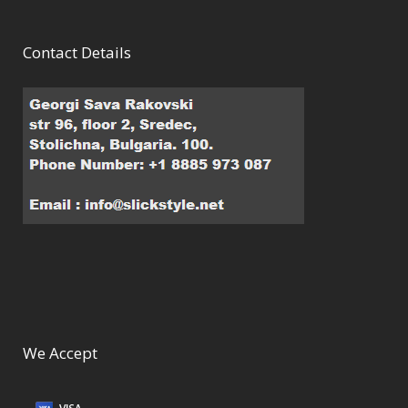
Contact Details
We Accept