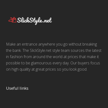
Make an entrance anywhere you go without breaking
the bank. The SlickStyle.net style team sources the latest
in fashion from around the world at prices that make it
possible to be glamourous every day. Our buyers focus
on high quality at great prices so you look good.
Useful links