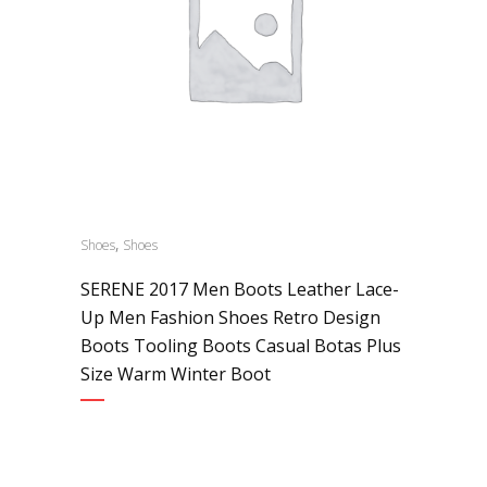
,
Shoes
Shoes
SERENE 2017 Men Boots Leather Lace-
Up Men Fashion Shoes Retro Design
Boots Tooling Boots Casual Botas Plus
Size Warm Winter Boot