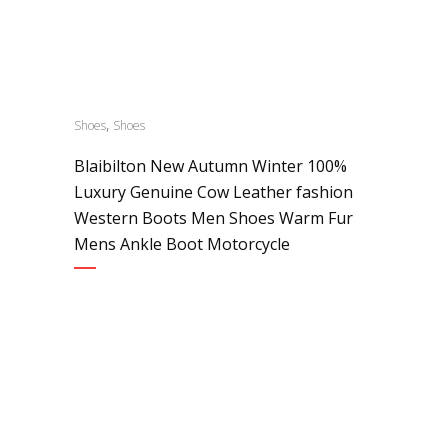
,
Shoes
Shoes
Blaibilton New Autumn Winter 100%
Luxury Genuine Cow Leather fashion
Western Boots Men Shoes Warm Fur
Mens Ankle Boot Motorcycle