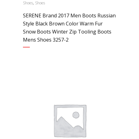
,
Shoes
Shoes
SERENE Brand 2017 Men Boots Russian
Style Black Brown Color Warm Fur
Snow Boots Winter Zip Tooling Boots
Mens Shoes 3257-2