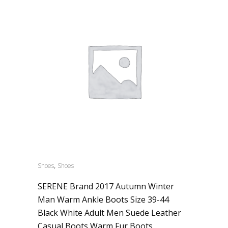
,
Shoes
Shoes
SERENE Brand 2017 Autumn Winter
Man Warm Ankle Boots Size 39-44
Black White Adult Men Suede Leather
Casual Boots Warm Fur Boots