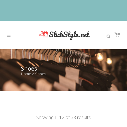
Shoes
Home
>
Shoes
Showing 1–12 of 38 results