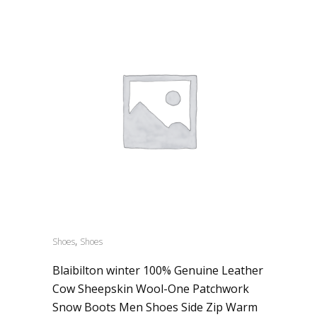
,
Shoes
Shoes
Blaibilton winter 100% Genuine Leather
Cow Sheepskin Wool-One Patchwork
Snow Boots Men Shoes Side Zip Warm