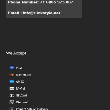
We Accept