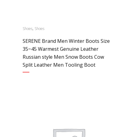
,
Shoes
Shoes
SERENE Brand Men Winter Boots Size
35~45 Warmest Genuine Leather
Russian style Men Snow Boots Cow
Split Leather Men Tooling Boot