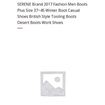
SERENE Brand 2017 Fashion Men Boots
Plus Size 37~45 Winter Boot Casual
Shoes British Style Tooling Boots
Desert Boots Work Shoes