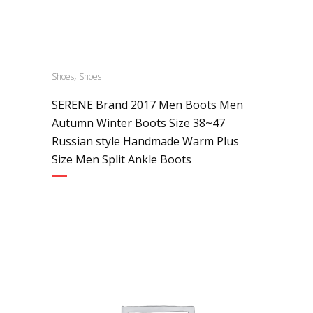
,
Shoes
Shoes
SERENE Brand 2017 Men Boots Men
Autumn Winter Boots Size 38~47
Russian style Handmade Warm Plus
Size Men Split Ankle Boots