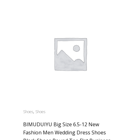
,
Shoes
Shoes
BIMUDUIYU Big Size 6.5-12 New
Fashion Men Wedding Dress Shoes