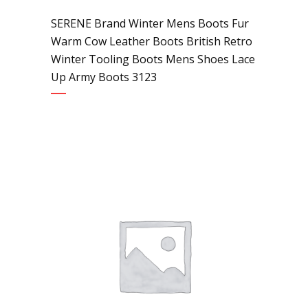
SERENE Brand Winter Mens Boots Fur
Warm Cow Leather Boots British Retro
Winter Tooling Boots Mens Shoes Lace
Up Army Boots 3123