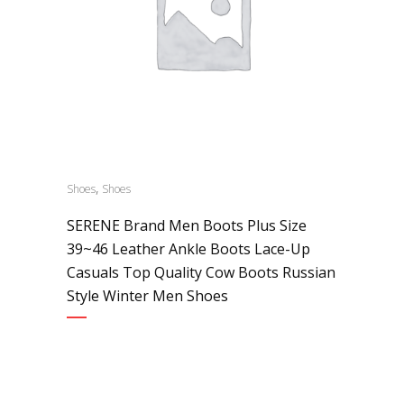
,
Shoes
Shoes
SERENE Brand Men Boots Plus Size
39~46 Leather Ankle Boots Lace-Up
Casuals Top Quality Cow Boots Russian
Style Winter Men Shoes