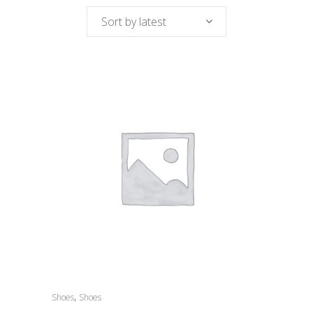
Sort by latest
,
Shoes
Shoes