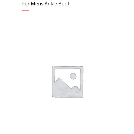
Fur Mens Ankle Boot