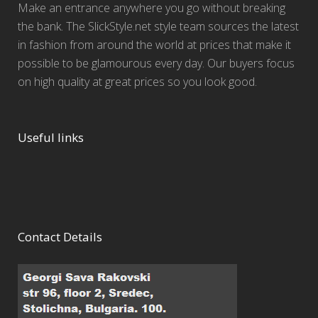
Make an entrance anywhere you go without breaking
the bank. The SlickStyle.net style team sources the latest
in fashion from around the world at prices that make it
possible to be glamourous every day. Our buyers focus
on high quality at great prices so you look good.
Useful links
Contact Details