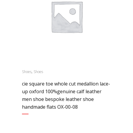
,
Shoes
Shoes
cie square toe whole cut medallion lace-
up oxford 100%genuine calf leather
men shoe bespoke leather shoe
handmade flats OX-00-08