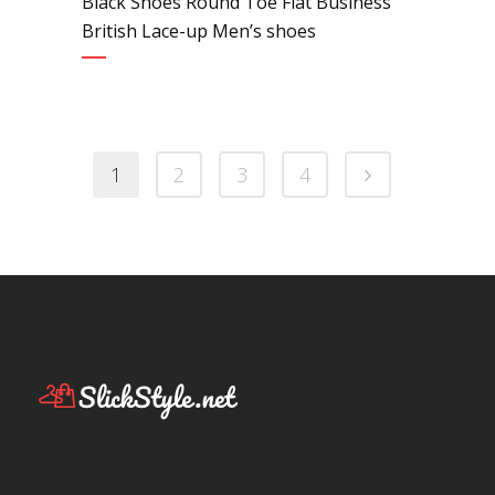
Black Shoes Round Toe Flat Business
British Lace-up Men’s shoes
1
2
3
4