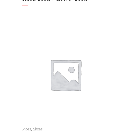
,
Shoes
Shoes