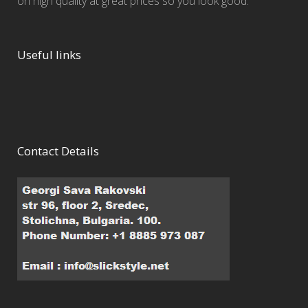
on high quality at great prices so you look good.
Useful links
Contact Details