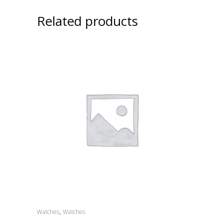
Related products
,
Watches
Watches