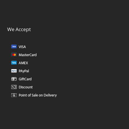
We Accept