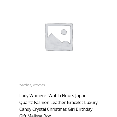
,
Watches
Watches
Lady Women’s Watch Hours Japan
Quartz Fashion Leather Bracelet Luxury
Candy Crystal Christmas Girl Birthday
Gift Melissa Box