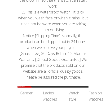
the crown in so that the watch can start
work.
3. This is a waterproof watch . It is ok
when you wash face or when it rains , but
it can not be worn when you are taking
bath or diving.
Notice [Shipping Time] Normally, the
product can be shipped out in 24 hours
when we receive your payment.
[Guarantee] 30 Days Return 12 Months
Warranty [Official Goods Guarantee] We
promise that the products sold on our
website are all official quality goods.
Please be assured the purchase.
Gender
Ladies
Watch
Fashion
watches
style
Watches