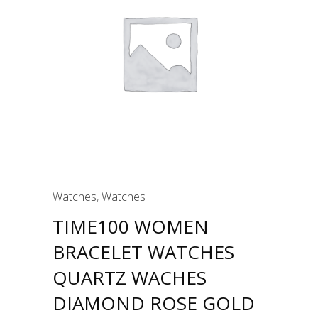
Watches
,
Watches
TIME100 WOMEN
BRACELET WATCHES
QUARTZ WACHES
DIAMOND ROSE GOLD