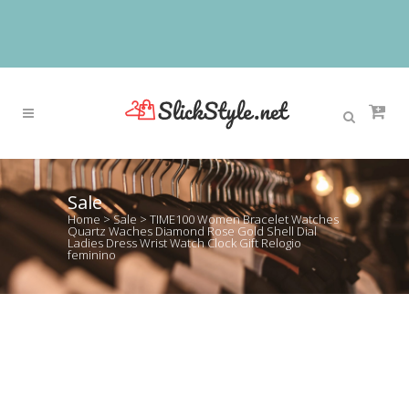
Sale
Home
>
Sale
>
TIME100 Women Bracelet Watches
Quartz Waches Diamond Rose Gold Shell Dial
Ladies Dress Wrist Watch Clock Gift Relogio
feminino