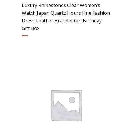
Luxury Rhinestones Clear Women’s
Watch Japan Quartz Hours Fine Fashion
Dress Leather Bracelet Girl Birthday
Gift Box