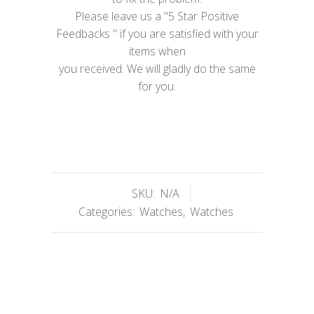
Please leave us a "5 Star Positive
Feedbacks " if you are satisfied with your
items when
you received. We will gladly do the same
for you.
SKU:
N/A
Categories:
Watches
,
Watches