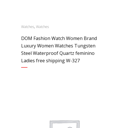
,
Watches
Watches
DOM Fashion Watch Women Brand
Luxury Women Watches Tungsten
Steel Waterproof Quartz feminino
Ladies free shipping W-327