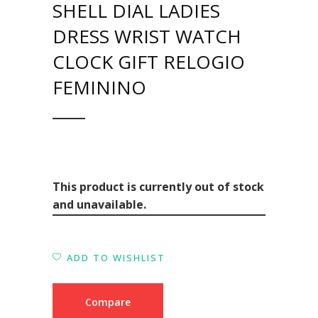
SHELL DIAL LADIES
DRESS WRIST WATCH
CLOCK GIFT RELOGIO
FEMININO
This product is currently out of stock
and unavailable.
ADD TO WISHLIST
Compare