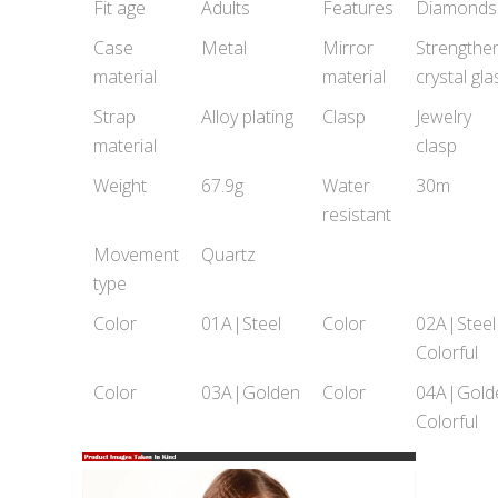
Fit age
Adults
Features
Diamonds
Case
Metal
Mirror
Strengthe
material
material
crystal gla
Strap
Alloy plating
Clasp
Jewelry
material
clasp
Weight
67.9g
Water
30m
resistant
Movement
Quartz
type
Color
01A|Steel
Color
02A|Steel
Colorful
Color
03A|Golden
Color
04A|Gold
Colorful