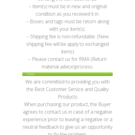
– Item(s) must be in new and original
condition as you received it in.
– Boxes and tags must be return along
with your item(s).
– Shipping fee is non-refundable. (New
shipping fee will be apply to exchanged
items)
– Please contact us for RMA (Return
material advice)process.
We are committed to providing you with
the Best Customer Service and Quality
Products
When purchasing our product, the Buyer
agrees to contact us in case of a negative
experience prior to leaving a negative or a
neutral feedback to give us an opportunity
to fix the problem.