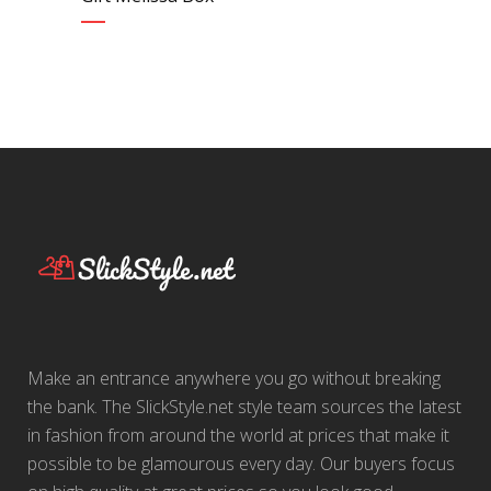
Make an entrance anywhere you go without breaking
the bank. The SlickStyle.net style team sources the latest
in fashion from around the world at prices that make it
possible to be glamourous every day. Our buyers focus