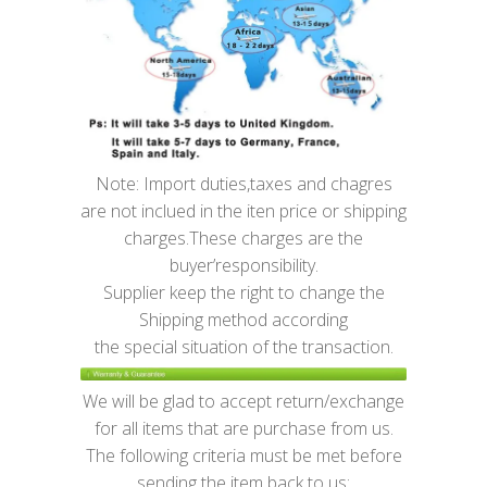
Note: Import duties,taxes and chagres
are not inclued in the iten price or shipping
charges.These charges are the
buyer’responsibility.
Supplier keep the right to change the
Shipping method according
the special situation of the transaction.
We will be glad to accept return/exchange
for all items that are purchase from us.
The following criteria must be met before
sending the item back to us: