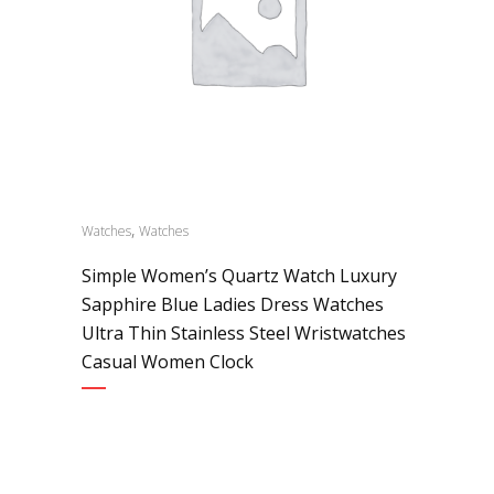
,
Watches
Watches
Simple Women’s Quartz Watch Luxury
Sapphire Blue Ladies Dress Watches
Ultra Thin Stainless Steel Wristwatches
Casual Women Clock