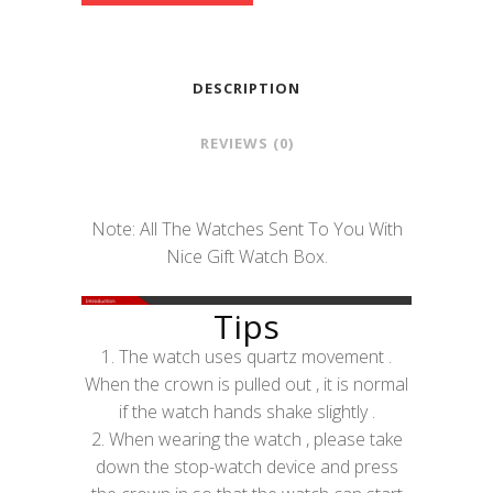
DESCRIPTION
REVIEWS (0)
Note: All The Watches Sent To You With
Nice Gift Watch Box.
Tips
1. The watch uses quartz movement .
When the crown is pulled out , it is normal
if the watch hands shake slightly .
2. When wearing the watch , please take
down the stop-watch device and press