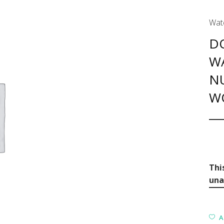
Wat
D
W
N
W
Thi
una
A