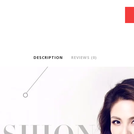
DESCRIPTION
REVIEWS (0)