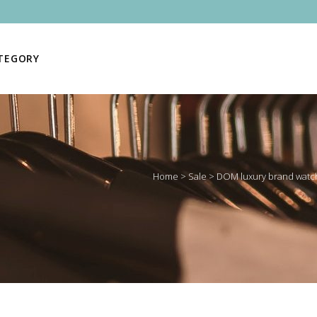
ATEGORY
Home
>
Sale
>
DOM luxury brand watch