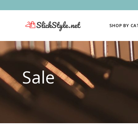
SHOP BY C
Sale