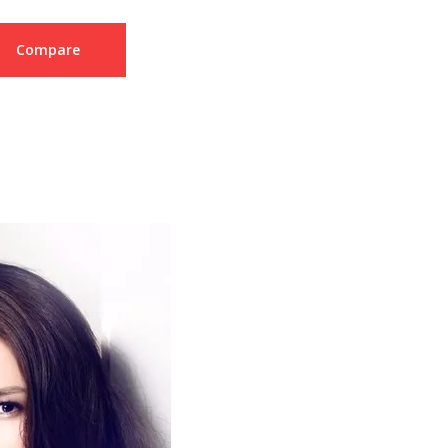
Compare