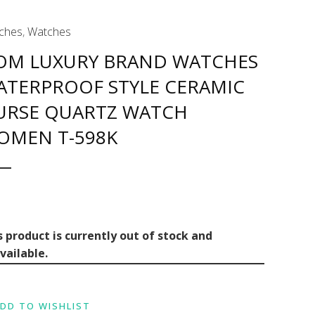
ches
,
Watches
OM LUXURY BRAND WATCHES
ATERPROOF STYLE CERAMIC
URSE QUARTZ WATCH
OMEN T-598K
s product is currently out of stock and
vailable.
DD TO WISHLIST