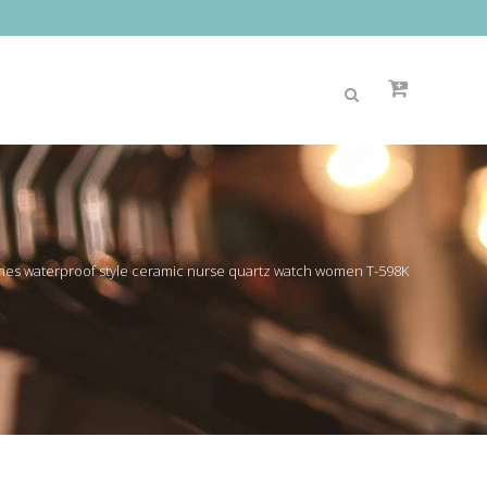
es waterproof style ceramic nurse quartz watch women T-598K