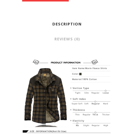
DESCRIPTION
REVIEWS (0)