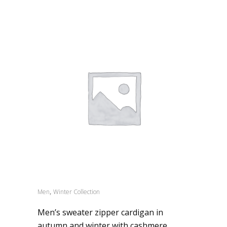
,
Men
Winter Collection
Men’s sweater zipper cardigan in
autumn and winter with cashmere