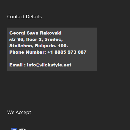
Contact Details
We Accept