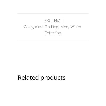
SKU:
N/A
Categories:
Clothing
,
Men
,
Winter
Collection
Related products