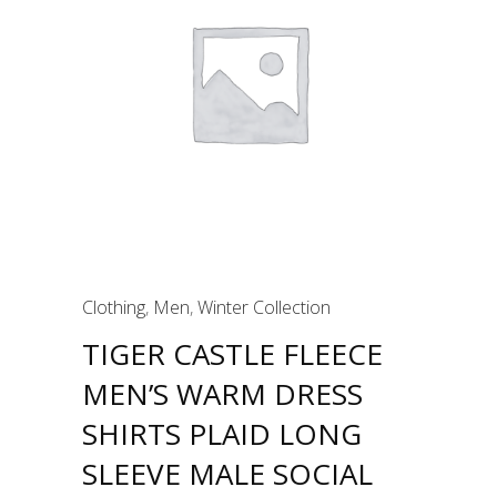
Clothing
,
Men
,
Winter Collection
TIGER CASTLE FLEECE
MEN’S WARM DRESS
SHIRTS PLAID LONG
SLEEVE MALE SOCIAL