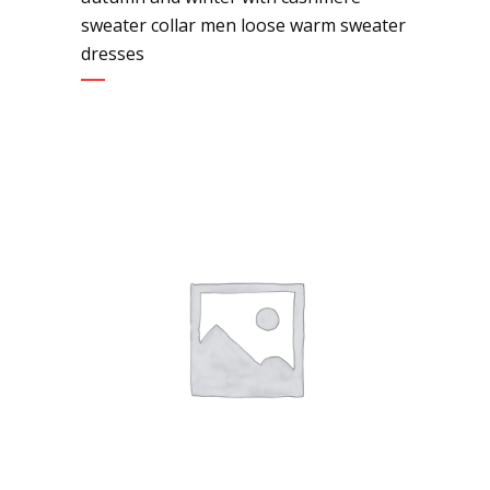
sweater collar men loose warm sweater
dresses