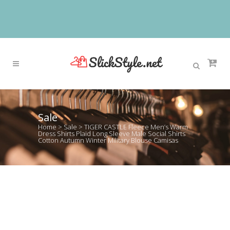
Sale
Home
>
Sale
>
TIGER CASTLE Fleece Men’s Warm
Dress Shirts Plaid Long Sleeve Male Social Shirts
Cotton Autumn Winter Military Blouse Camisas