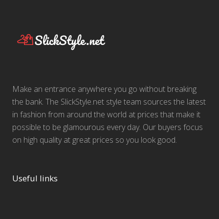
Make an entrance anywhere you go without breaking
the bank. The SlickStyle.net style team sources the latest
in fashion from around the world at prices that make it
possible to be glamourous every day. Our buyers focus
on high quality at great prices so you look good.
Useful links