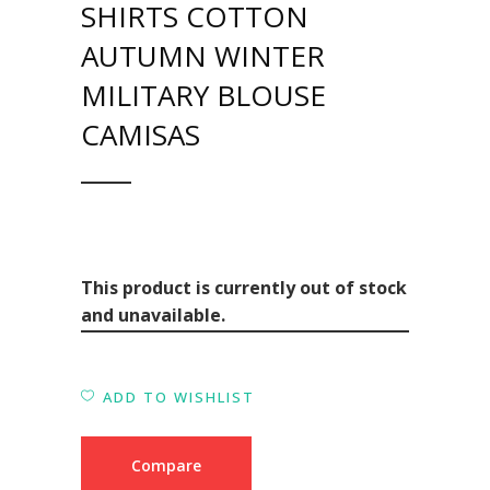
SHIRTS COTTON
AUTUMN WINTER
MILITARY BLOUSE
CAMISAS
This product is currently out of stock
and unavailable.
ADD TO WISHLIST
Compare