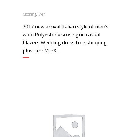
,
Clothing
Men
2017 new arrival Italian style of men’s
wool Polyester viscose grid casual
blazers Wedding dress free shipping
plus-size M-3XL