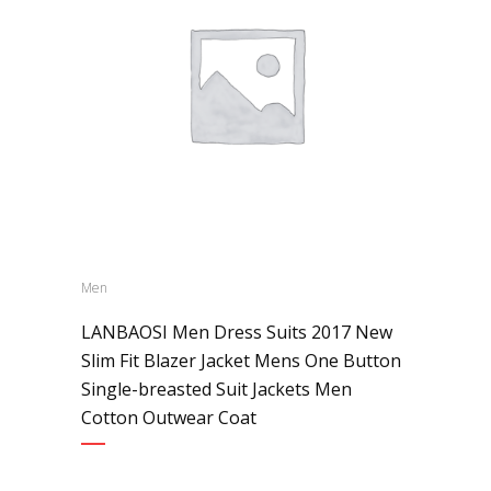
Men
LANBAOSI Men Dress Suits 2017 New
Slim Fit Blazer Jacket Mens One Button
Single-breasted Suit Jackets Men
Cotton Outwear Coat