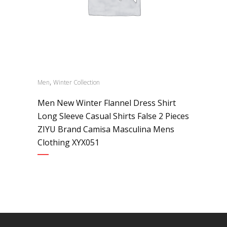
,
Men
Winter Collection
Men New Winter Flannel Dress Shirt
Long Sleeve Casual Shirts False 2 Pieces
ZIYU Brand Camisa Masculina Mens
Clothing XYX051