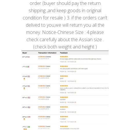
order (buyer should pay the return
shipping ,and keep goods in original
condition for resale ) 3. if the orders can’t
delived to you,we will return you all the
money. Notice-Chinese Size : 4.please
check carefully about the Assian size .
(check both weight and height )