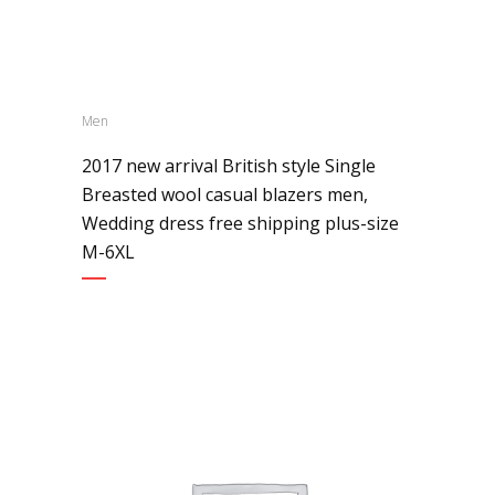
Men
2017 new arrival British style Single
Breasted wool casual blazers men,
Wedding dress free shipping plus-size
M-6XL