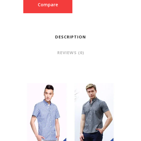
Compare
DESCRIPTION
REVIEWS (0)