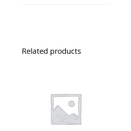
Related products