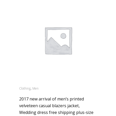
,
Clothing
Men
2017 new arrival of men’s printed
velveteen casual blazers jacket,
Wedding dress free shipping plus-size