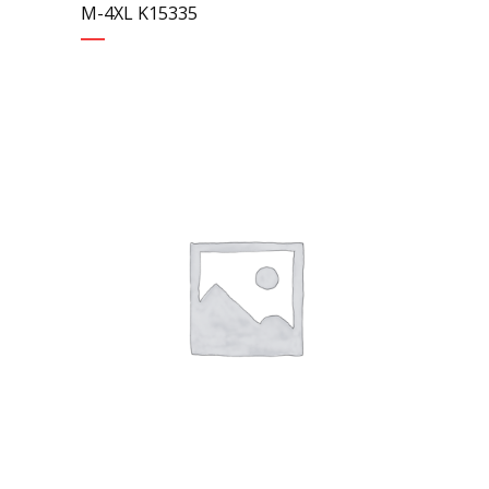
M-4XL K15335