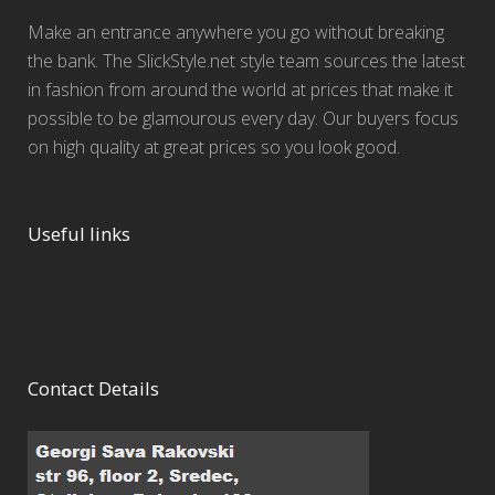
Make an entrance anywhere you go without breaking
the bank. The SlickStyle.net style team sources the latest
in fashion from around the world at prices that make it
possible to be glamourous every day. Our buyers focus
on high quality at great prices so you look good.
Useful links
Contact Details