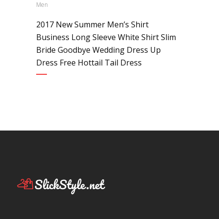
Men
2017 New Summer Men’s Shirt
Business Long Sleeve White Shirt Slim
Bride Goodbye Wedding Dress Up
Dress Free Hottail Tail Dress