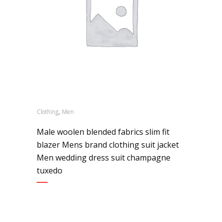
,
Clothing
Men
Male woolen blended fabrics slim fit
blazer Mens brand clothing suit jacket
Men wedding dress suit champagne
tuxedo