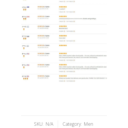
SKU:
N/A
Category:
Men