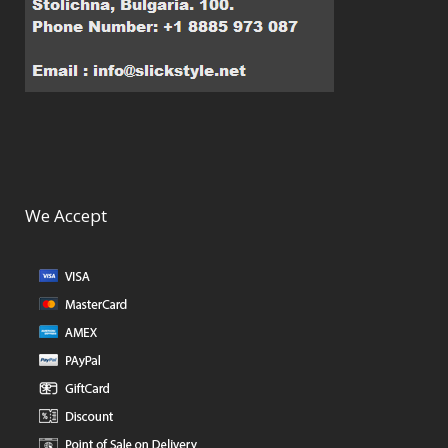
We Accept