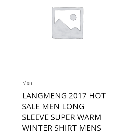
Men
LANGMENG 2017 HOT
SALE MEN LONG
SLEEVE SUPER WARM
WINTER SHIRT MENS