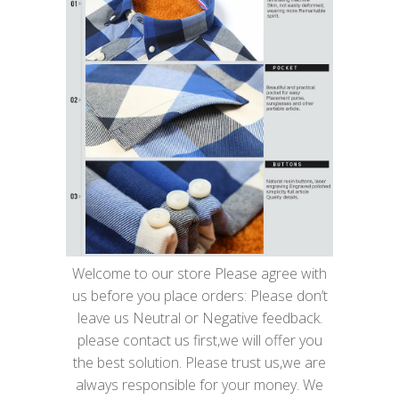
Welcome to our store Please agree with
us before you place orders: Please don’t
leave us Neutral or Negative feedback.
please contact us first,we will offer you
the best solution. Please trust us,we are
always responsible for your money. We