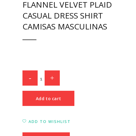
FLANNEL VELVET PLAID
CASUAL DRESS SHIRT
CAMISAS MASCULINAS
Add to cart
ADD TO WISHLIST