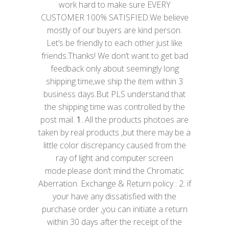
work hard to make sure EVERY
CUSTOMER 100% SATISFIED.We believe
mostly of our buyers are kind person.
Let’s be friendly to each other just like
friends.Thanks! We don’t want to get bad
feedback only about seemingly long
shipping time,we ship the item within 3
business days.But PLS understand that
the shipping time was controlled by the
post mail.
1.
All the products photoes are
taken by real products ,but there may be a
little color discrepancy caused from the
ray of light and computer screen
mode.please don’t mind the Chromatic
Aberration. Exchange & Return policy : 2. if
your have any dissatisfied with the
purchase order ,you can initiate a return
within 30 days after the receipt of the