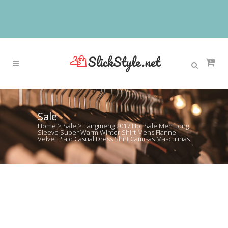
Sale
Home
>
Sale
>
Langmeng 2017 Hot Sale Men Long
Sleeve Super Warm Winter Shirt Mens Flannel
Velvet Plaid Casual Dress Shirt Camisas Masculinas