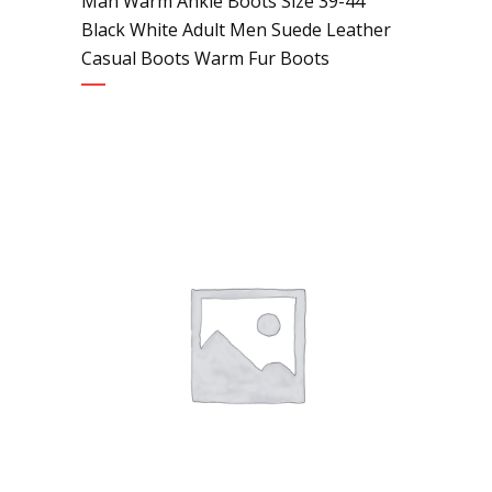
Man Warm Ankle Boots Size 39-44
Black White Adult Men Suede Leather
Casual Boots Warm Fur Boots