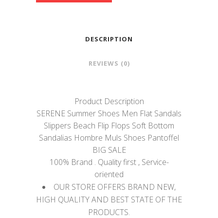
DESCRIPTION
REVIEWS (0)
Product Description
SERENE Summer Shoes Men Flat Sandals
Slippers Beach Flip Flops Soft Bottom
Sandalias Hombre Muls Shoes Pantoffel
BIG SALE
100% Brand . Quality first , Service-
oriented
OUR STORE OFFERS BRAND NEW,
HIGH QUALITY AND BEST STATE OF THE
PRODUCTS.