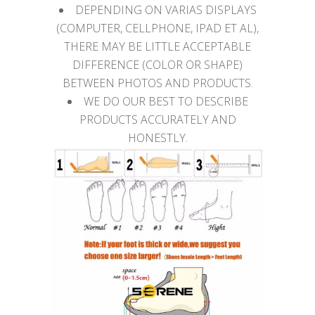
DEPENDING ON VARIAS DISPLAYS
(COMPUTER, CELLPHONE, IPAD ET AL),
THERE MAY BE LITTLE ACCEPTABLE
DIFFERENCE (COLOR OR SHAPE)
BETWEEN PHOTOS AND PRODUCTS.
WE DO OUR BEST TO DESCRIBE
PRODUCTS ACCURATELY AND
HONESTLY.