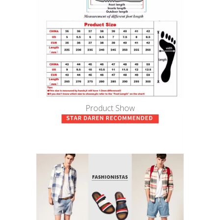
Product Show