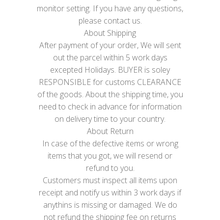
monitor setting. If you have any questions,
please contact us.
About Shipping
After payment of your order, We will sent
out the parcel within 5 work days
excepted Holidays. BUYER is soley
RESPONSIBLE for customs CLEARANCE
of the goods. About the shipping time, you
need to check in advance for information
on delivery time to your country.
About Return
In case of the defective items or wrong
items that you got, we will resend or
refund to you.
Customers must inspect all items upon
receipt and notify us within 3 work days if
anythins is missing or damaged. We do
not refund the shipping fee on returns