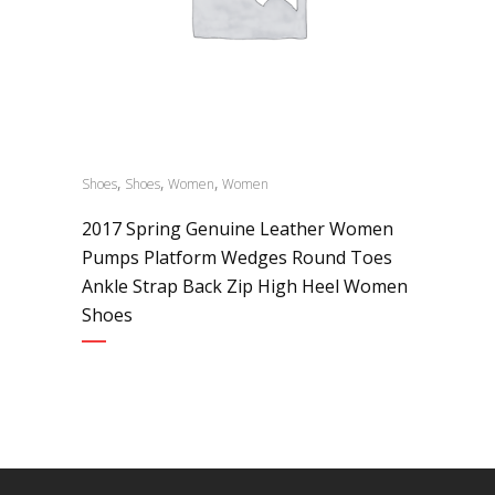
,
,
,
Shoes
Shoes
Women
Women
2017 Spring Genuine Leather Women
Pumps Platform Wedges Round Toes
Ankle Strap Back Zip High Heel Women
Shoes