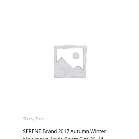
,
Shoes
Shoes
SERENE Brand 2017 Autumn Winter