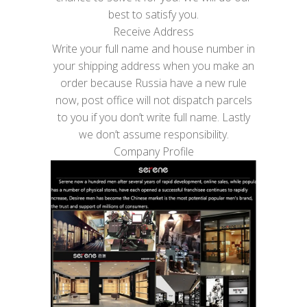
best to satisfy you.
Receive Address
Write your full name and house number in
your shipping address when you make an
order because Russia have a new rule
now, post office will not dispatch parcels
to you if you don’t write full name. Lastly
we don’t assume responsibility.
Company Profile