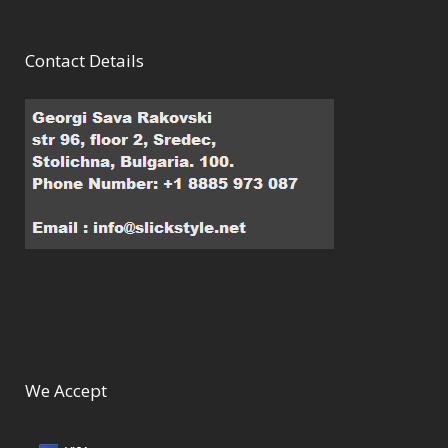
Contact Details
We Accept