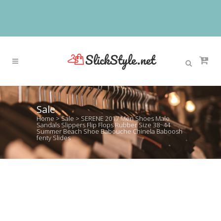
Sale
Home
>
Sale
>
SERENE 2017 Men Shoes Male
Sandals Slippers Flip Flops Rubber Size 38~44
Summer Beach Shoe Babouche Chinela Baboosh
fenty Slides