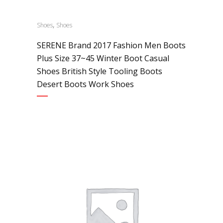
,
Shoes
Shoes
SERENE Brand 2017 Fashion Men Boots
Plus Size 37~45 Winter Boot Casual
Shoes British Style Tooling Boots
Desert Boots Work Shoes