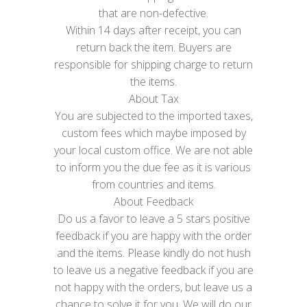
that are non-defective.
Within 14 days after receipt, you can
return back the item. Buyers are
responsible for shipping charge to return
the items.
About Tax
You are subjected to the imported taxes,
custom fees which maybe imposed by
your local custom office. We are not able
to inform you the due fee as it is various
from countries and items.
About Feedback
Do us a favor to leave a 5 stars positive
feedback if you are happy with the order
and the items. Please kindly do not hush
to leave us a negative feedback if you are
not happy with the orders, but leave us a
chance to solve it for you. We will do our