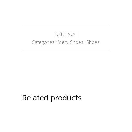
SKU:
N/A
Categories:
Men
,
Shoes
,
Shoes
Related products