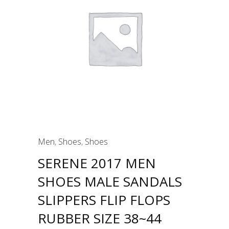
Men
,
Shoes
,
Shoes
SERENE 2017 MEN
SHOES MALE SANDALS
SLIPPERS FLIP FLOPS
RUBBER SIZE 38~44