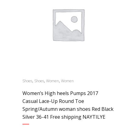
,
,
,
Shoes
Shoes
Women
Women
Women’s High heels Pumps 2017
Casual Lace-Up Round Toe
Spring/Autumn woman shoes Red Black
Silver 36-41 Free shipping NAYTILYE