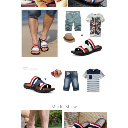
Model Show