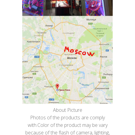
About Picture
Photos of the products are comply
with.Color of the product may be vary
because of the flash of camera, lighting,