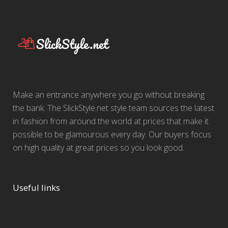
Make an entrance anywhere you go without breaking
the bank. The SlickStyle.net style team sources the latest
in fashion from around the world at prices that make it
possible to be glamourous every day. Our buyers focus
on high quality at great prices so you look good.
Useful links