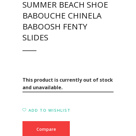
SUMMER BEACH SHOE
BABOUCHE CHINELA
BABOOSH FENTY
SLIDES
This product is currently out of stock
and unavailable.
ADD TO WISHLIST
Compare