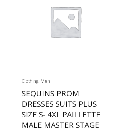
Clothing
,
Men
SEQUINS PROM
DRESSES SUITS PLUS
SIZE S- 4XL PAILLETTE
MALE MASTER STAGE