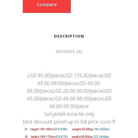
Compare
DESCRIPTION
REVIEWS (0)
USD 95.00
/piece
USD 135.00
/piece
USD
49.00-98.00
/piece
USD 49.00-
98.00
/piece
USD 20.00-80.00
/piece
USD
45.00
/piece
USD 49.00-98.00
/piece
USD
49.00-99.00
/piece
Sell jacket+bow tie only
best discount price!! up to full price soon !!!