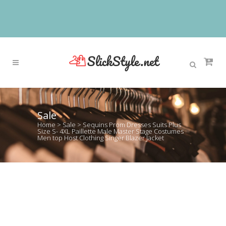
Sale
Home
>
Sale
>
Sequins Prom Dresses Suits Plus
Size S- 4XL Paillette Male Master Stage Costumes
Men top Host Clothing Singer Blazer Jacket