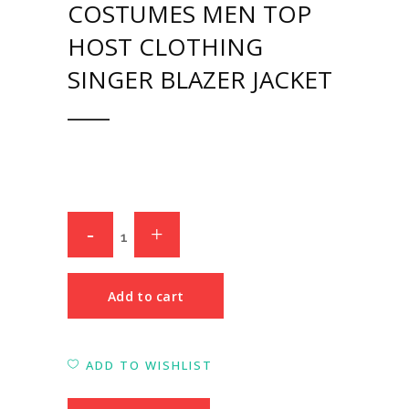
COSTUMES MEN TOP
HOST CLOTHING
SINGER BLAZER JACKET
Add to cart
ADD TO WISHLIST