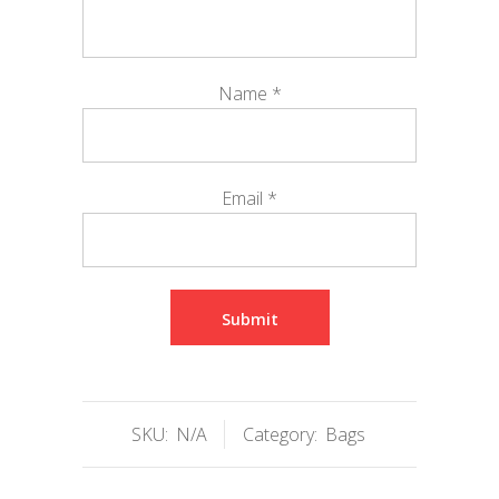
Name
*
Email
*
SKU:
N/A
Category:
Bags