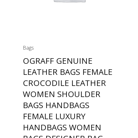
Bags
OGRAFF GENUINE
LEATHER BAGS FEMALE
CROCODILE LEATHER
WOMEN SHOULDER
BAGS HANDBAGS
FEMALE LUXURY
HANDBAGS WOMEN