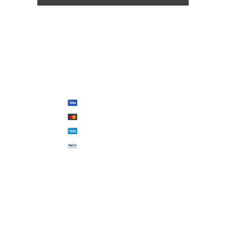
We Accept