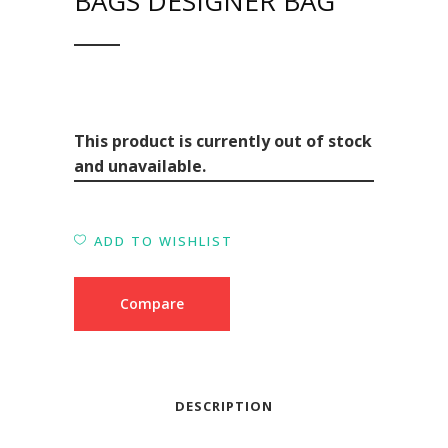
BAGS DESIGNER BAG
This product is currently out of stock
and unavailable.
ADD TO WISHLIST
Compare
DESCRIPTION