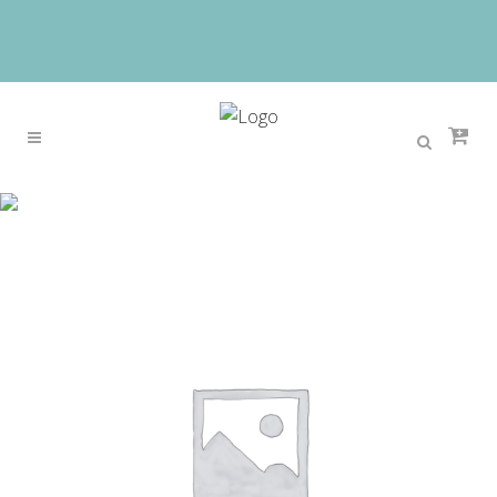
Sale
Home
>
Sale
>
OGRAFF Genuine Leather Bags
Female Crocodile Leather Women Shoulder Bags
Handbags Female Luxury Handbags Women Bags
Designer Bag