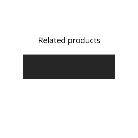
Related products