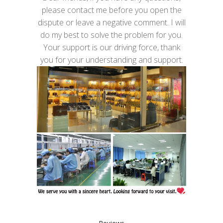
please contact me before you open the
dispute or leave a negative comment. I will
do my best to solve the problem for you.
Your support is our driving force, thank
you for your understanding and support.