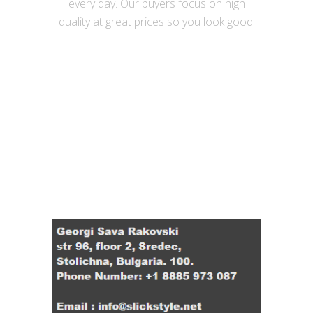
every day. Our buyers focus on high
quality at great prices so you look good.
Useful links
Contact Details