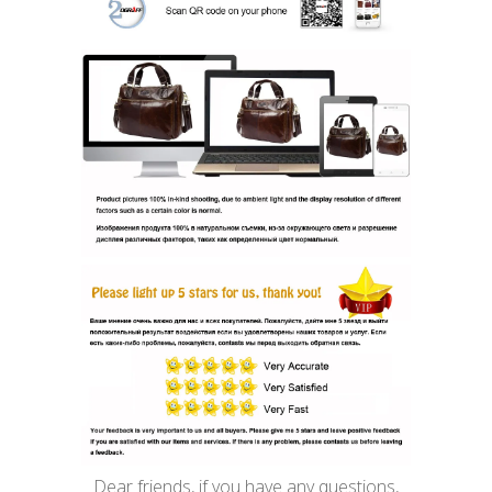
Dear friends, if you have any questions,