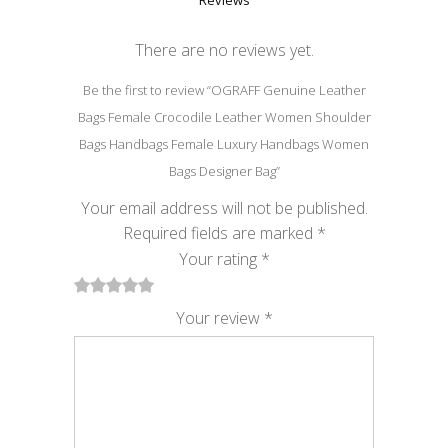
Reviews
There are no reviews yet.
Be the first to review “OGRAFF Genuine Leather
Bags Female Crocodile Leather Women Shoulder
Bags Handbags Female Luxury Handbags Women
Bags Designer Bag”
Your email address will not be published.
Required fields are marked
*
Your rating
*
1
2
3
4
5
Your review
*