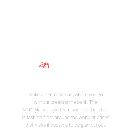
Cobbler Legend Brand Designer 2017
Women’s Genuine Leather Vintage
Single Shoulder Bag Women Crossbody
Bags Handbags For Ladies
Make an entrance anywhere you go
without breaking the bank. The
SlickStyle.net style team sources the latest
in fashion from around the world at prices
that make it possible to be glamourous