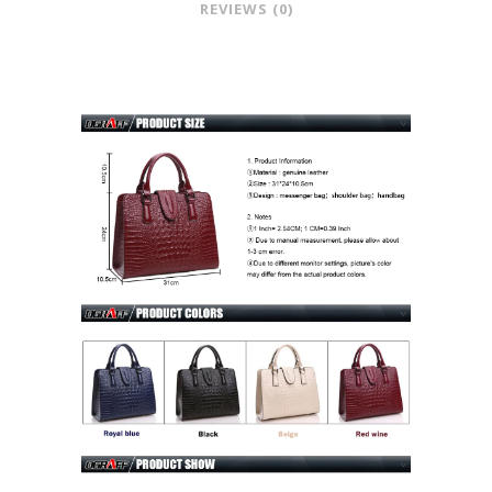
REVIEWS (0)