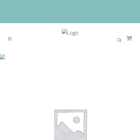
Sale
Home
>
Sale
>
SUNNY SHOP 2 Bags/set With bear
toy Casual Embossed Handbag Designer Handbag
High Quality Women Messenger Bags Shoulder
Bags