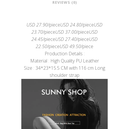
REVIEWS (0)
USD 27.90
/piece
USD 24.80
/piece
USD
23.70
/piece
USD 37.00
/piece
USD
24.45
/piece
USD 27.40
/piece
USD
22.50
/piece
USD 49.50
/piece
Production Details :
Material : High Quality PU Leather
Size : 34*23*15.5 CM with 116 cm Long
shoulder strap