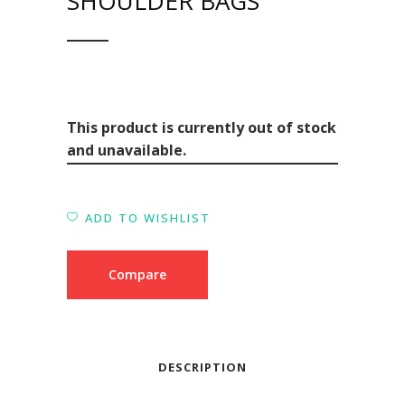
SHOULDER BAGS
This product is currently out of stock
and unavailable.
ADD TO WISHLIST
Compare
DESCRIPTION