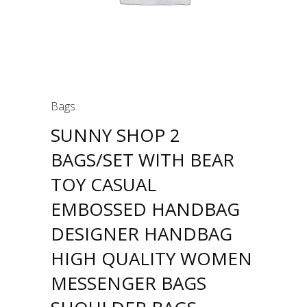
Bags
SUNNY SHOP 2
BAGS/SET WITH BEAR
TOY CASUAL
EMBOSSED HANDBAG
DESIGNER HANDBAG
HIGH QUALITY WOMEN
MESSENGER BAGS