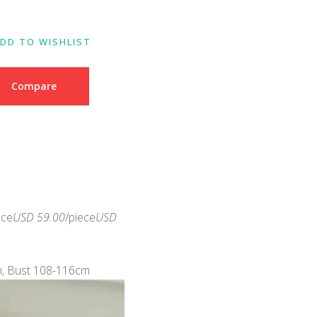
DD TO WISHLIST
Compare
ece
USD 59.00
/piece
USD
m, Bust 108-116cm