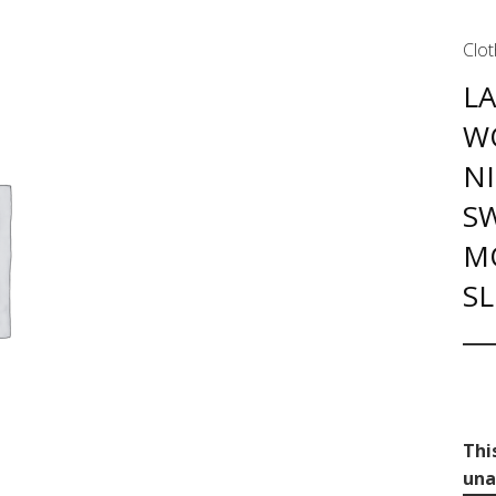
Clot
L
W
N
S
M
S
Thi
una