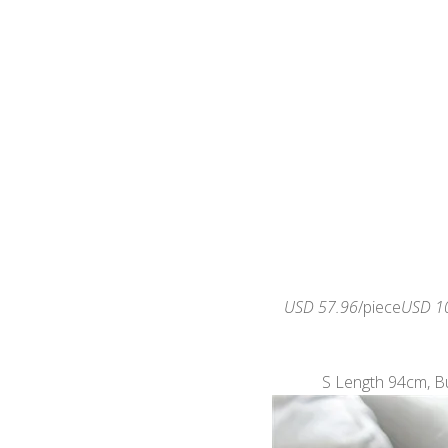
USD 57.96
/piece
USD 1
S Length 94cm, B