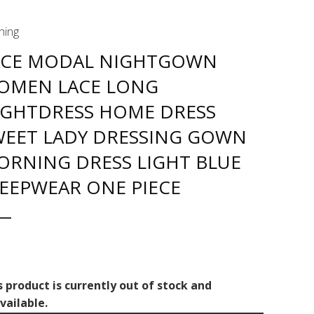
hing
ACE MODAL NIGHTGOWN
OMEN LACE LONG
IGHTDRESS HOME DRESS
WEET LADY DRESSING GOWN
ORNING DRESS LIGHT BLUE
LEEPWEAR ONE PIECE
s product is currently out of stock and
vailable.