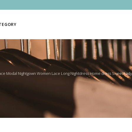
ATEGORY
ace Modal Nightgown Women Lace Long Nightdress Home dress Sweet Lady 