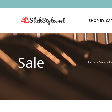
SHOP BY C
Sale
Home
>
Sale
>
L