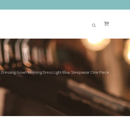
Dressing Gown Morning Dress Light Blue Sleepwear One Piece