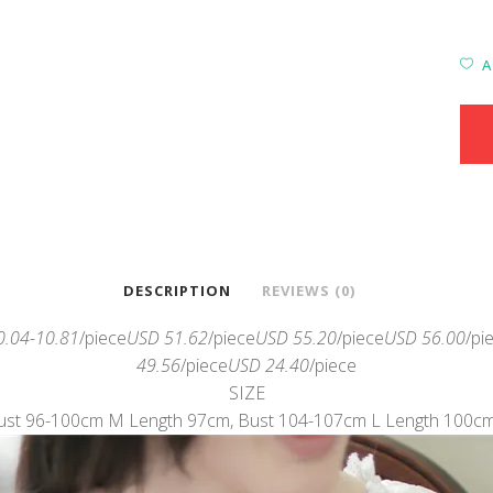
A
DESCRIPTION
REVIEWS (0)
0.04-10.81
/piece
USD 51.62
/piece
USD 55.20
/piece
USD 56.00
/pi
49.56
/piece
USD 24.40
/piece
SIZE
ust 96-100cm M Length 97cm, Bust 104-107cm L Length 100c