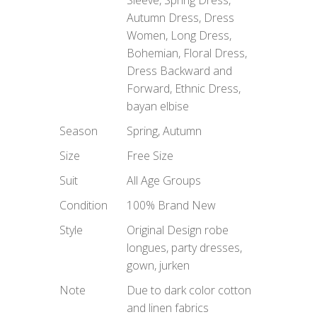
Autumn Dress, Dress
Women, Long Dress,
Bohemian, Floral Dress,
Dress Backward and
Forward, Ethnic Dress,
bayan elbise
Season
Spring, Autumn
Size
Free Size
Suit
All Age Groups
Condition
100% Brand New
Style
Original Design robe
longues, party dresses,
gown, jurken
Note
Due to dark color cotton
and linen fabrics