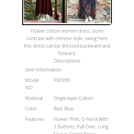
Flower cotton women dress, boho
contrast with chinese style, swing hem,
this dress can be dressed backward and
forward.
Descriptions
Item Information
Model
PX0999
NO.
Material
Single-layer Cotton
Color
Red, Blue
Features
Flower Print, O-Neck With
2 Buttons, Pull Over, Long
Sleeve, Spring Dress,