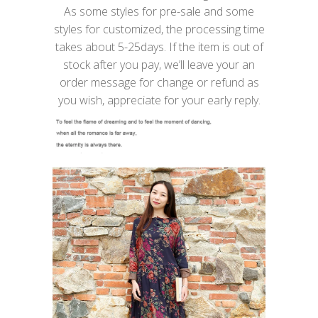
As some styles for pre-sale and some
styles for customized, the processing time
takes about 5-25days. If the item is out of
stock after you pay, we’ll leave your an
order message for change or refund as
you wish, appreciate for your early reply.