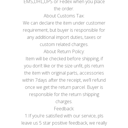
EMS,DHL,UPS or Fedex when you place
the order.
About Customs Tax:
We can declare the item under customer
requirement, but buyer is responsible for
any additional import duties, taxes or
custom related charges.
About Return Policy:
Item will be checked before shipping, if
you don’t like or the size unfit, pls return
the item with original parts, accessories
within 7days after the receipt, we’ll refund
once we get the return parcel. Buyer is
responsible for the return shipping
charges.
Feedback:
1.If you’re satisfied with our service, pls
leave us 5 star positive feedback, we really