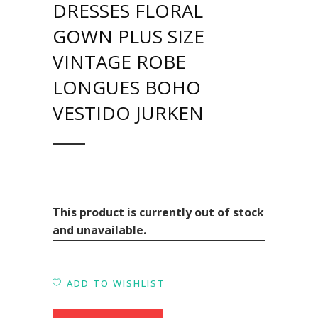
DRESSES FLORAL
GOWN PLUS SIZE
VINTAGE ROBE
LONGUES BOHO
VESTIDO JURKEN
This product is currently out of stock
and unavailable.
ADD TO WISHLIST