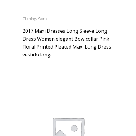
,
Clothing
Women
2017 Maxi Dresses Long Sleeve Long
Dress Women elegant Bow collar Pink
Floral Printed Pleated Maxi Long Dress
vestido longo