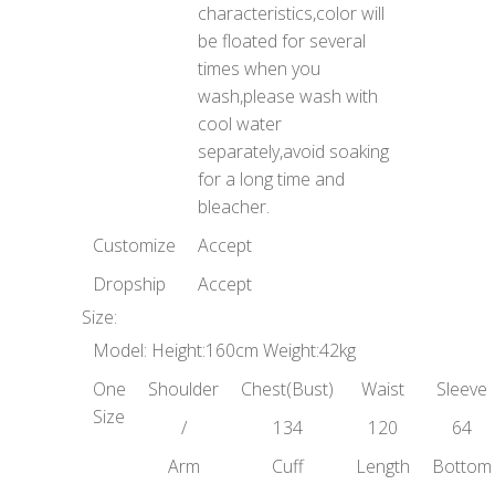
characteristics,color will
be floated for several
times when you
wash,please wash with
cool water
separately,avoid soaking
for a long time and
bleacher.
Customize
Accept
Dropship
Accept
Size:
Model: Height:160cm Weight:42kg
One
Shoulder
Chest(Bust)
Waist
Sleeve
Size
/
134
120
64
Arm
Cuff
Length
Bottom