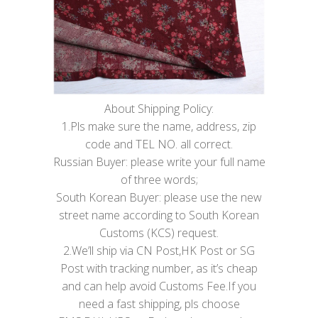
About Shipping Policy:
1.Pls make sure the name, address, zip
code and TEL NO. all correct.
Russian Buyer: please write your full name
of three words;
South Korean Buyer: please use the new
street name according to South Korean
Customs (KCS) request.
2.We’ll ship via CN Post,HK Post or SG
Post with tracking number, as it’s cheap
and can help avoid Customs Fee.If you
need a fast shipping, pls choose