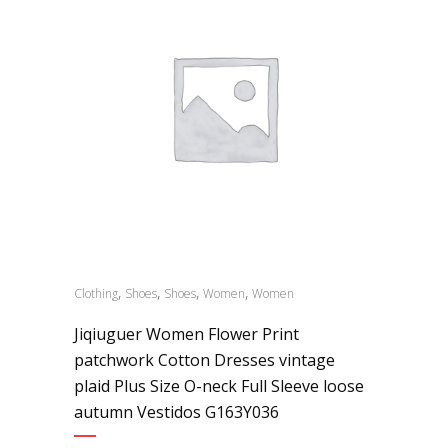
,
,
,
,
Clothing
Shoes
Shoes
Women
Women
Jiqiuguer Women Flower Print
patchwork Cotton Dresses vintage
plaid Plus Size O-neck Full Sleeve loose
autumn Vestidos G163Y036