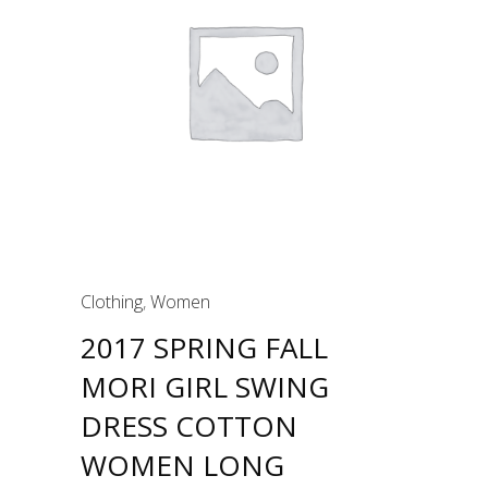
Clothing
,
Women
2017 SPRING FALL
MORI GIRL SWING
DRESS COTTON
WOMEN LONG