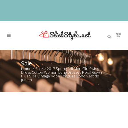
Sale
Home
>
Sale
>
2017 Spring Fall Mori Girl Swing
Dress Cotton Women Long Dresses Floral Gown
Plus Size Vintage Robe Longues Boho Vestido
Jurken