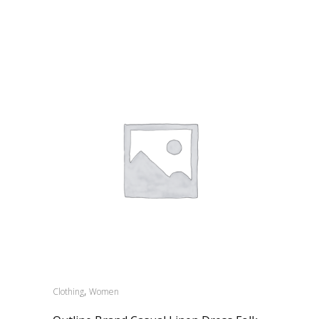
,
Clothing
Women