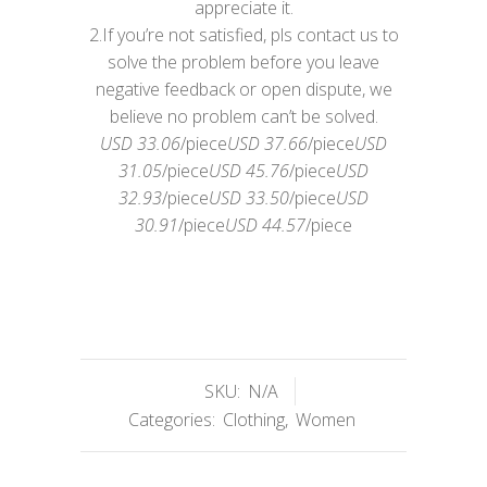
appreciate it.
2.If you’re not satisfied, pls contact us to
solve the problem before you leave
negative feedback or open dispute, we
believe no problem can’t be solved.
USD 33.06
/piece
USD 37.66
/piece
USD
31.05
/piece
USD 45.76
/piece
USD
32.93
/piece
USD 33.50
/piece
USD
30.91
/piece
USD 44.57
/piece
SKU:
N/A
Categories:
Clothing
,
Women