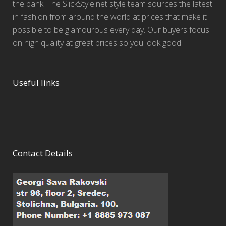
the bank. The SlickStyle.net style team sources the latest
in fashion from around the world at prices that make it
possible to be glamourous every day. Our buyers focus
on high quality at great prices so you look good.
Useful links
Contact Details