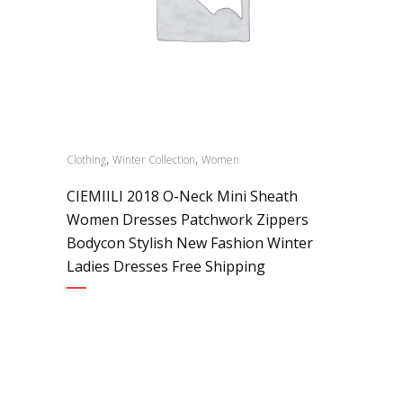
,
,
Clothing
Winter Collection
Women
CIEMIILI 2018 O-Neck Mini Sheath
Women Dresses Patchwork Zippers
Bodycon Stylish New Fashion Winter
Ladies Dresses Free Shipping