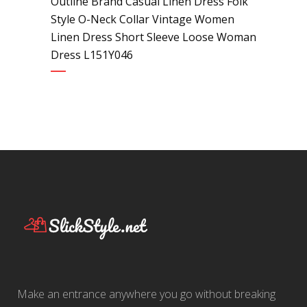
Outline Brand Casual Linen Dress Folk
Style O-Neck Collar Vintage Women
Linen Dress Short Sleeve Loose Woman
Dress L151Y046
Make an entrance anywhere you go without breaking