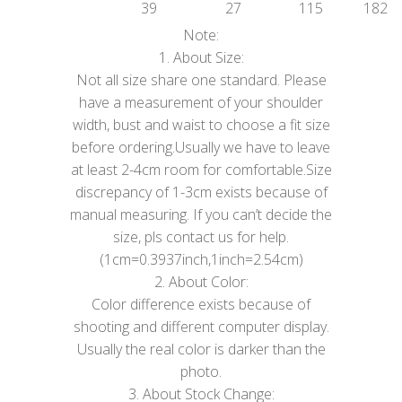
39
27
115
182
Note:
1. About Size:
Not all size share one standard. Please
have a measurement of your shoulder
width, bust and waist to choose a fit size
before ordering.Usually we have to leave
at least 2-4cm room for comfortable.Size
discrepancy of 1-3cm exists because of
manual measuring. If you can’t decide the
size, pls contact us for help.
(1cm=0.3937inch,1inch=2.54cm)
2. About Color:
Color difference exists because of
shooting and different computer display.
Usually the real color is darker than the
photo.
3. About Stock Change: