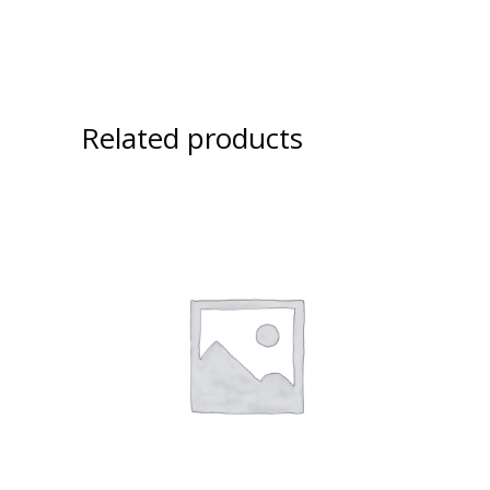
Related products