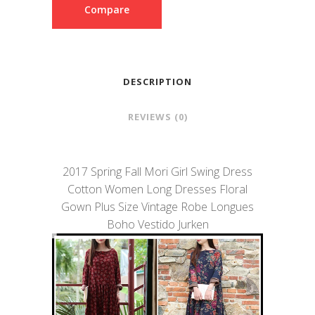
Compare
DESCRIPTION
REVIEWS (0)
2017 Spring Fall Mori Girl Swing Dress
Cotton Women Long Dresses Floral
Gown Plus Size Vintage Robe Longues
Boho Vestido Jurken