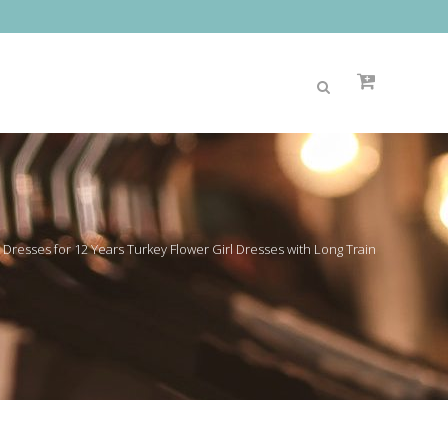
 Dresses for 12 Years Turkey Flower Girl Dresses with Long Train