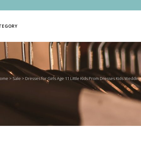
ATEGORY
ome
>
Sale
>
Dresses for Girls Age 11 Little Kids Prom Dresses Kids Wedding