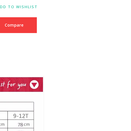
DD TO WISHLIST
Compare