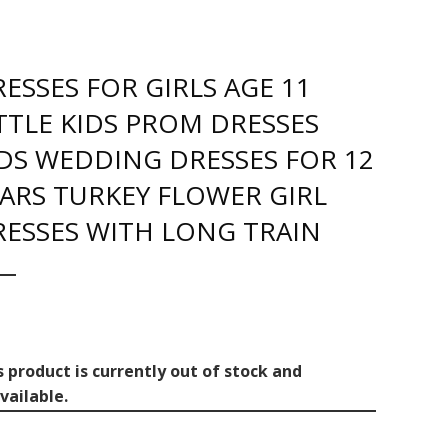
ESSES FOR GIRLS AGE 11
TTLE KIDS PROM DRESSES
DS WEDDING DRESSES FOR 12
ARS TURKEY FLOWER GIRL
RESSES WITH LONG TRAIN
s product is currently out of stock and
vailable.