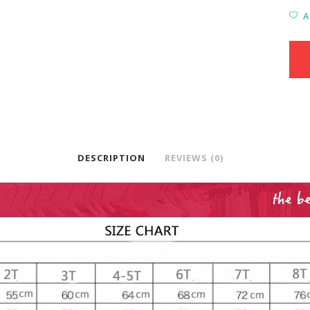
A
DESCRIPTION
REVIEWS (0)