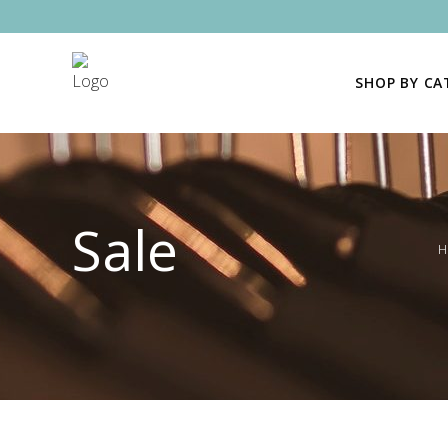
SHOP BY C
Sale
H