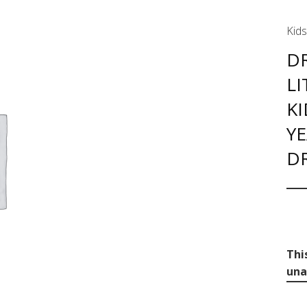
Kids
DR
LI
KI
YE
D
Thi
una