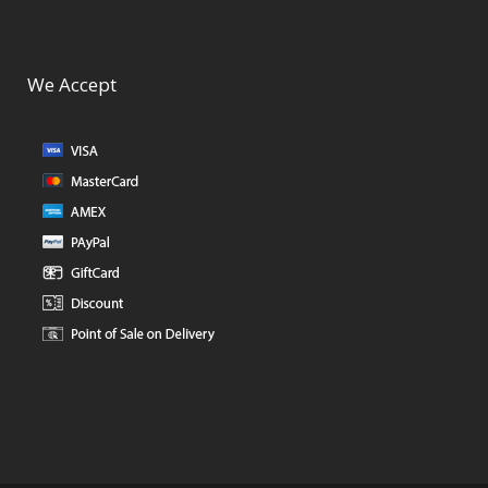
We Accept