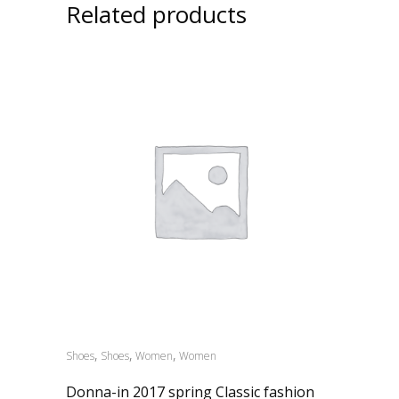
Related products
,
,
,
Shoes
Shoes
Women
Women
Donna-in 2017 spring Classic fashion