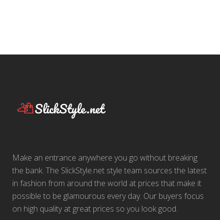
Make an entrance anywhere you go without breaking
the bank. The SlickStyle.net style team sources the latest
in fashion from around the world at prices that make it
possible to be glamourous every day. Our buyers focus
on high quality at great prices so you look good.