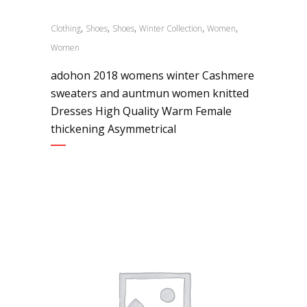
,
,
,
,
,
Clothing
Shoes
Shoes
Winter Collection
Women
Women
adohon 2018 womens winter Cashmere
sweaters and auntmun women knitted
Dresses High Quality Warm Female
thickening Asymmetrical