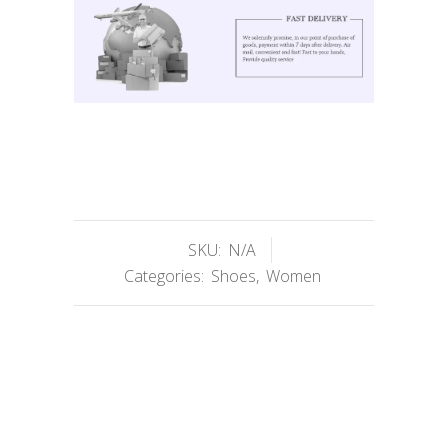
SKU:
N/A
Categories:
Shoes
,
Women