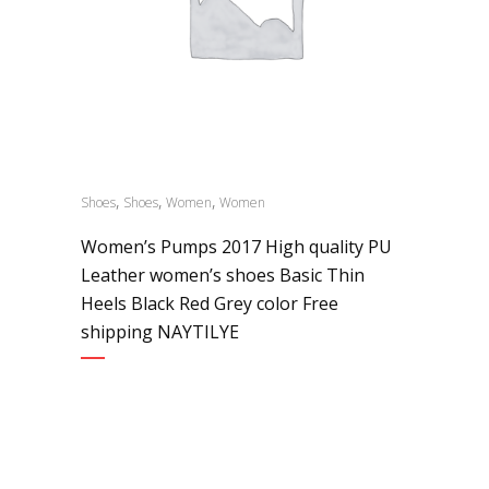
,
,
,
Shoes
Shoes
Women
Women
Women’s Pumps 2017 High quality PU
Leather women’s shoes Basic Thin
Heels Black Red Grey color Free
shipping NAYTILYE