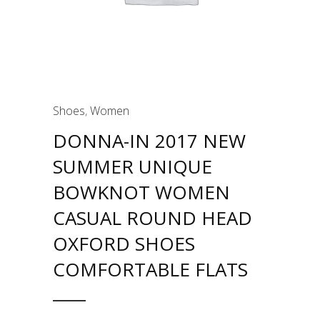
Shoes
,
Women
DONNA-IN 2017 NEW
SUMMER UNIQUE
BOWKNOT WOMEN
CASUAL ROUND HEAD
OXFORD SHOES
COMFORTABLE FLATS