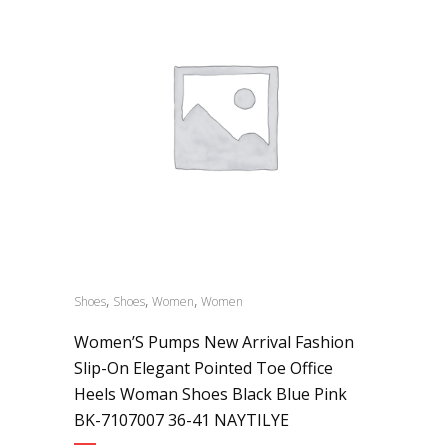
,
,
,
Shoes
Shoes
Women
Women
Women’S Pumps New Arrival Fashion
Slip-On Elegant Pointed Toe Office
Heels Woman Shoes Black Blue Pink
BK-7107007 36-41 NAYTILYE