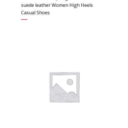
suede leather Women High Heels
Casual Shoes