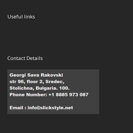
Useful links
Contact Details