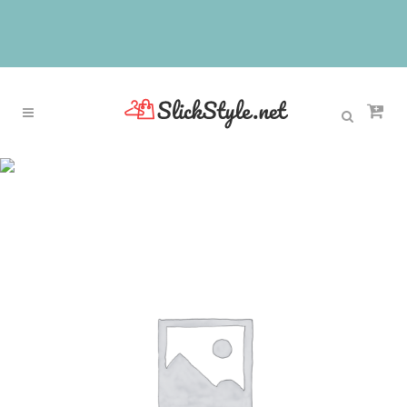
Sale
Home
>
Sale
>
Donna-in 2017 New Summer
Unique bowknot Women Casual Round head
Oxford Shoes Comfortable Flats