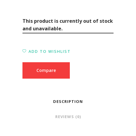
This product is currently out of stock
and unavailable.
ADD TO WISHLIST
Compare
DESCRIPTION
REVIEWS (0)