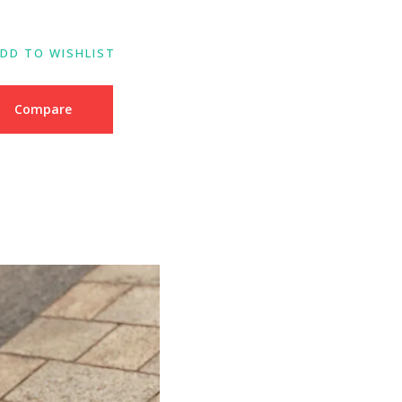
DD TO WISHLIST
Compare