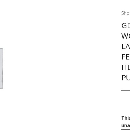
Sho
G
W
L
FE
H
P
Thi
una