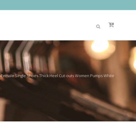
 Female Single Shoes Thick Heel Cut-outs Women Pumps White