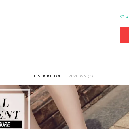
A
DESCRIPTION
REVIEWS (0)