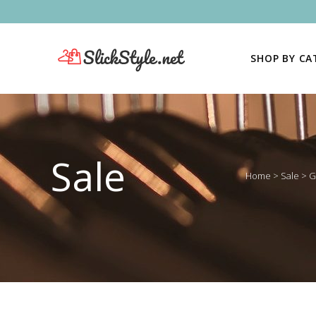
SHOP BY C
Sale
Home
>
Sale
>
G