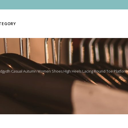
ATEGORY
dgydh Casual Autumn Women Shoes High Heels Lacing Round Toe Platform