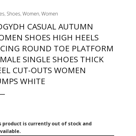
es
,
Shoes
,
Women
,
Women
DGYDH CASUAL AUTUMN
OMEN SHOES HIGH HEELS
ACING ROUND TOE PLATFORM
MALE SINGLE SHOES THICK
EEL CUT-OUTS WOMEN
UMPS WHITE
s product is currently out of stock and
vailable.