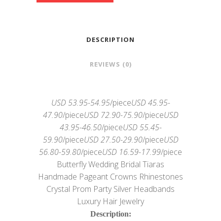
DESCRIPTION
REVIEWS (0)
USD 53.95-54.95
/piece
USD 45.95-
47.90
/piece
USD 72.90-75.90
/piece
USD
43.95-46.50
/piece
USD 55.45-
59.90
/piece
USD 27.50-29.90
/piece
USD
56.80-59.80
/piece
USD 16.59-17.99
/piece
Butterfly Wedding Bridal Tiaras
Handmade Pageant Crowns Rhinestones
Crystal Prom Party Silver Headbands
Luxury Hair Jewelry
Description: