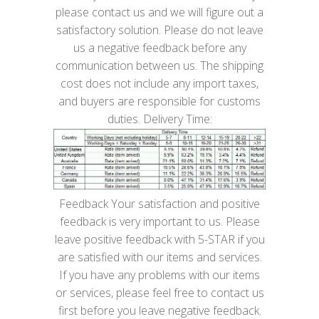
please contact us and we will figure out a
satisfactory solution. Please do not leave
us a negative feedback before any
communication between us. The shipping
cost does not include any import taxes,
and buyers are responsible for customs
duties. Delivery Time:
Feedback Your satisfaction and positive
feedback is very important to us. Please
leave positive feedback with 5-STAR if you
are satisfied with our items and services.
If you have any problems with our items
or services, please feel free to contact us
first before you leave negative feedback.