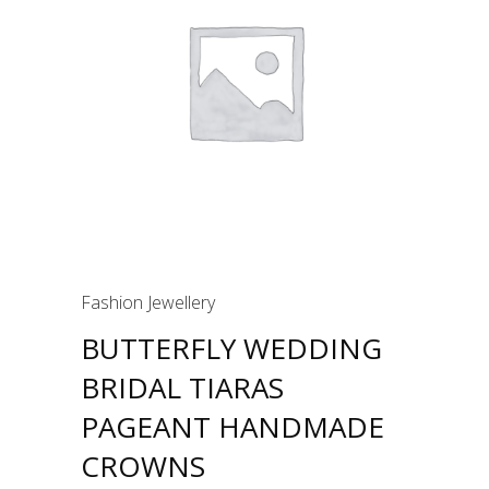
Fashion Jewellery
BUTTERFLY WEDDING
BRIDAL TIARAS
PAGEANT HANDMADE
CROWNS