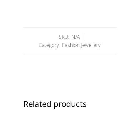
SKU:
N/A
Category:
Fashion Jewellery
Related products