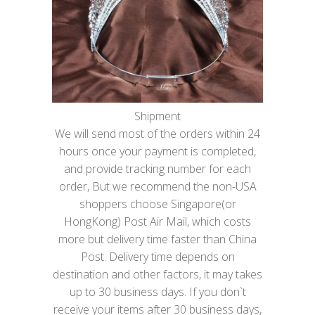
Shipment
We will send most of the orders within 24
hours once your payment is completed,
and provide tracking number for each
order, But we recommend the non-USA
shoppers choose Singapore(or
HongKong) Post Air Mail, which costs
more but delivery time faster than China
Post. Delivery time depends on
destination and other factors, it may takes
up to 30 business days. If you don`t
receive your items after 30 business days,