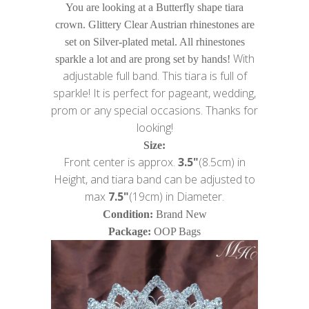
You are looking at a Butterfly shape tiara
crown. Glittery Clear Austrian rhinestones are
set on Silver-plated metal. All rhinestones
With
sparkle a lot and are prong set by hands!
adjustable full band. This tiara is full of
sparkle! It is perfect for pageant, wedding,
prom or any special occasions. Thanks for
looking!
Size:
Front center is approx.
3.5"
(8.5cm) in
Height, and tiara band can be adjusted to
max
7.5"
(19cm) in Diameter.
Condition:
Brand New
Package:
OOP Bags