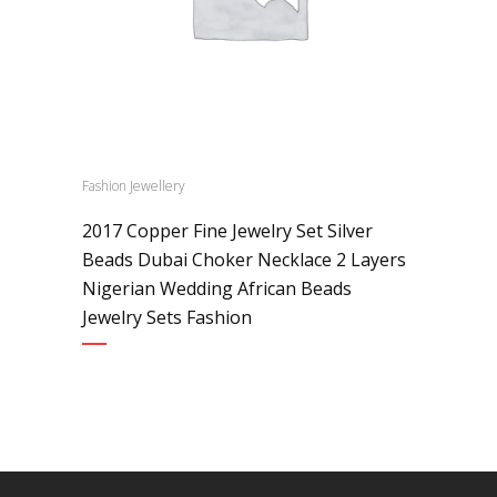
Fashion Jewellery
2017 Copper Fine Jewelry Set Silver
Beads Dubai Choker Necklace 2 Layers
Nigerian Wedding African Beads
Jewelry Sets Fashion