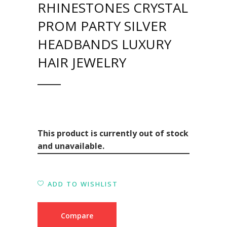
RHINESTONES CRYSTAL
PROM PARTY SILVER
HEADBANDS LUXURY
HAIR JEWELRY
This product is currently out of stock
and unavailable.
ADD TO WISHLIST
Compare