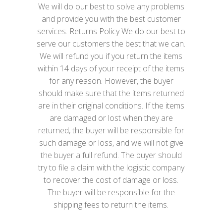
We will do our best to solve any problems
and provide you with the best customer
services. Returns Policy We do our best to
serve our customers the best that we can.
We will refund you if you return the items
within 14 days of your receipt of the items
for any reason. However, the buyer
should make sure that the items returned
are in their original conditions. If the items
are damaged or lost when they are
returned, the buyer will be responsible for
such damage or loss, and we will not give
the buyer a full refund. The buyer should
try to file a claim with the logistic company
to recover the cost of damage or loss.
The buyer will be responsible for the
shipping fees to return the items.