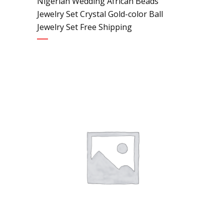
Nigerian Wedding African Beads
Jewelry Set Crystal Gold-color Ball
Jewelry Set Free Shipping