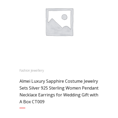
Fashion Jewellery
Almei Luxury Sapphire Costume Jewelry
Sets Silver 925 Sterling Women Pendant
Necklace Earrings for Wedding Gift with
A Box CT009