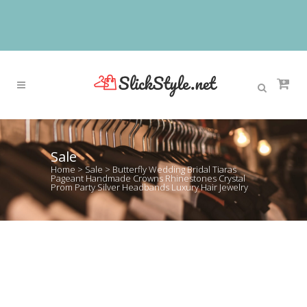
Sale
Home
>
Sale
>
Butterfly Wedding Bridal Tiaras
Pageant Handmade Crowns Rhinestones Crystal
Prom Party Silver Headbands Luxury Hair Jewelry