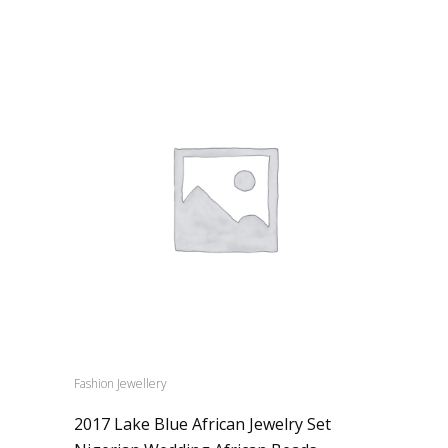
Fashion Jewellery
2017 Lake Blue African Jewelry Set