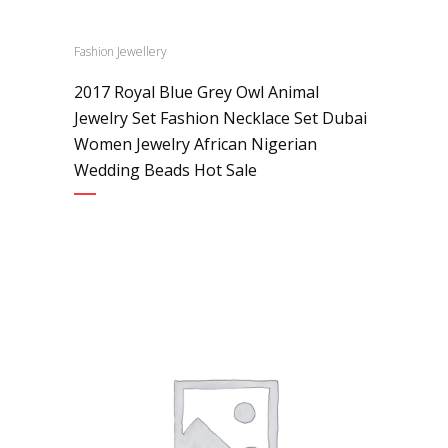
Fashion Jewellery
2017 Royal Blue Grey Owl Animal
Jewelry Set Fashion Necklace Set Dubai
Women Jewelry African Nigerian
Wedding Beads Hot Sale