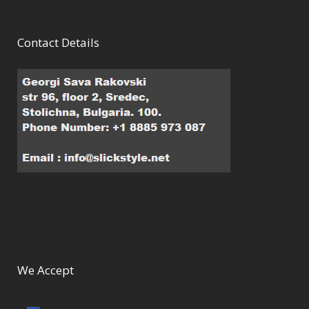
Contact Details
We Accept