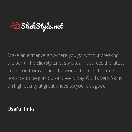
Make an entrance anywhere you go without breaking
the bank. The SlickStyle.net style team sources the latest
in fashion from around the world at prices that make it
possible to be glamourous every day. Our buyers focus
on high quality at great prices so you look good.
Useful links