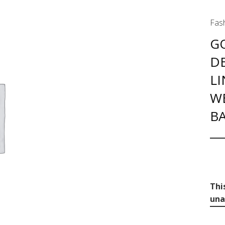
Fash
G
D
LI
W
BA
Thi
una