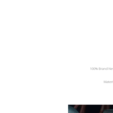
100% Brand New 
Materi