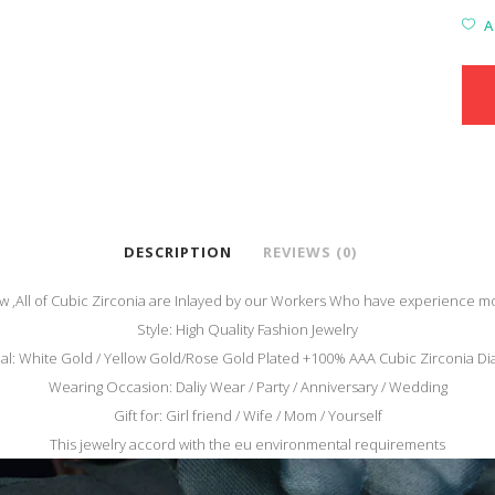
A
DESCRIPTION
REVIEWS (0)
,All of Cubic Zirconia are
Inlayed by our Workers Who have experience mo
Style: High Quality Fashion Jewelry
al: White Gold / Yellow Gold/Rose Gold Plated +100% AAA Cubic Zirconia 
Wearing Occasion: Daliy Wear / Party / Anniversary / Wedding
Gift for: Girl friend / Wife / Mom / Yourself
This jewelry accord with the eu environmental requirements