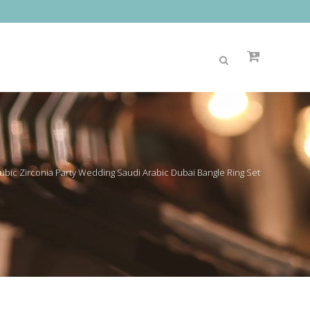
bic Zirconia Party Wedding Saudi Arabic Dubai Bangle Ring Set