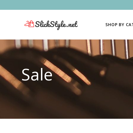
SHOP BY C
Sale