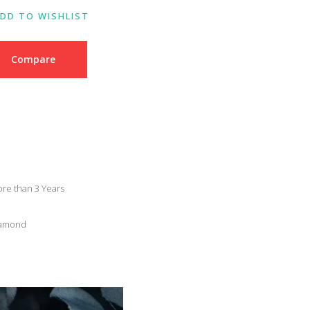
DD TO WISHLIST
Compare
re than 3 Years
Diamond