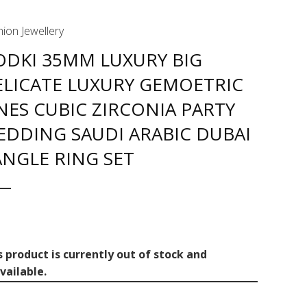
ion Jewellery
ODKI 35MM LUXURY BIG
ELICATE LUXURY GEMOETRIC
NES CUBIC ZIRCONIA PARTY
EDDING SAUDI ARABIC DUBAI
NGLE RING SET
s product is currently out of stock and
vailable.