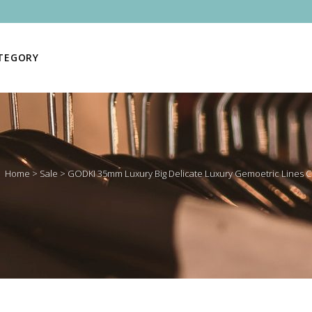
ATEGORY
Home
>
Sale
>
GODKI 35mm Luxury Big Delicate Luxury Gemoetric Lines Cu