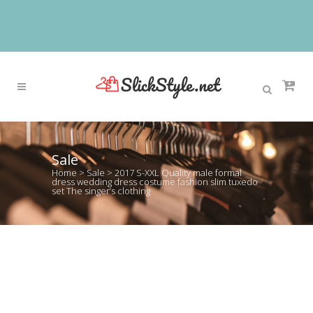
Sale
Home
>
Sale
>
2017 S-XXL Quality male formal
dress wedding dress costume fashion slim tuxedo
set The singer’s clothing