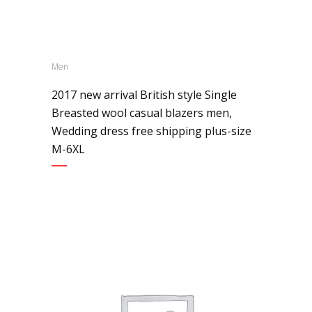
Men
2017 new arrival British style Single
Breasted wool casual blazers men,
Wedding dress free shipping plus-size
M-6XL