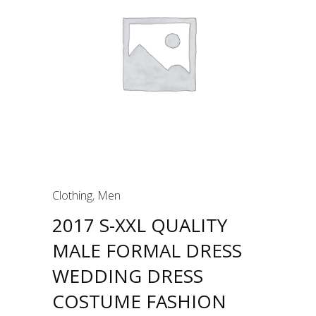
Clothing
,
Men
2017 S-XXL QUALITY
MALE FORMAL DRESS
WEDDING DRESS
COSTUME FASHION