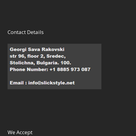
Contact Details
We Accept