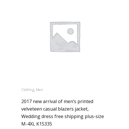
,
Clothing
Men
2017 new arrival of men’s printed
velveteen casual blazers jacket,
Wedding dress free shipping plus-size
M-4XL K15335