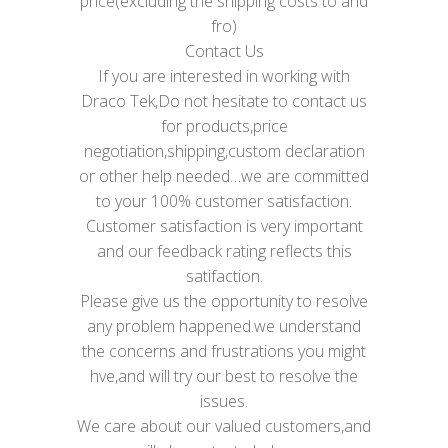
price(excluding the shipping costs to and
fro)
Contact Us
If you are interested in working with
Draco Tek,Do not hesitate to contact us
for products,price
negotiation,shipping,custom declaration
or other help needed…we are committed
to your 100% customer satisfaction.
Customer satisfaction is very important
and our feedback rating reflects this
satifaction.
Please give us the opportunity to resolve
any problem happened.we understand
the concerns and frustrations you might
hve,and will try our best to resolve the
issues.
We care about our valued customers,and