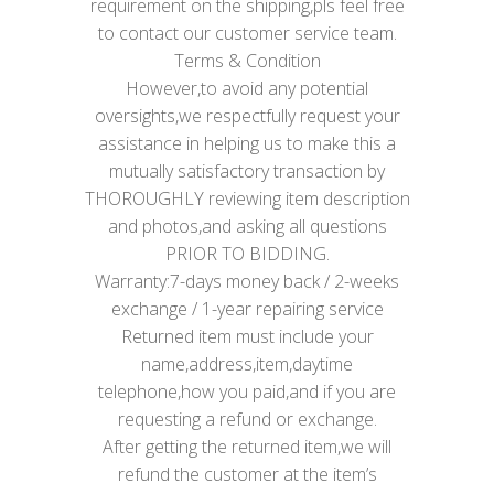
requirement on the shipping,pls feel free
to contact our customer service team.
Terms & Condition
However,to avoid any potential
oversights,we respectfully request your
assistance in helping us to make this a
mutually satisfactory transaction by
THOROUGHLY reviewing item description
and photos,and asking all questions
PRIOR TO BIDDING.
Warranty:7-days money back / 2-weeks
exchange / 1-year repairing service
Returned item must include your
name,address,item,daytime
telephone,how you paid,and if you are
requesting a refund or exchange.
After getting the returned item,we will
refund the customer at the item’s