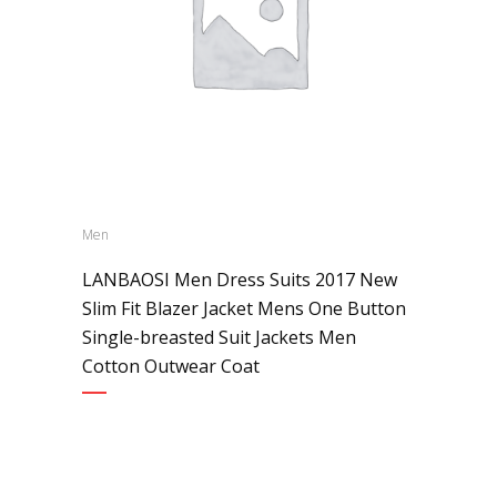
Men
LANBAOSI Men Dress Suits 2017 New
Slim Fit Blazer Jacket Mens One Button
Single-breasted Suit Jackets Men
Cotton Outwear Coat