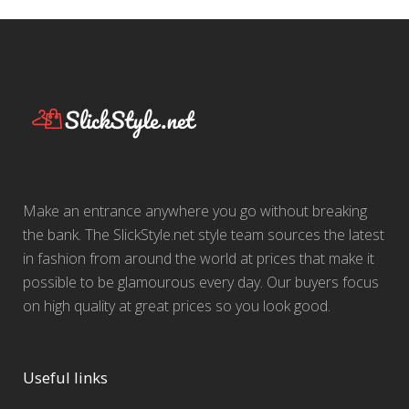
Make an entrance anywhere you go without breaking
the bank. The SlickStyle.net style team sources the latest
in fashion from around the world at prices that make it
possible to be glamourous every day. Our buyers focus
on high quality at great prices so you look good.
Useful links