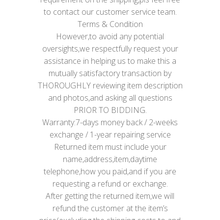
to contact our customer service team.
Terms & Condition
However,to avoid any potential
oversights,we respectfully request your
assistance in helping us to make this a
mutually satisfactory transaction by
THOROUGHLY reviewing item description
and photos,and asking all questions
PRIOR TO BIDDING.
Warranty:7-days money back / 2-weeks
exchange / 1-year repairing service
Returned item must include your
name,address,item,daytime
telephone,how you paid,and if you are
requesting a refund or exchange.
After getting the returned item,we will
refund the customer at the item’s