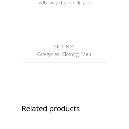
will always try to help you
SKU:
N/A
Categories:
Clothing
,
Men
Related products