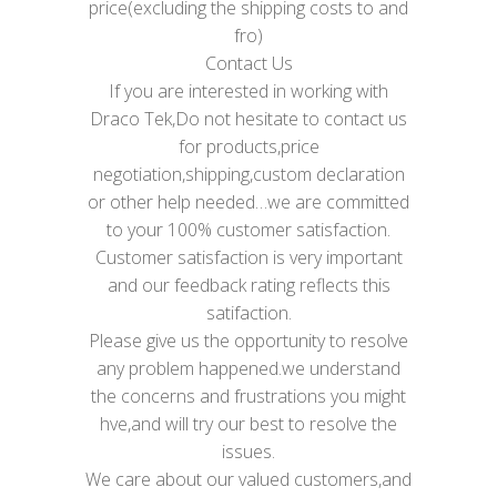
price(excluding the shipping costs to and
fro)
Contact Us
If you are interested in working with
Draco Tek,Do not hesitate to contact us
for products,price
negotiation,shipping,custom declaration
or other help needed…we are committed
to your 100% customer satisfaction.
Customer satisfaction is very important
and our feedback rating reflects this
satifaction.
Please give us the opportunity to resolve
any problem happened.we understand
the concerns and frustrations you might
hve,and will try our best to resolve the
issues.
We care about our valued customers,and