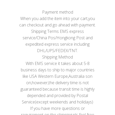
Payment method
When you add the item into your cart,you
can checkout and go ahead with payment.
Shipping Terms EMS express
service/China Pos/Hongkong Post and
expedited express service including
DHL/UPS/FEDEX/TNT.
Shipping Method
With EMS service it takes about 5-8
business days to ship to major countries
like USA Western Europe,Australia son
on,however,the delivery time is not
guaranteed because transit time is highly
depended and provided by Postal
Service(except weekends and holidays)
If you have more questions or
requirement on the shipping,pls feel free