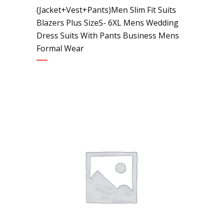
(Jacket+Vest+Pants)Men Slim Fit Suits
Blazers Plus SizeS- 6XL Mens Wedding
Dress Suits With Pants Business Mens
Formal Wear