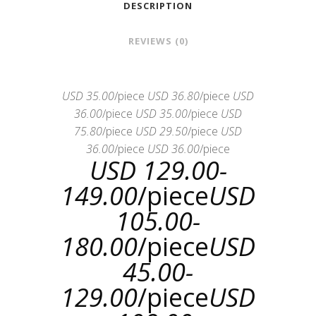
DESCRIPTION
REVIEWS (0)
USD 35.00
/piece
USD 36.80
/piece
USD
36.00
/piece
USD 35.00
/piece
USD
75.80
/piece
USD 29.50
/piece
USD
36.00
/piece
USD 36.00
/piece
USD 129.00-
149.00
/piece
USD
105.00-
180.00
/piece
USD
45.00-
129.00
/piece
USD