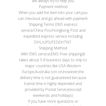
will always try to help you
Payment method
When you add the item into your cart,you
can checkout and go ahead with payment.
Shipping Terms EMS express
service/China Pos/Hongkong Post and
expedited express service including
DHL/UPS/FEDEX/TNT.
Shipping Method
With EMS service(EMS Free shipping)it
takes about 5-8 business days to ship to
major countries like USA Western
Europe,Australia son on,however,the
delivery time is not guaranteed because
transit time is highly depended and
provided by Postal Service(except
weekends and holidays)
If you have more questions or