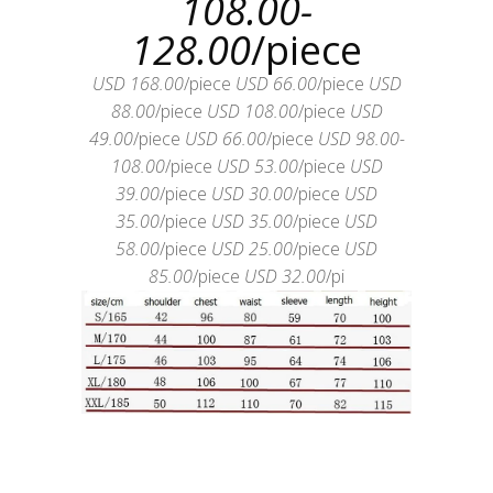
108.00-
128.00
/piece
USD 168.00
/piece
USD 66.00
/piece
USD
88.00
/piece
USD 108.00
/piece
USD
49.00
/piece
USD 66.00
/piece
USD 98.00-
108.00
/piece
USD 53.00
/piece
USD
39.00
/piece
USD 30.00
/piece
USD
35.00
/piece
USD 35.00
/piece
USD
58.00
/piece
USD 25.00
/piece
USD
85.00
/piece
USD 32.00
/pi