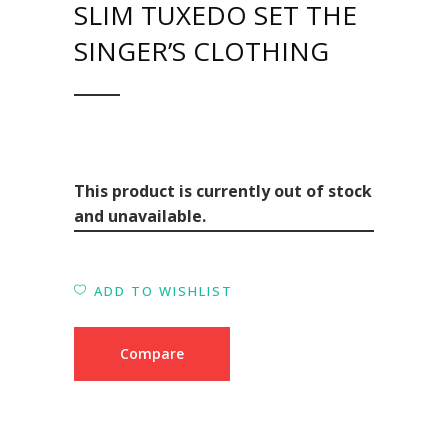
SLIM TUXEDO SET THE
SINGER’S CLOTHING
This product is currently out of stock
and unavailable.
ADD TO WISHLIST
Compare