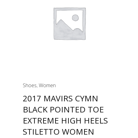
Shoes
,
Women
2017 MAVIRS CYMN
BLACK POINTED TOE
EXTREME HIGH HEELS
STILETTO WOMEN