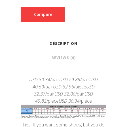
Compare
DESCRIPTION
REVIEWS (0)
USD 30.34
/pair
USD 29.89
/pair
USD
40.50
/pair
USD 32.96
/piece
USD
32.37
/pair
USD 32.00
/pair
USD
49.82
/piece
USD 30.34
/piece
Tips: If you want some shoes, but you do