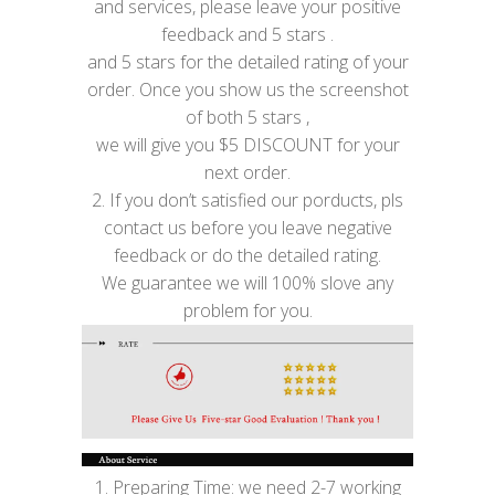
and services, please leave your positive
feedback and 5 stars .
and 5 stars for the detailed rating of your
order. Once you show us the screenshot
of both 5 stars ,
we will give you $5 DISCOUNT for your
next order.
2. If you don’t satisfied our porducts, pls
contact us before you leave negative
feedback or do the detailed rating.
We guarantee we will 100% slove any
problem for you.
1. Preparing Time: we need 2-7 working