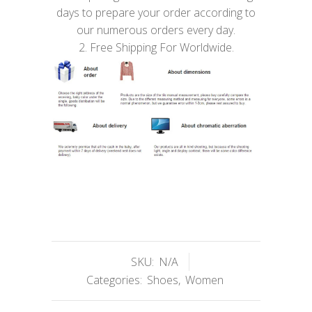
days to prepare your order according to
our numerous orders every day.
2. Free Shipping For Worldwide.
SKU:
N/A
Categories:
Shoes
,
Women