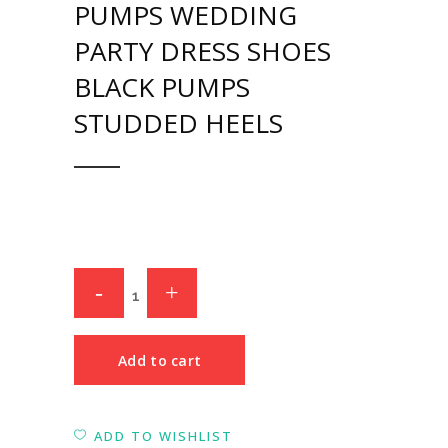
PUMPS WEDDING
PARTY DRESS SHOES
BLACK PUMPS
STUDDED HEELS
Add to cart
ADD TO WISHLIST