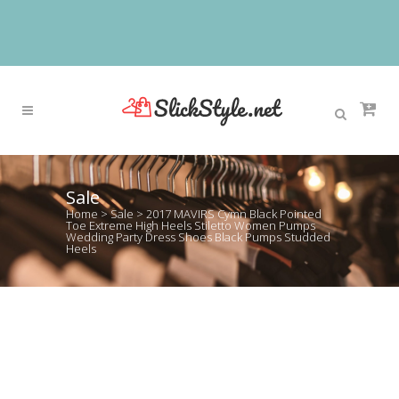
Sale
Home
>
Sale
>
2017 MAVIRS Cymn Black Pointed
Toe Extreme High Heels Stiletto Women Pumps
Wedding Party Dress Shoes Black Pumps Studded
Heels