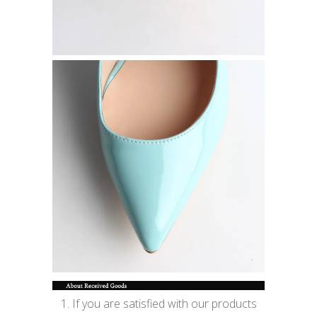
1. If you are satisfied with our products