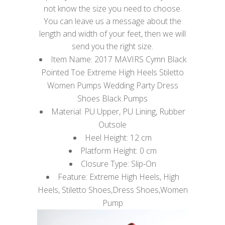
not know the size you need to choose.
You can leave us a message about the
length and width of your feet, then we will
send you the right size.
Item Name: 2017 MAVIRS Cymn Black
Pointed Toe Extreme High Heels Stiletto
Women Pumps Wedding Party Dress
Shoes Black Pumps
Material: PU Upper, PU Lining, Rubber
Outsole
Heel Height: 12 cm
Platform Height: 0 cm
Closure Type: Slip-On
Feature: Extreme High Heels, High
Heels, Stiletto Shoes,Dress Shoes,Women
Pump