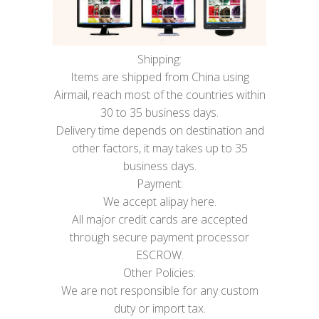
Shipping:
Items are shipped from China using
Airmail, reach most of the countries within
30 to 35 business days.
Delivery time depends on destination and
other factors, it may takes up to 35
business days.
Payment:
We accept alipay here.
All major credit cards are accepted
through secure payment processor
ESCROW.
Other Policies:
We are not responsible for any custom
duty or import tax.