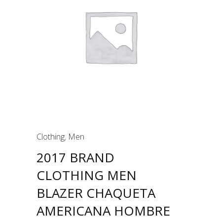
Clothing
,
Men
2017 BRAND
CLOTHING MEN
BLAZER CHAQUETA
AMERICANA HOMBRE