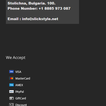
We Accept