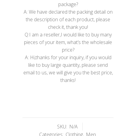
package?
A: We have declared the packing detail on
the description of each product, please
check it, thank you!
Q:I am a reseller,I would like to buy many
pieces of your item, what’s the wholesale
price?
A: Hi,thanks for your inquiry, if you would
like to buy large quantity, please send
email to us, we will give you the best price,
thanks!
SKU:
N/A
Categories:
Clothing
,
Men