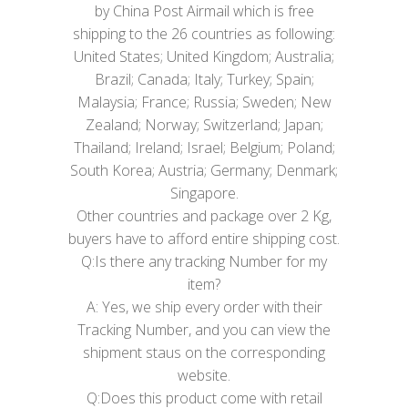
by China Post Airmail which is free
shipping to the 26 countries as following:
United States; United Kingdom; Australia;
Brazil; Canada; Italy; Turkey; Spain;
Malaysia; France; Russia; Sweden; New
Zealand; Norway; Switzerland; Japan;
Thailand; Ireland; Israel; Belgium; Poland;
South Korea; Austria; Germany; Denmark;
Singapore.
Other countries and package over 2 Kg,
buyers have to afford entire shipping cost.
Q:Is there any tracking Number for my
item?
A: Yes, we ship every order with their
Tracking Number, and you can view the
shipment staus on the corresponding
website.
Q:Does this product come with retail