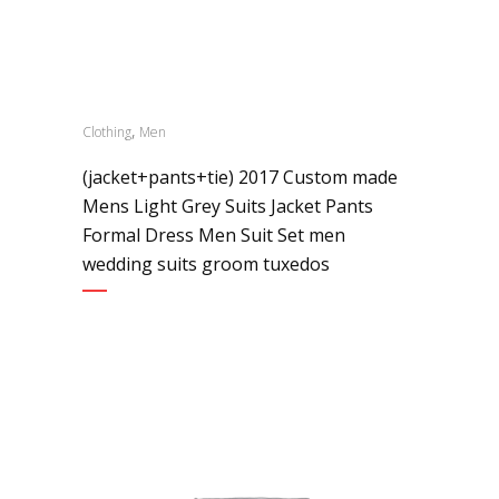
,
Clothing
Men
(jacket+pants+tie) 2017 Custom made
Mens Light Grey Suits Jacket Pants
Formal Dress Men Suit Set men
wedding suits groom tuxedos