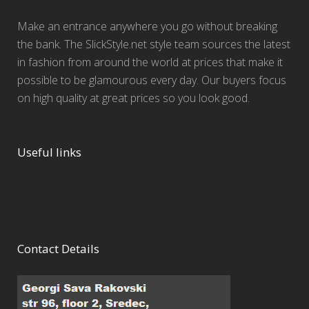
Make an entrance anywhere you go without breaking
the bank. The SlickStyle.net style team sources the latest
in fashion from around the world at prices that make it
possible to be glamourous every day. Our buyers focus
on high quality at great prices so you look good.
Useful links
Contact Details