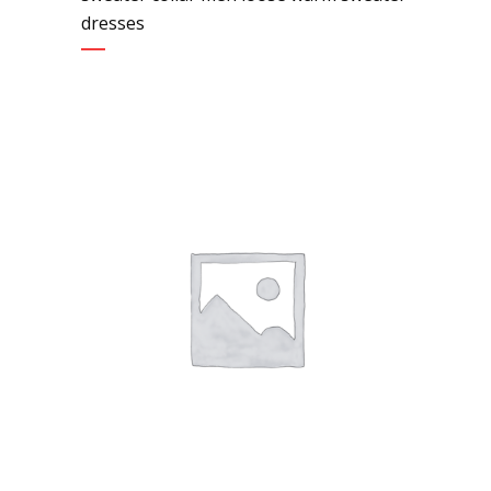
dresses