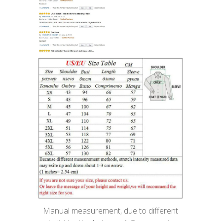
Manual measurement, due to different