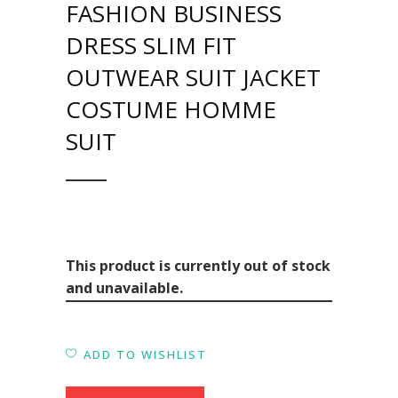
FASHION BUSINESS
DRESS SLIM FIT
OUTWEAR SUIT JACKET
COSTUME HOMME
SUIT
This product is currently out of stock
and unavailable.
ADD TO WISHLIST