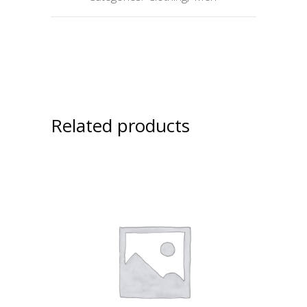
Related products