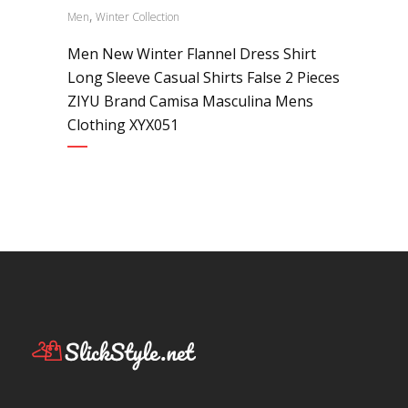
,
Men
Winter Collection
Men New Winter Flannel Dress Shirt
Long Sleeve Casual Shirts False 2 Pieces
ZIYU Brand Camisa Masculina Mens
Clothing XYX051