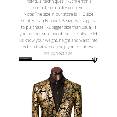
individual techniques, 1-3cm error is
normal, not quality problem.
Note: The size in our store is 1~2 size
smaller than Europe/US size, we suggest
to purchase 1-2 bigger size than usual. If
you are not sure about the size, please let
us know your weight, height and waist Info
ect .so that we can help you to choose
the correct size.