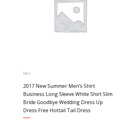
Men
2017 New Summer Men’s Shirt
Business Long Sleeve White Shirt Slim
Bride Goodbye Wedding Dress Up
Dress Free Hottail Tail Dress