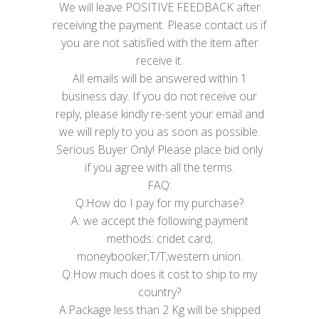
We will leave POSITIVE FEEDBACK after
receiving the payment. Please contact us if
you are not satisfied with the item after
receive it.
All emails will be answered within 1
business day. If you do not receive our
reply, please kindly re-sent your email and
we will reply to you as soon as possible.
Serious Buyer Only! Please place bid only
if you agree with all the terms.
FAQ:
Q:How do I pay for my purchase?
A: we accept the following payment
methods: cridet card;
moneybooker;T/T;western union.
Q:How much does it cost to ship to my
country?
A:Package less than 2 Kg will be shipped