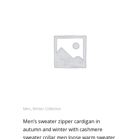
,
Men
Winter Collection
Men’s sweater zipper cardigan in
autumn and winter with cashmere
sweater collar men loose warm sweater