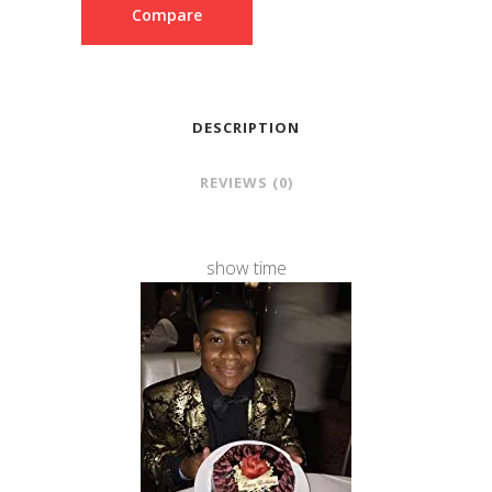
Compare
DESCRIPTION
REVIEWS (0)
show time