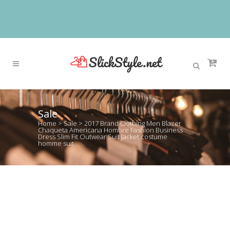
Sale
Home
>
Sale
>
2017 Brand Clothing Men Blazer
Chaqueta Americana Hombre Fashion Business
Dress Slim Fit Outwear Suit Jacket costume
homme suit