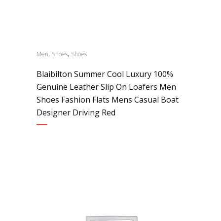
,
,
Men
Shoes
Shoes
Blaibilton Summer Cool Luxury 100%
Genuine Leather Slip On Loafers Men
Shoes Fashion Flats Mens Casual Boat
Designer Driving Red