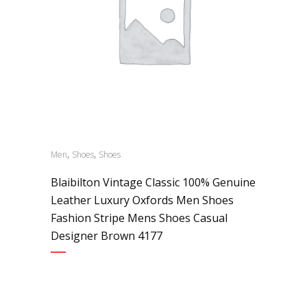
,
,
Men
Shoes
Shoes
Blaibilton Vintage Classic 100% Genuine
Leather Luxury Oxfords Men Shoes
Fashion Stripe Mens Shoes Casual
Designer Brown 4177