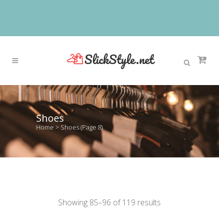
Shoes
Home
>
Shoes
(Page 8)
Showing 85–96 of 119 results