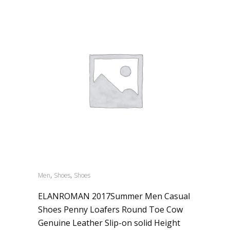
,
,
Men
Shoes
Shoes
ELANROMAN 2017Summer Men Casual
Shoes Penny Loafers Round Toe Cow
Genuine Leather Slip-on solid Height