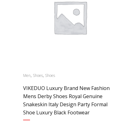
,
,
Men
Shoes
Shoes
VIKEDUO Luxury Brand New Fashion
Mens Derby Shoes Royal Genuine
Snakeskin Italy Design Party Formal
Shoe Luxury Black Footwear