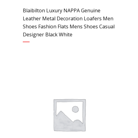
Blaibilton Luxury NAPPA Genuine
Leather Metal Decoration Loafers Men
Shoes Fashion Flats Mens Shoes Casual
Designer Black White