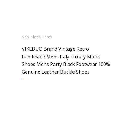
,
,
Men
Shoes
Shoes
VIKEDUO Brand Vintage Retro
handmade Mens Italy Luxury Monk
Shoes Mens Party Black Footwear 100%
Genuine Leather Buckle Shoes