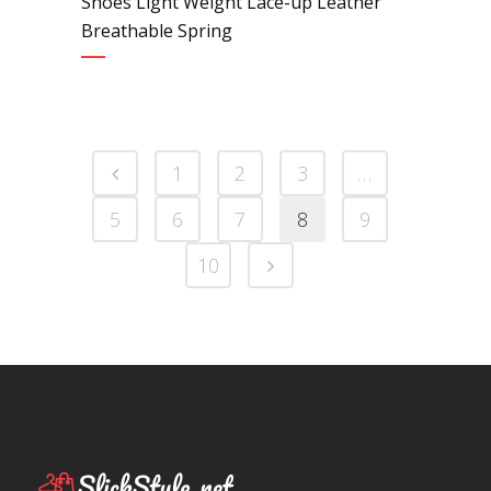
Shoes Light Weight Lace-up Leather
Breathable Spring
1
2
3
…
5
6
7
8
9
10