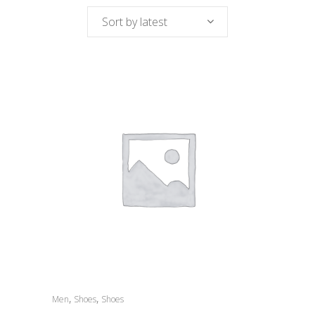
Sort by latest
,
,
Men
Shoes
Shoes