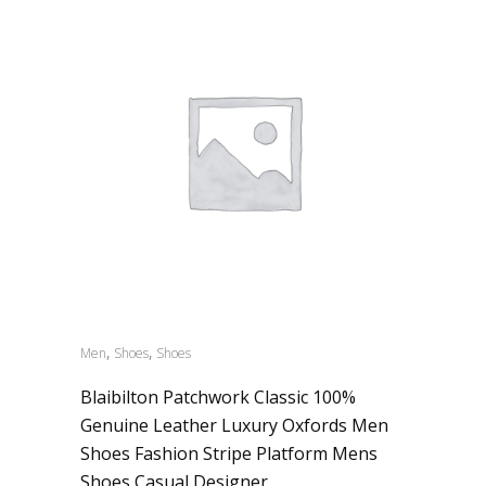
,
,
Men
Shoes
Shoes
Blaibilton Patchwork Classic 100%
Genuine Leather Luxury Oxfords Men
Shoes Fashion Stripe Platform Mens
Shoes Casual Designer