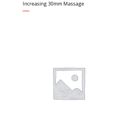
Increasing 30mm Massage