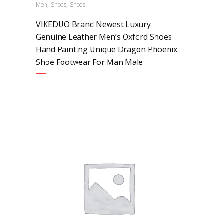
,
,
Men
Shoes
Shoes
VIKEDUO Brand Newest Luxury
Genuine Leather Men’s Oxford Shoes
Hand Painting Unique Dragon Phoenix
Shoe Footwear For Man Male