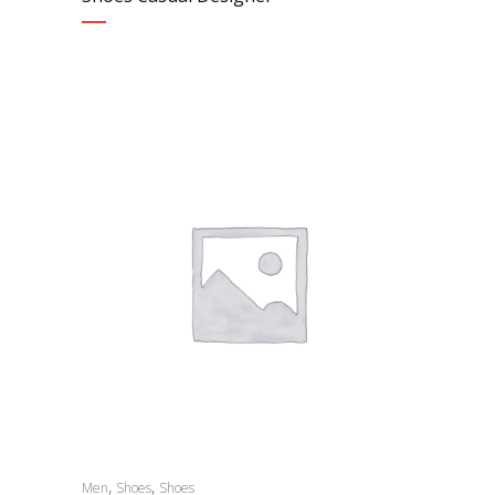
,
,
Men
Shoes
Shoes