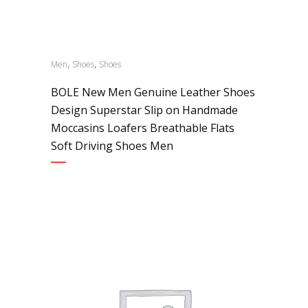
,
,
Men
Shoes
Shoes
BOLE New Men Genuine Leather Shoes
Design Superstar Slip on Handmade
Moccasins Loafers Breathable Flats
Soft Driving Shoes Men