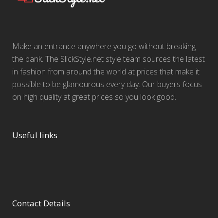
Make an entrance anywhere you go without breaking
the bank. The SlickStyle.net style team sources the latest
in fashion from around the world at prices that make it
possible to be glamourous every day. Our buyers focus
on high quality at great prices so you look good.
Useful links
Contact Details