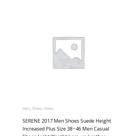
,
,
Men
Shoes
Shoes
SERENE 2017 Men Shoes Suede Height
Increased Plus Size 38~46 Men Casual