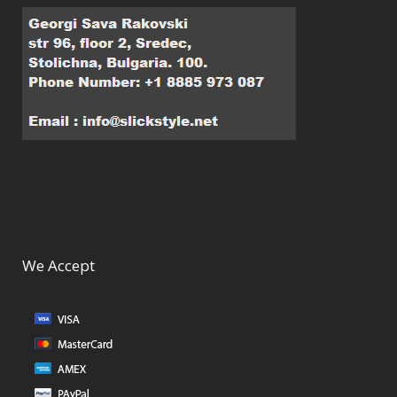
We Accept