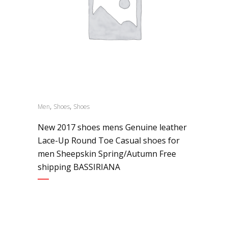
,
,
Men
Shoes
Shoes
New 2017 shoes mens Genuine leather
Lace-Up Round Toe Casual shoes for
men Sheepskin Spring/Autumn Free
shipping BASSIRIANA