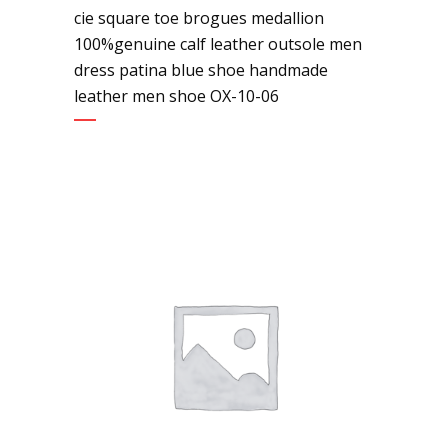
cie square toe brogues medallion
100%genuine calf leather outsole men
dress patina blue shoe handmade
leather men shoe OX-10-06