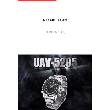
DESCRIPTION
REVIEWS (0)