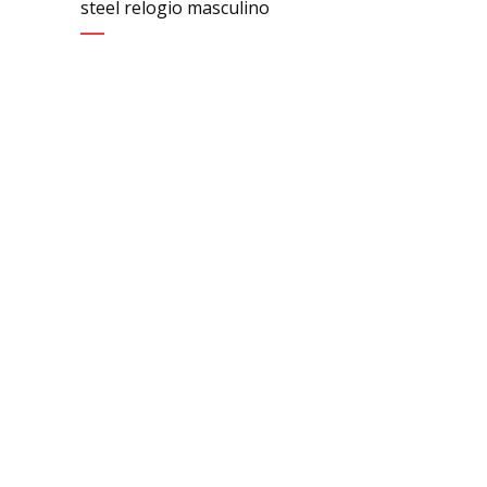
steel relogio masculino