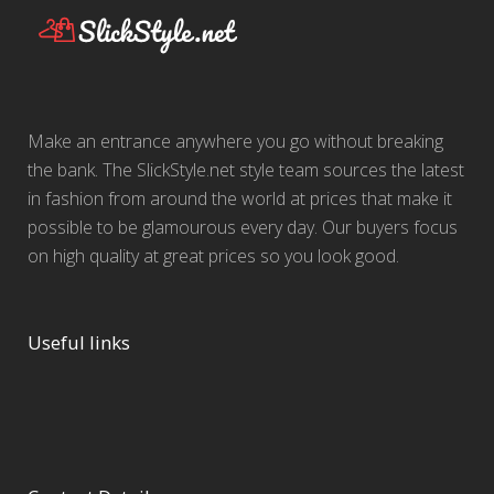
Make an entrance anywhere you go without breaking
the bank. The SlickStyle.net style team sources the latest
in fashion from around the world at prices that make it
possible to be glamourous every day. Our buyers focus
on high quality at great prices so you look good.
Useful links