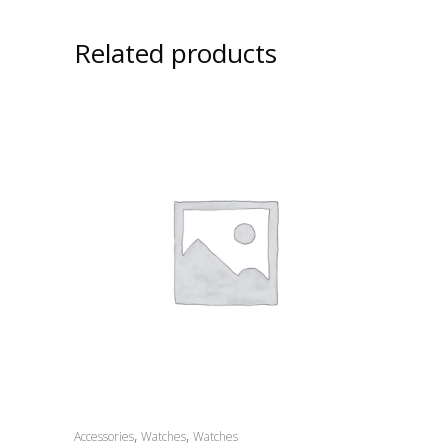
Related products
,
,
Accessories
Watches
Watches