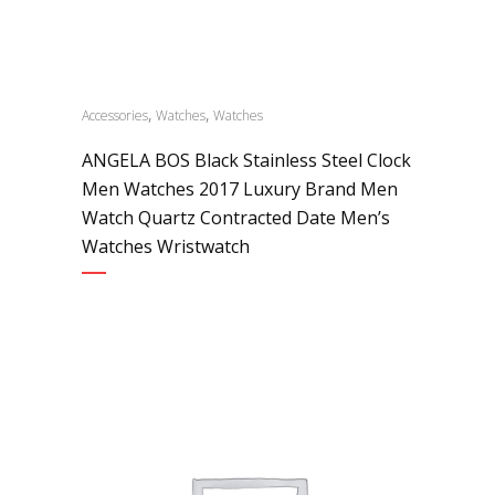
,
,
Accessories
Watches
Watches
ANGELA BOS Black Stainless Steel Clock
Men Watches 2017 Luxury Brand Men
Watch Quartz Contracted Date Men’s
Watches Wristwatch