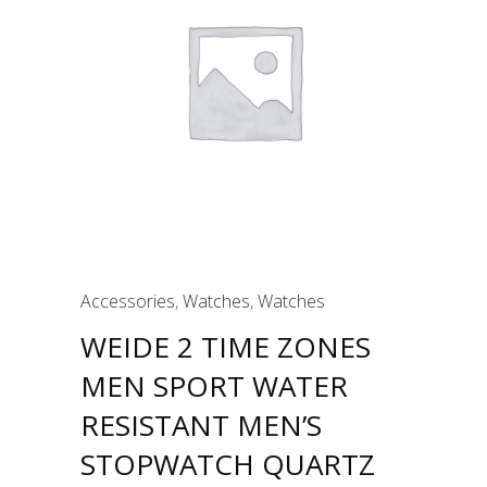
Accessories
,
Watches
,
Watches
WEIDE 2 TIME ZONES
MEN SPORT WATER
RESISTANT MEN’S
STOPWATCH QUARTZ