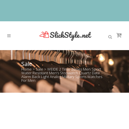
Sale
Home
>
Sale
>
WEIDE 2 Time Zones Men Sport
Water Resistant Men’s Stopwatch Quartz Date
Alarm Back Light Analog Military Sports Watches
For Men