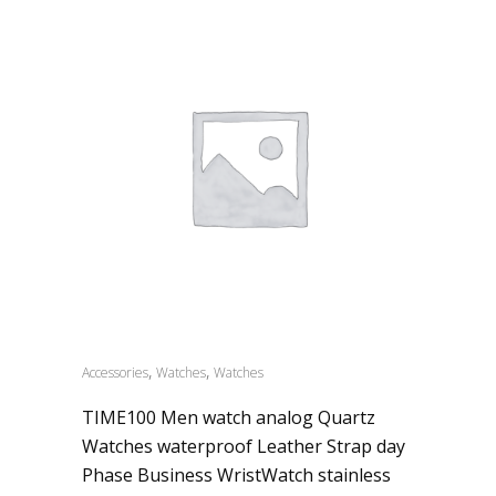
,
,
Accessories
Watches
Watches
TIME100 Men watch analog Quartz
Watches waterproof Leather Strap day
Phase Business WristWatch stainless