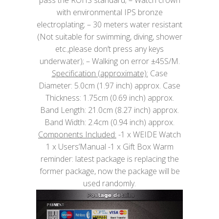
with environmental IPS bronze
electroplating; – 30 meters water resistant
(Not suitable for swimming, diving, shower
etc.,please don’t press any keys
underwater); – Walking on error ±45S/M.
Specification (approximate):
Case
Diameter: 5.0cm (1.97 inch) approx. Case
Thickness: 1.75cm (0.69 inch) approx.
Band Length: 21.0cm (8.27 inch) approx.
Band Width: 2.4cm (0.94 inch) approx.
Components Included:
-1 x WEIDE Watch
1 x Users’Manual -1 x Gift Box Warm
reminder: latest package is replacing the
former package, now the package will be
used randomly.