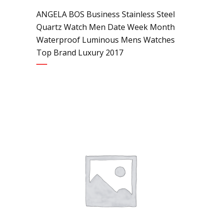
ANGELA BOS Business Stainless Steel
Quartz Watch Men Date Week Month
Waterproof Luminous Mens Watches
Top Brand Luxury 2017