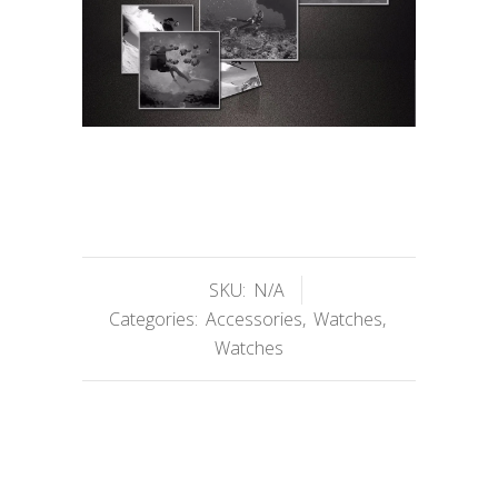
SKU:
N/A
Categories:
Accessories
,
Watches
,
Watches