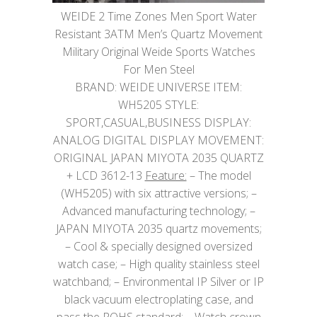
WEIDE 2 Time Zones Men Sport Water
Resistant 3ATM Men’s Quartz Movement
Military Original Weide Sports Watches
For Men Steel
BRAND: WEIDE UNIVERSE ITEM:
WH5205 STYLE:
SPORT,CASUAL,BUSINESS DISPLAY:
ANALOG DIGITAL DISPLAY MOVEMENT:
ORIGINAL JAPAN MIYOTA 2035 QUARTZ
+ LCD 3612-13
Feature:
– The model
(WH5205) with six attractive versions; –
Advanced manufacturing technology; –
JAPAN MIYOTA 2035 quartz movements;
– Cool & specially designed oversized
watch case; – High quality stainless steel
watchband; – Environmental IP Silver or IP
black vacuum electroplating case, and
pass the ROHS standard; – Watch crown