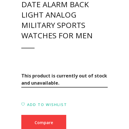
DATE ALARM BACK
LIGHT ANALOG
MILITARY SPORTS
WATCHES FOR MEN
This product is currently out of stock
and unavailable.
ADD TO WISHLIST
Compare