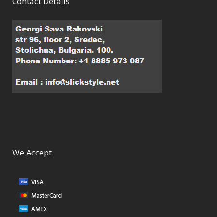
Contact Details
We Accept