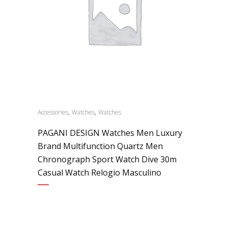
,
,
Accessories
Watches
Watches
PAGANI DESIGN Watches Men Luxury
Brand Multifunction Quartz Men
Chronograph Sport Watch Dive 30m
Casual Watch Relogio Masculino