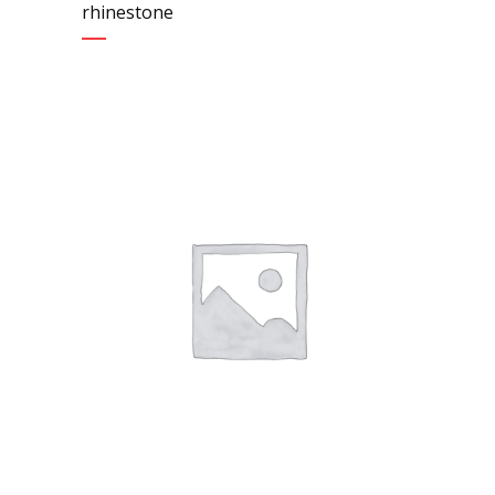
rhinestone