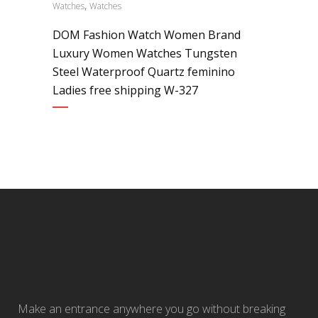
,
Watches
Watches
DOM Fashion Watch Women Brand
Luxury Women Watches Tungsten
Steel Waterproof Quartz feminino
Ladies free shipping W-327
Make an entrance anywhere you go without breaking