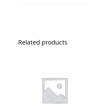
Related products