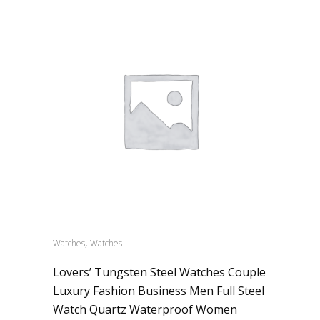
,
Watches
Watches
Lovers’ Tungsten Steel Watches Couple
Luxury Fashion Business Men Full Steel
Watch Quartz Waterproof Women