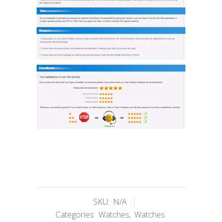
SKU:
N/A
Categories:
Watches
,
Watches