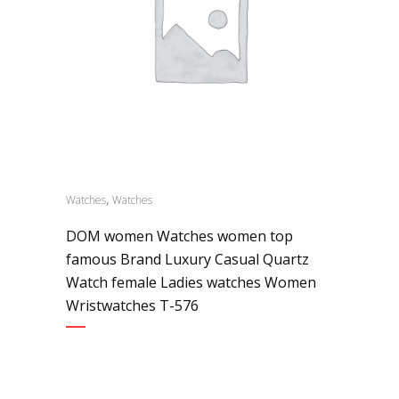
,
Watches
Watches
DOM women Watches women top
famous Brand Luxury Casual Quartz
Watch female Ladies watches Women
Wristwatches T-576