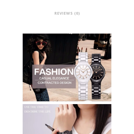
REVIEWS (0)