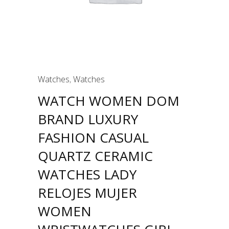
Watches
,
Watches
WATCH WOMEN DOM
BRAND LUXURY
FASHION CASUAL
QUARTZ CERAMIC
WATCHES LADY
RELOJES MUJER
WOMEN