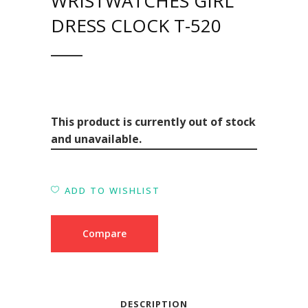
WRISTWATCHES GIRL
DRESS CLOCK T-520
This product is currently out of stock
and unavailable.
ADD TO WISHLIST
Compare
DESCRIPTION