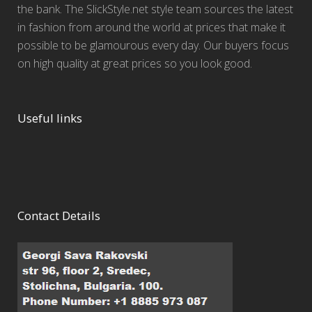
the bank. The SlickStyle.net style team sources the latest
in fashion from around the world at prices that make it
possible to be glamourous every day. Our buyers focus
on high quality at great prices so you look good.
Useful links
Contact Details