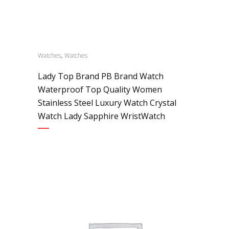
,
Watches
Watches
Lady Top Brand PB Brand Watch
Waterproof Top Quality Women
Stainless Steel Luxury Watch Crystal
Watch Lady Sapphire WristWatch