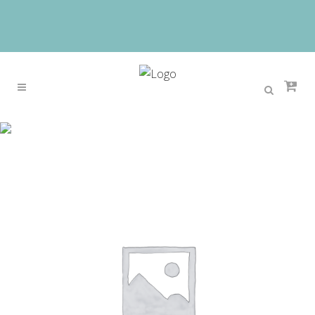
Sale
Home
>
Sale
>
Watch Women DOM brand luxury
Fashion Casual quartz ceramic watches Lady
relojes mujer women wristwatches Girl Dress clock
T-520