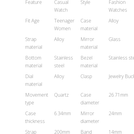
Feature
Casual
Style
Fashion
Watch
Watches
Fit Age
Teenager
Case
Alloy
Women
material
Strap
Alloy
Mirror
Glass
material
material
Bottom
Stainless
Bezel
Stainless st
material
steel
material
Dial
Alloy
Clasp
Jewelry Buc
material
Movement
Quartz
Case
26.71mm
type
diameter
Case
6.34mm
Mirror
24mm
thickness
diameter
Strap
200mm
Band
14mm