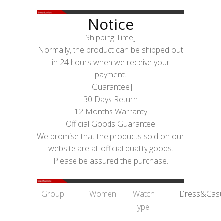
Notice
Shipping Time]
Normally, the product can be shipped out
in 24 hours when we receive your
payment.
[Guarantee]
30 Days Return
12 Months Warranty
[Official Goods Guarantee]
We promise that the products sold on our
website are all official quality goods.
Please be assured the purchase.
Group
Women
Watch
Dress&Cas
Type