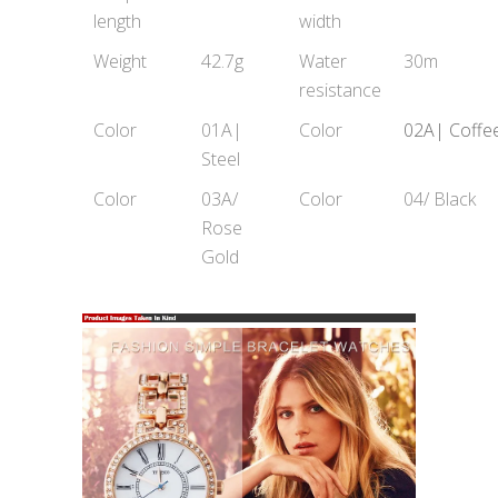
length
width
Weight
42.7g
Water
30m
resistance
Color
01A|
Color
02A| Coffe
Steel
Color
03A/
Color
04/ Black
Rose
Gold