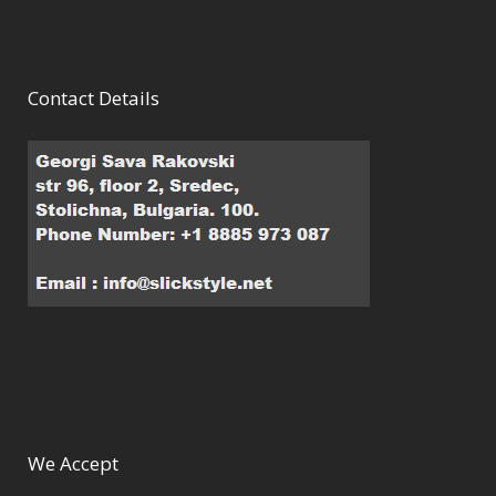
Contact Details
We Accept