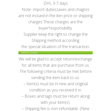
DHL 3-7 days
Note: Import duties,taxes and chagres
are not inclued in the iten price or shipping
charges.These charges are the
buyer’responsibility.
Supplier keep the right to change the
Shipping method according
the special situation of the transaction.
We will be glad to accept return/exchange
for all items that are purchase from us.
The following criteria must be met before
sending the item back to us:
– Item(s) must be in new and original
condition as you received it in.
– Boxes and tags must be return along
with your item(s).
– Shipping fee is non-refundable. (New