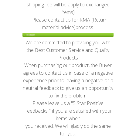
shipping fee will be apply to exchanged
items)
– Please contact us for RMA (Return
material advice)process.
We are committed to providing you with
the Best Customer Service and Quality
Products
When purchasing our product, the Buyer
agrees to contact us in case of a negative
experience prior to leaving a negative or a
neutral feedback to give us an opportunity
to fix the problem.
Please leave us a "5 Star Positive
Feedbacks " if you are satisfied with your
items when
you received. We will gladly do the same
for you.