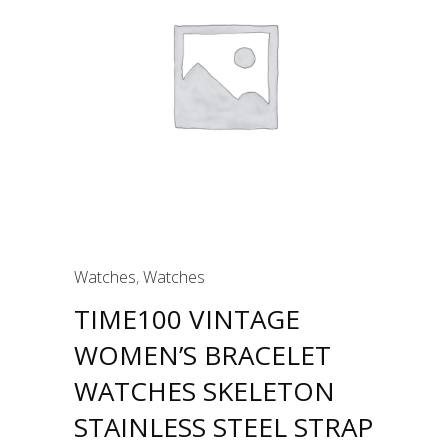
Watches
,
Watches
TIME100 VINTAGE
WOMEN’S BRACELET
WATCHES SKELETON
STAINLESS STEEL STRAP