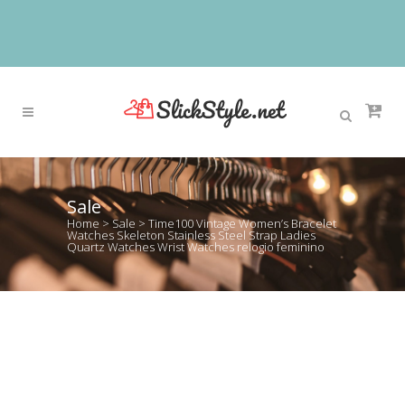
Sale
Home
>
Sale
>
Time100 Vintage Women’s Bracelet
Watches Skeleton Stainless Steel Strap Ladies
Quartz Watches Wrist Watches relogio feminino