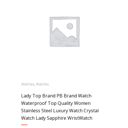
,
Watches
Watches
Lady Top Brand PB Brand Watch
Waterproof Top Quality Women
Stainless Steel Luxury Watch Crystal
Watch Lady Sapphire WristWatch