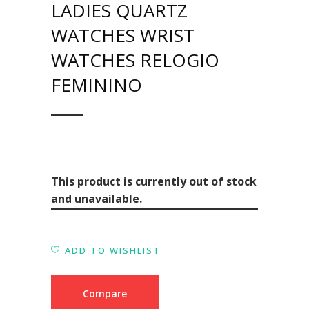
LADIES QUARTZ
WATCHES WRIST
WATCHES RELOGIO
FEMININO
This product is currently out of stock
and unavailable.
ADD TO WISHLIST
Compare