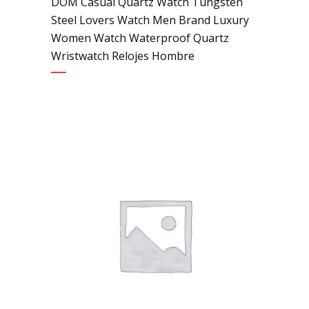
DOM Casual Quartz Watch Tungsten
Steel Lovers Watch Men Brand Luxury
Women Watch Waterproof Quartz
Wristwatch Relojes Hombre