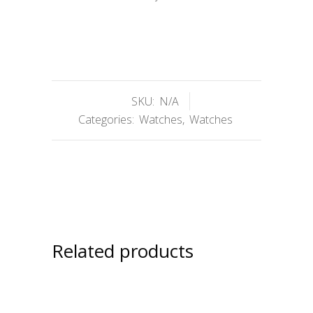
SKU:
N/A
Categories:
Watches
,
Watches
Related products