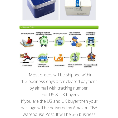
– Most orders will be shipped within
1-3 business days after cleared payment
by air mail with tracking number.
– For US & UK buyers-
If you are the US and UK buyer then your
package will be delivered by Amazon FBA
Warehouse Post. It will be 3-5 business