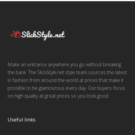
Make an entrance anywhere you go without breaking
the bank. The SlickStyle.net style team sources the latest
in fashion from around the world at prices that make it
possible to be glamourous every day. Our buyers focus
on high quality at great prices so you look good.
Useful links