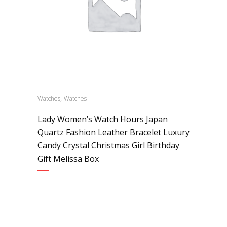
,
Watches
Watches
Lady Women’s Watch Hours Japan
Quartz Fashion Leather Bracelet Luxury
Candy Crystal Christmas Girl Birthday
Gift Melissa Box