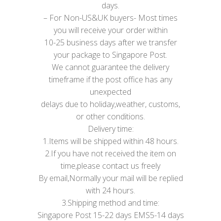
days.
– For Non-US&UK buyers- Most times
you will receive your order within
10-25 business days after we transfer
your package to Singapore Post.
We cannot guarantee the delivery
timeframe if the post office has any
unexpected
delays due to holiday,weather, customs,
or other conditions.
Delivery time:
1.Items will be shipped within 48 hours.
2.If you have not received the item on
time,please contact us freely
By email,Normally your mail will be replied
with 24 hours.
3.Shipping method and time:
Singapore Post 15-22 days EMS5-14 days