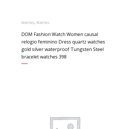
,
Watches
Watches
DOM Fashion Watch Women causal
relogio feminino Dress quartz watches
gold silver waterproof Tungsten Steel
bracelet watches 398