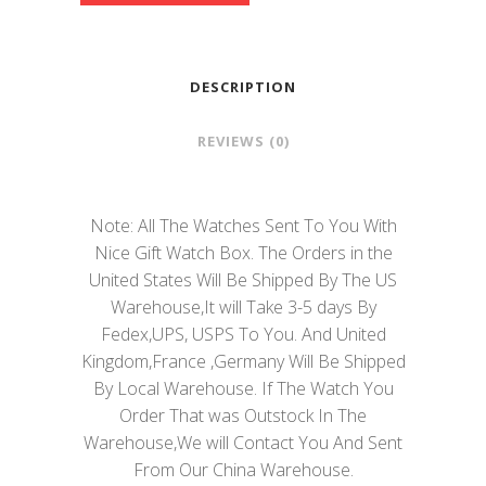
DESCRIPTION
REVIEWS (0)
Note: All The Watches Sent To You With
Nice Gift Watch Box. The Orders in the
United States Will Be Shipped By The US
Warehouse,It will Take 3-5 days By
Fedex,UPS, USPS To You. And United
Kingdom,France ,Germany Will Be Shipped
By Local Warehouse. If The Watch You
Order That was Outstock In The
Warehouse,We will Contact You And Sent
From Our China Warehouse.