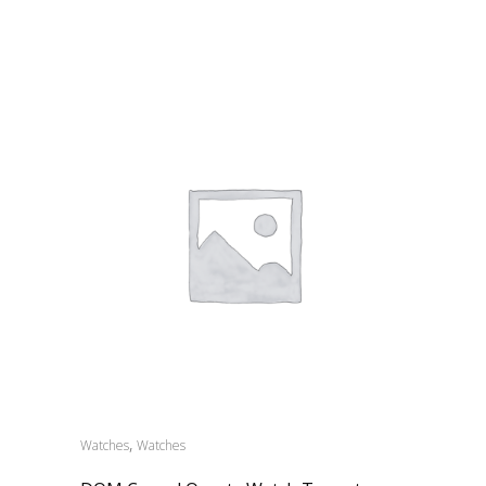
,
Watches
Watches