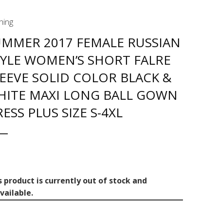
hing
UMMER 2017 FEMALE RUSSIAN
TYLE WOMEN’S SHORT FALRE
EEVE SOLID COLOR BLACK &
HITE MAXI LONG BALL GOWN
ESS PLUS SIZE S-4XL
s product is currently out of stock and
vailable.