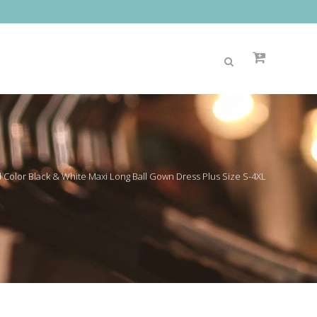
Color Black & White Maxi Long Ball Gown Dress Plus Size S-4XL