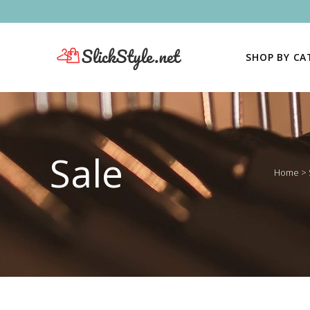
SHOP BY C
Sale
Home
>