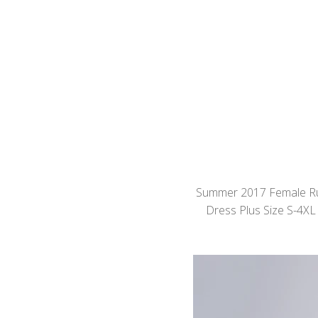
Summer 2017 Female Rus
Dress Plus Size S-4XL