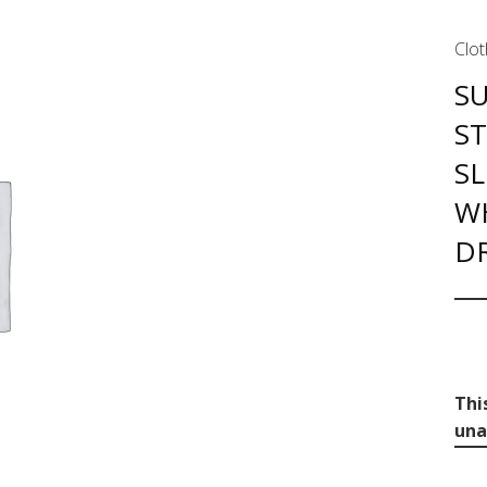
Clot
S
S
SL
W
DR
Thi
una