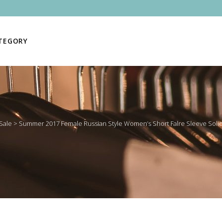
ATEGORY
Sale
>
Summer 2017 Female Russian Style Women’s Short Falre Sleeve Solid 