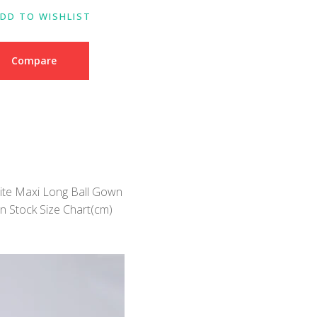
DD TO WISHLIST
Compare
ite Maxi Long Ball Gown
n Stock Size Chart(cm)