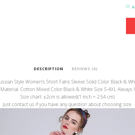
A
DESCRIPTION
REVIEWS (0)
sian Style Women’s Short Falre Sleeve Solid Color Black & Wh
 Material: Cotton Mixed Color:Black & White Size S-4XL Always I
Size chart: ±2cm is allowed(1 inch = 2.54 cm)
Just contact us if you have any question about choosing size.