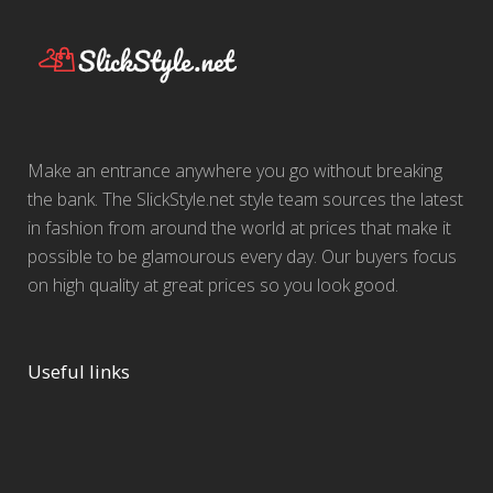
Make an entrance anywhere you go without breaking
the bank. The SlickStyle.net style team sources the latest
in fashion from around the world at prices that make it
possible to be glamourous every day. Our buyers focus
on high quality at great prices so you look good.
Useful links