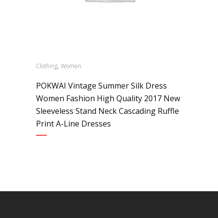
,
Clothing
Women
POKWAI Vintage Summer Silk Dress
Women Fashion High Quality 2017 New
Sleeveless Stand Neck Cascading Ruffle
Print A-Line Dresses