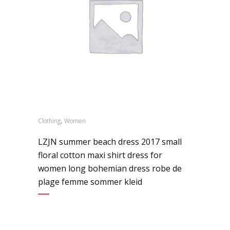
,
Clothing
Women
LZJN summer beach dress 2017 small
floral cotton maxi shirt dress for
women long bohemian dress robe de
plage femme sommer kleid