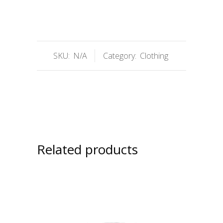
SKU:
N/A
Category:
Clothing
Related products