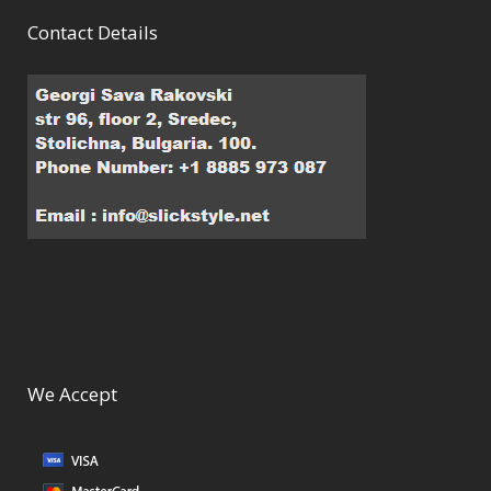
Contact Details
We Accept