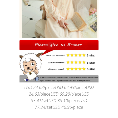
USD 24.63
/piece
USD 64.49
/piece
USD
24.63
/piece
USD 69.29
/piece
USD
35.41
/set
USD 33.10
/piece
USD
77.24
/set
USD 46.96
/piece