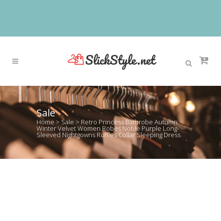
Sale
Home
>
Sale
>
Retro Princess Bathrobe Autumn
Winter Velvet Women Robes Noble Purple Long-
Sleeved Nightgowns Ruffles Collar Sleeping Dress