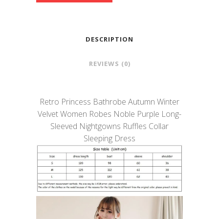
DESCRIPTION
REVIEWS (0)
Retro Princess Bathrobe Autumn Winter
Velvet Women Robes Noble Purple Long-
Sleeved Nightgowns Ruffles Collar
Sleeping Dress