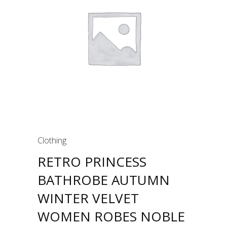
Clothing
RETRO PRINCESS
BATHROBE AUTUMN
WINTER VELVET
WOMEN ROBES NOBLE