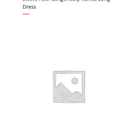
Dress