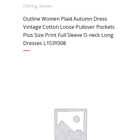
,
Clothing
Women
Outline Women Plaid Autumn Dress
Vintage Cotton Loose Pullover Pockets
Plus Size Print Full Sleeve O-neck Long
Dresses L153Y008