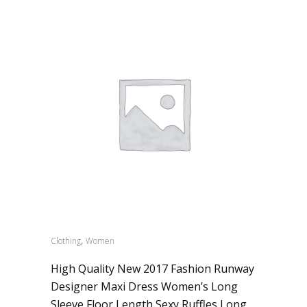
,
Clothing
Women
High Quality New 2017 Fashion Runway
Designer Maxi Dress Women’s Long
Sleeve Floor Length Sexy Ruffles Long