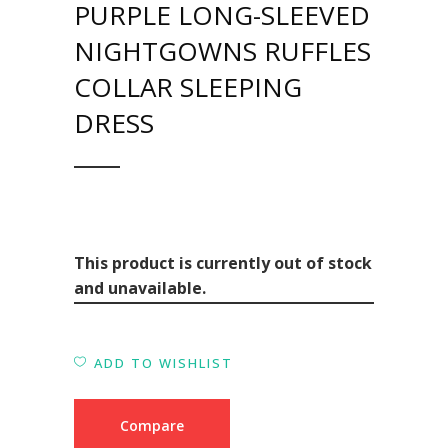
PURPLE LONG-SLEEVED
NIGHTGOWNS RUFFLES
COLLAR SLEEPING
DRESS
This product is currently out of stock
and unavailable.
ADD TO WISHLIST
Compare