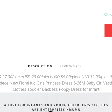
A
DESCRIPTION
REVIEWS (0)
 27.00
/piece
USD 28.00
/piece
USD 55.00
/piece
USD 32.00
/piece
piece New Floral Kid Girls Princess Dress 6-36M Baby Girl Vest
Clothes Toddler Backless Poppy Dress for Infant