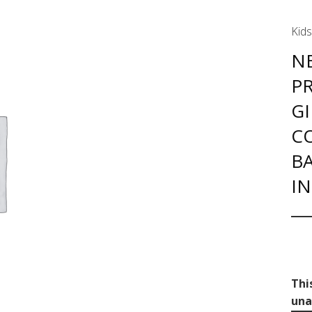
Kids
NE
PR
GI
C
BA
I
Thi
una