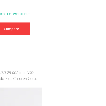
DD TO WISHLIST
Compare
USD 29.00
/piece
USD
ido Kids Children Cotton