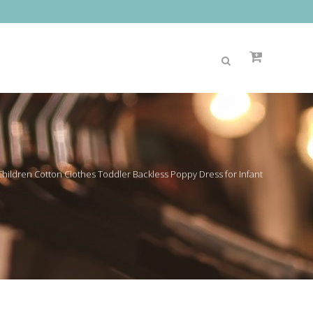
 Children Cotton Clothes Toddler Backless Poppy Dress for Infant