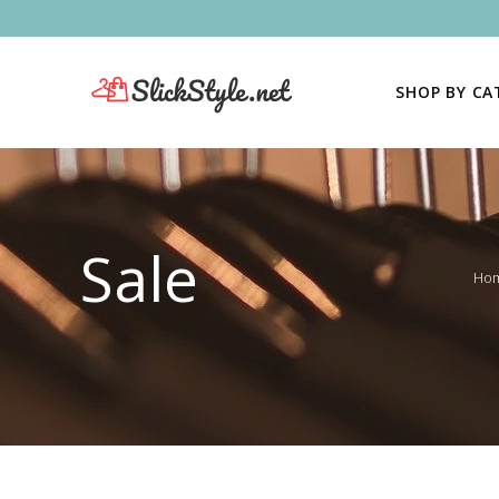
SHOP BY C
Sale
Ho