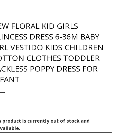
W FLORAL KID GIRLS
INCESS DRESS 6-36M BABY
RL VESTIDO KIDS CHILDREN
OTTON CLOTHES TODDLER
CKLESS POPPY DRESS FOR
NFANT
s product is currently out of stock and
vailable.