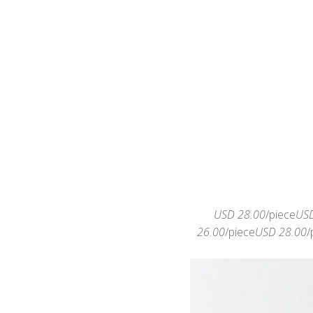
USD 28.00
/piece
USD
26.00
/piece
USD 28.00
/