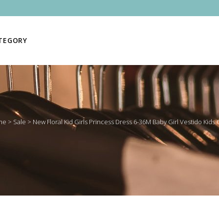
ATEGORY
me
>
Sale
>
New Floral Kid Girls Princess Dress 6-36M Baby Girl Vestido Kids