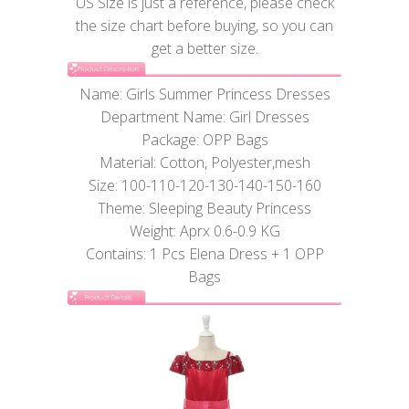
US Size is just a reference, please check
the size chart before buying, so you can
get a better size.
Name: Girls Summer Princess Dresses
Department Name: Girl Dresses
Package: OPP Bags
Material: Cotton, Polyester,mesh
Size: 100-110-120-130-140-150-160
Theme: Sleeping Beauty Princess
Weight: Aprx 0.6-0.9 KG
Contains: 1 Pcs Elena Dress + 1 OPP
Bags