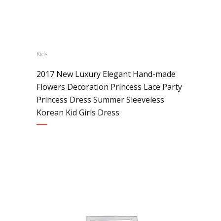
Kids
2017 New Luxury Elegant Hand-made
Flowers Decoration Princess Lace Party
Princess Dress Summer Sleeveless
Korean Kid Girls Dress