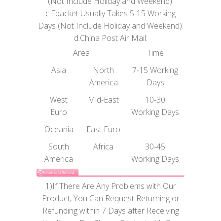
(Not Include Holiday and Weekend).
c.Epacket Usually Takes 5-15 Working
Days (Not Include Holiday and Weekend).
d.China Post Air Mail:
Area
Time
Asia
North
7-15 Working
America
Days
West
Mid-East
10-30
Euro
Working Days
Oceania
East Euro
South
Africa
30-45
America
Working Days
1)If There Are Any Problems with Our
Product, You Can Request Returning or
Refunding within 7 Days after Receiving