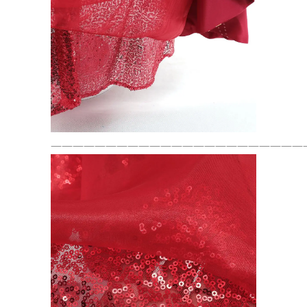
———————————————————————