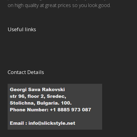
on high quality at great prices so you look good.
Useful links
Contact Details