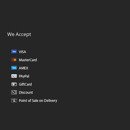
We Accept