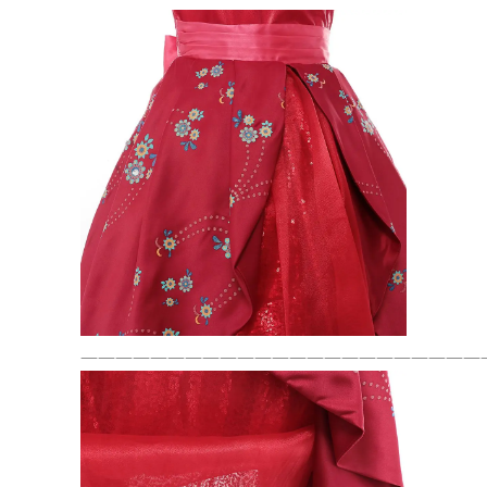
———————————————————————