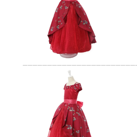
———————————————————————