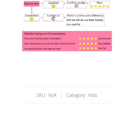
SKU:
N/A
Category:
Kids