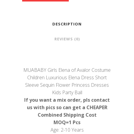
DESCRIPTION
REVIEWS (0)
MUABABY Girls Elena of Avalor Costume
Children Luxurious Elena Dress Short
Sleeve Sequin Flower Princess Dresses
Kids Party Ball
If you want a mix order, pls contact
us with pics so can get a CHEAPER
Combined Shipping Cost
MOQ=1 Pcs
Age: 2-10 Years