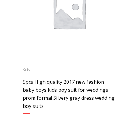
Kids
5pcs High quality 2017 new fashion
baby boys kids boy suit for weddings
prom formal Silvery gray dress wedding
boy suits