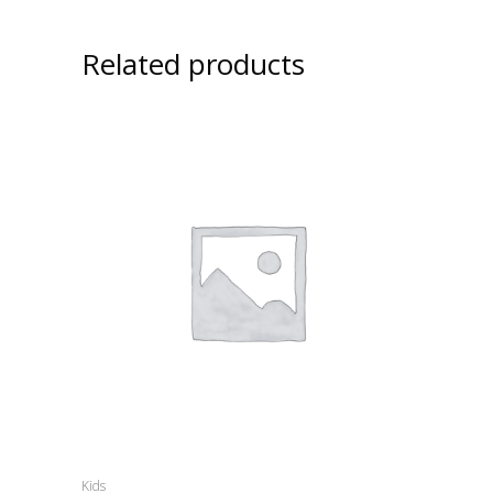
Related products
Kids