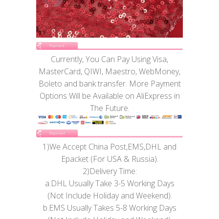
Currently, You Can Pay Using Visa,
MasterCard, QIWI, Maestro, WebMoney,
Boleto and bank transfer. More Payment
Options Will be Available on AliExpress in
The Future.
1)We Accept China Post,EMS,DHL and
Epacket (For USA & Russia).
2)Delivery Time:
a.DHL Usually Take 3-5 Working Days
(Not Include Holiday and Weekend).
b.EMS Usually Takes 5-8 Working Days