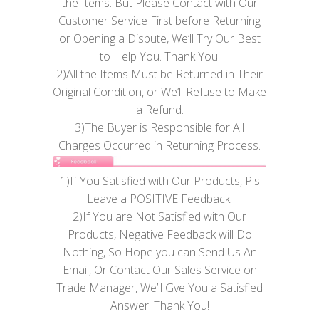
the Items. But Please Contact with Our
Customer Service First before Returning
or Opening a Dispute, We’ll Try Our Best
to Help You. Thank You!
2)All the Items Must be Returned in Their
Original Condition, or We’ll Refuse to Make
a Refund.
3)The Buyer is Responsible for All
Charges Occurred in Returning Process.
1)If You Satisfied with Our Products, Pls
Leave a POSITIVE Feedback.
2)If You are Not Satisfied with Our
Products, Negative Feedback will Do
Nothing, So Hope you can Send Us An
Email, Or Contact Our Sales Service on
Trade Manager, We’ll Gve You a Satisfied
Answer! Thank You!