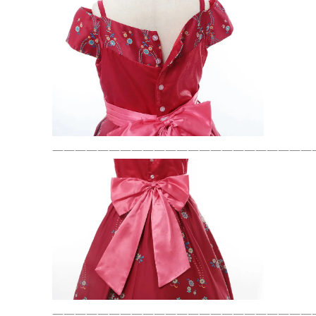
———————————————————————
———————————————————————