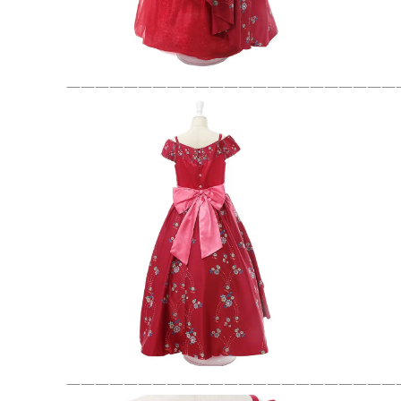
———————————————————————
———————————————————————