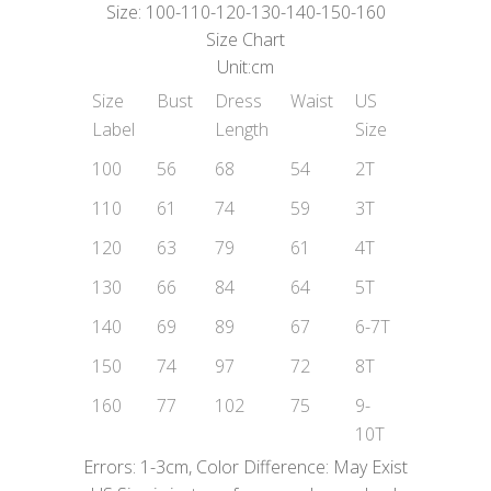
Size: 100-110-120-130-140-150-160
Size Chart
Unit:cm
Size
Bust
Dress
Waist
US
Label
Length
Size
100
56
68
54
2T
110
61
74
59
3T
120
63
79
61
4T
130
66
84
64
5T
140
69
89
67
6-7T
150
74
97
72
8T
160
77
102
75
9-
10T
Errors: 1-3cm, Color Difference: May Exist