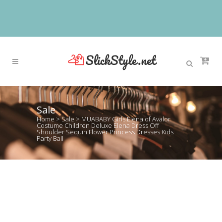
Sale
Home
>
Sale
>
MUABABY Girls Elena of Avalor
Costume Children Deluxe Elena Dress Off
Shoulder Sequin Flower Princess Dresses Kids
Party Ball