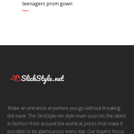
teenagers prom gown
Make an entrance anywhere you go without breaking
the bank. The SlickStyle.net style team sources the latest
in fashion from around the world at prices that make it
possible to be glamourous every day. Our buyers focus