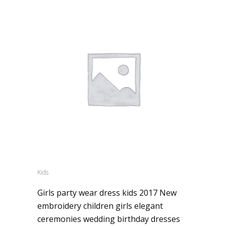
Kids
Girls party wear dress kids 2017 New
embroidery children girls elegant
ceremonies wedding birthday dresses