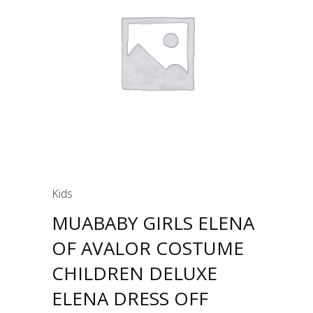
Kids
MUABABY GIRLS ELENA
OF AVALOR COSTUME
CHILDREN DELUXE
ELENA DRESS OFF