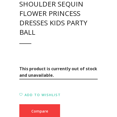
SHOULDER SEQUIN
FLOWER PRINCESS
DRESSES KIDS PARTY
BALL
This product is currently out of stock
and unavailable.
ADD TO WISHLIST
Compare