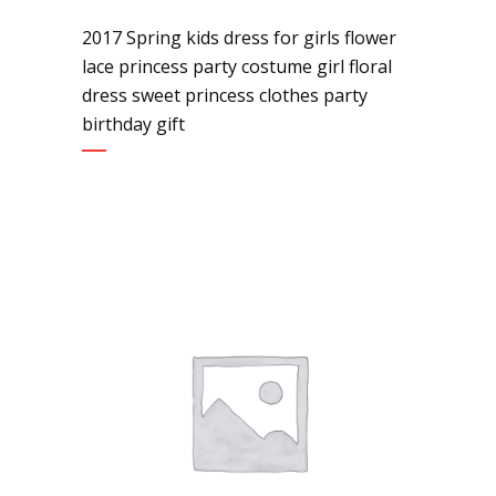
2017 Spring kids dress for girls flower
lace princess party costume girl floral
dress sweet princess clothes party
birthday gift