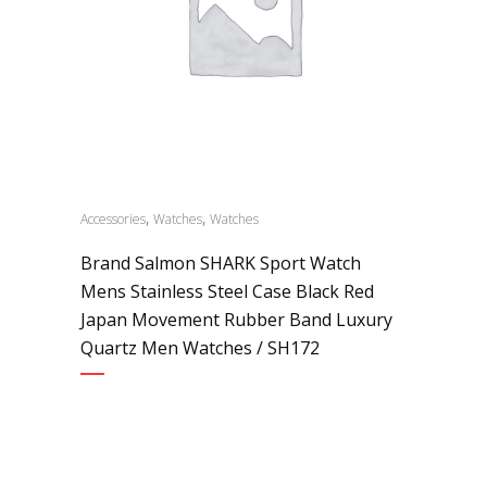
,
,
Accessories
Watches
Watches
Brand Salmon SHARK Sport Watch
Mens Stainless Steel Case Black Red
Japan Movement Rubber Band Luxury
Quartz Men Watches / SH172