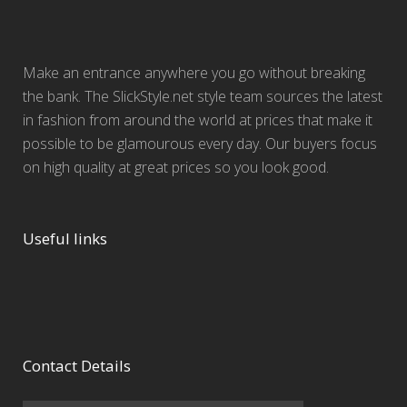
Make an entrance anywhere you go without breaking
the bank. The SlickStyle.net style team sources the latest
in fashion from around the world at prices that make it
possible to be glamourous every day. Our buyers focus
on high quality at great prices so you look good.
Useful links
Contact Details