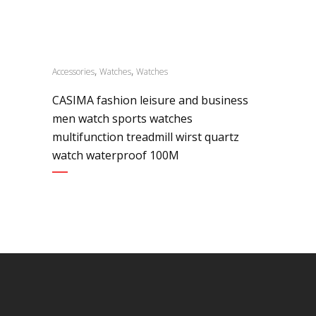
,
,
Accessories
Watches
Watches
CASIMA fashion leisure and business
men watch sports watches
multifunction treadmill wirst quartz
watch waterproof 100M