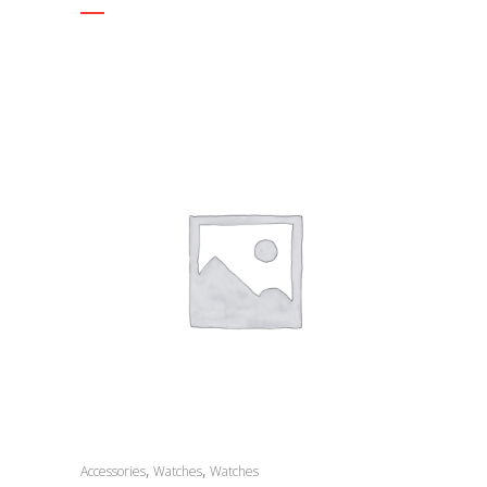
,
,
Accessories
Watches
Watches