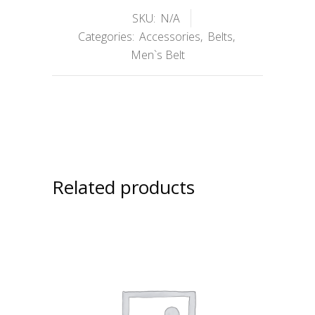
SKU:
N/A
Categories:
Accessories
,
Belts
,
Men`s Belt
Related products