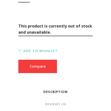
This product is currently out of stock
and unavailable.
ADD TO WISHLIST
Compare
DESCRIPTION
REVIEWS (0)