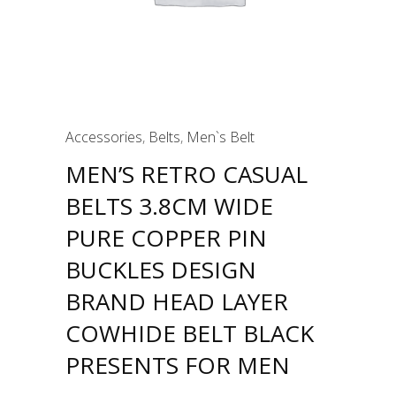
Accessories
,
Belts
,
Men`s Belt
MEN’S RETRO CASUAL
BELTS 3.8CM WIDE
PURE COPPER PIN
BUCKLES DESIGN
BRAND HEAD LAYER
COWHIDE BELT BLACK
PRESENTS FOR MEN