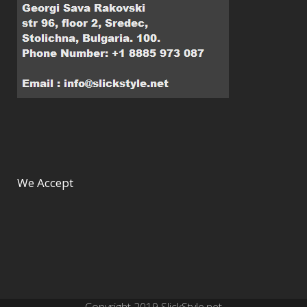
We Accept