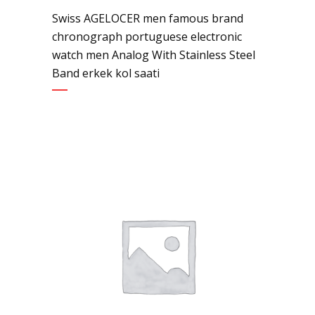
Swiss AGELOCER men famous brand
chronograph portuguese electronic
watch men Analog With Stainless Steel
Band erkek kol saati