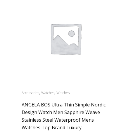
,
,
Accessories
Watches
Watches
ANGELA BOS Ultra Thin Simple Nordic
Design Watch Men Sapphire Weave
Stainless Steel Waterproof Mens
Watches Top Brand Luxury