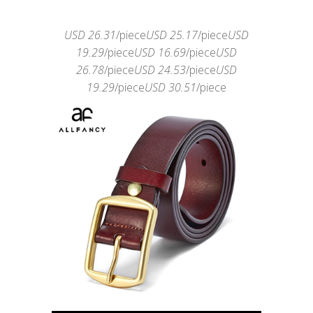
USD 26.31
/piece
USD 25.17
/piece
USD
19.29
/piece
USD 16.69
/piece
USD
26.78
/piece
USD 24.53
/piece
USD
19.29
/piece
USD 30.51
/piece