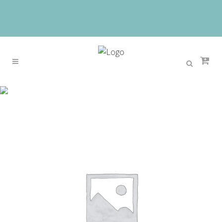
Sale
Home
>
Sale
>
Men’s retro casual belts 3.8cm wide
pure copper pin buckles design brand head layer
cowhide belt black presents for men