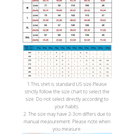
1.This shirt is standard US size.Please
strictly follow the size chart to select the
size. Do not select directly according to
your habits.
2. The size may have 2-3cm differs due to
manual measurement. Please note when
you measure.