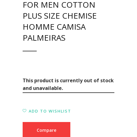
FOR MEN COTTON
PLUS SIZE CHEMISE
HOMME CAMISA
PALMEIRAS
This product is currently out of stock
and unavailable.
ADD TO WISHLIST
Compare