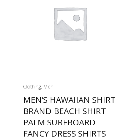
Clothing
,
Men
MEN’S HAWAIIAN SHIRT
BRAND BEACH SHIRT
PALM SURFBOARD
FANCY DRESS SHIRTS