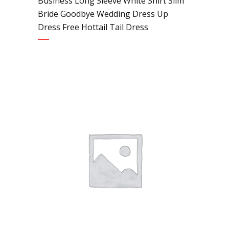
Business Long Sleeve White Shirt Slim
Bride Goodbye Wedding Dress Up
Dress Free Hottail Tail Dress