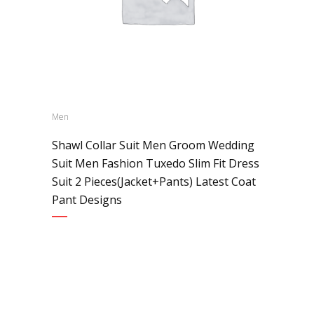
Men
Shawl Collar Suit Men Groom Wedding
Suit Men Fashion Tuxedo Slim Fit Dress
Suit 2 Pieces(Jacket+Pants) Latest Coat
Pant Designs