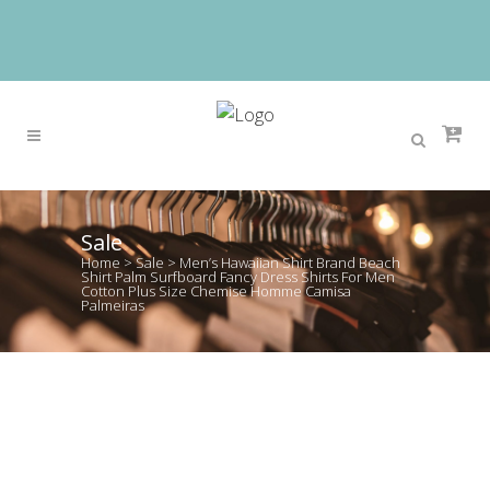
Sale
Home
>
Sale
>
Men’s Hawaiian Shirt Brand Beach
Shirt Palm Surfboard Fancy Dress Shirts For Men
Cotton Plus Size Chemise Homme Camisa
Palmeiras