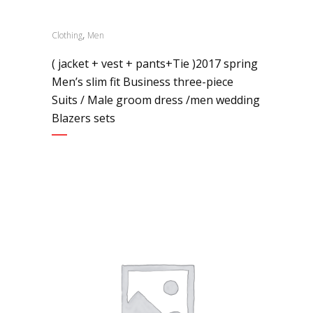
,
Clothing
Men
( jacket + vest + pants+Tie )2017 spring
Men’s slim fit Business three-piece
Suits / Male groom dress /men wedding
Blazers sets