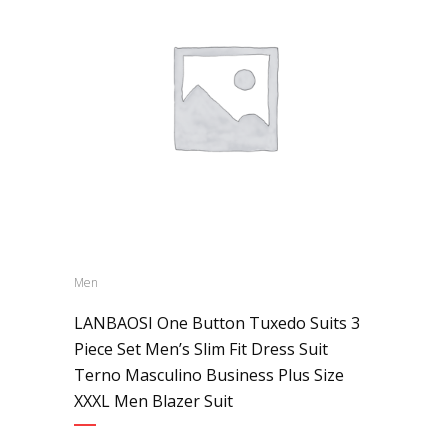
Men
LANBAOSI One Button Tuxedo Suits 3
Piece Set Men’s Slim Fit Dress Suit
Terno Masculino Business Plus Size
XXXL Men Blazer Suit