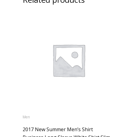
Men
2017 New Summer Men’s Shirt