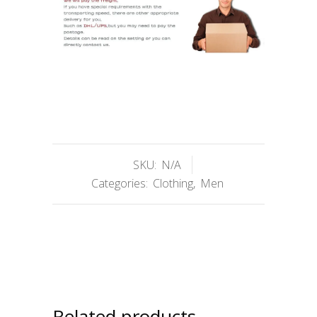
SKU:
N/A
Categories:
Clothing
,
Men
Related products