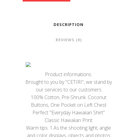
DESCRIPTION
REVIEWS (0)
Product informations:
Brought to you by "CETIRI", we stand by
our services to our customers
100% Cotton, Pre-Shrunk. Coconut
Buttons, One Pocket on Left Chest
Perfect "Everyday Hawaiian Shirt"
Classic Hawaiian Print
Warm tips: 1.As the shooting light, angle
and color displays, objects and photos