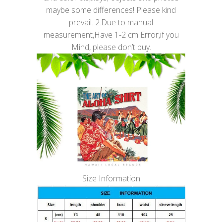
maybe some differences! Please kind
prevail. 2.Due to manual
measurement,Have 1-2 cm Error,if you
Mind, please don’t buy.
Size Information