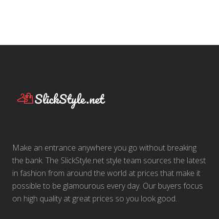
Make an entrance anywhere you go without breaking
the bank. The SlickStyle.net style team sources the latest
in fashion from around the world at prices that make it
possible to be glamourous every day. Our buyers focus
on high quality at great prices so you look good.