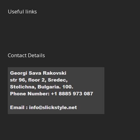
Useful links
Contact Details