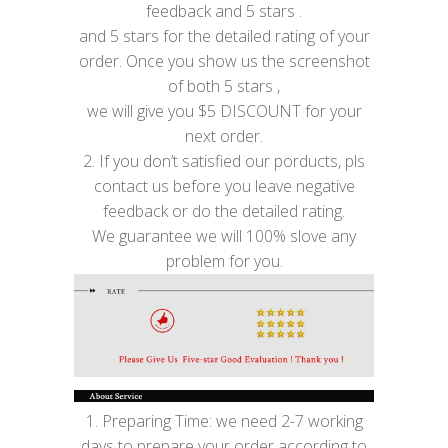
feedback and 5 stars .
and 5 stars for the detailed rating of your
order. Once you show us the screenshot
of both 5 stars ,
we will give you $5 DISCOUNT for your
next order.
2. If you don’t satisfied our porducts, pls
contact us before you leave negative
feedback or do the detailed rating.
We guarantee we will 100% slove any
problem for you.
1. Preparing Time: we need 2-7 working
days to prepare your order according to