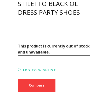
STILETTO BLACK OL
DRESS PARTY SHOES
This product is currently out of stock
and unavailable.
ADD TO WISHLIST
Compare