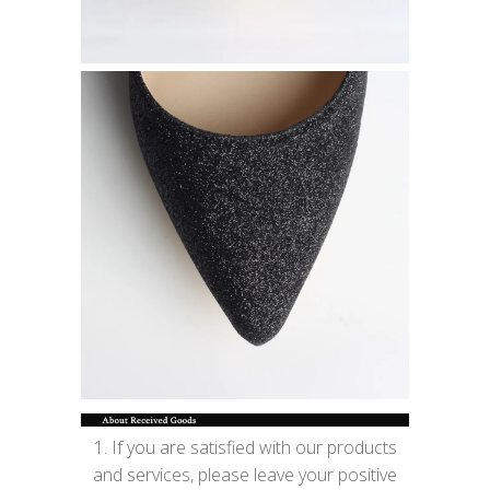
1. If you are satisfied with our products
and services, please leave your positive