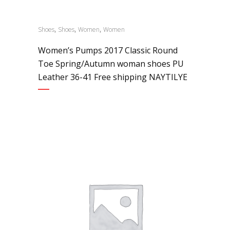
,
,
,
Shoes
Shoes
Women
Women
Women’s Pumps 2017 Classic Round
Toe Spring/Autumn woman shoes PU
Leather 36-41 Free shipping NAYTILYE