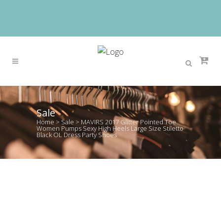
Sale
Home
>
Sale
>
MAVIRS 2017 Glitter Pointed Toe
Women Pumps Sexy High Heels Large Size Stiletto
Black OL Dress Party Shoes