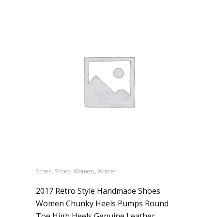
,
,
,
Shoes
Shoes
Women
Women
2017 Retro Style Handmade Shoes
Women Chunky Heels Pumps Round
Toe High Heels Genuine Leather