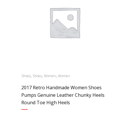
,
,
,
Shoes
Shoes
Women
Women
2017 Retro Handmade Women Shoes
Pumps Genuine Leather Chunky Heels
Round Toe High Heels