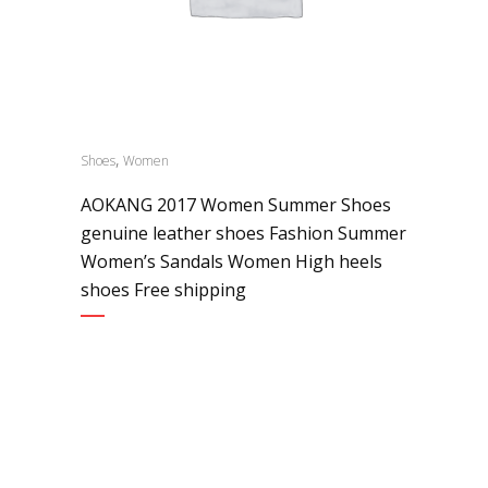
,
Shoes
Women
AOKANG 2017 Women Summer Shoes
genuine leather shoes Fashion Summer
Women’s Sandals Women High heels
shoes Free shipping