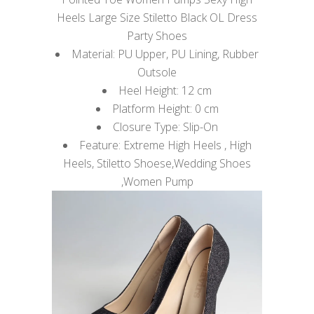
Heels Large Size Stiletto Black OL Dress
Party Shoes
Material: PU Upper, PU Lining, Rubber
Outsole
Heel Height: 12 cm
Platform Height: 0 cm
Closure Type: Slip-On
Feature: Extreme High Heels , High
Heels, Stiletto Shoese,Wedding Shoes
,Women Pump