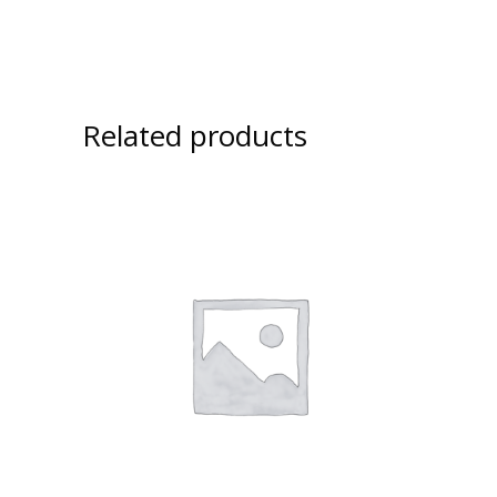
Related products