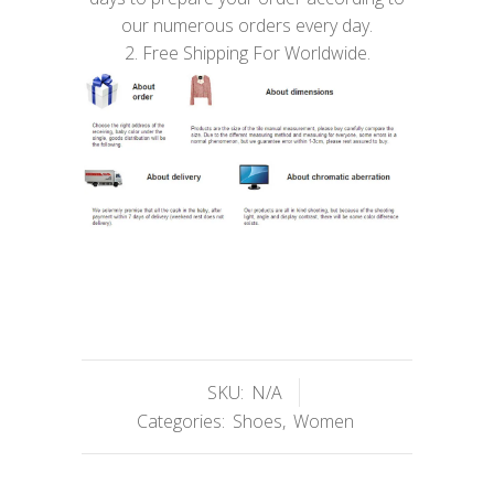
our numerous orders every day.
2. Free Shipping For Worldwide.
SKU:
N/A
Categories:
Shoes
,
Women