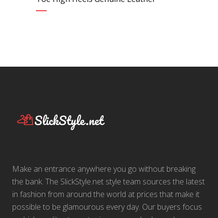
Make an entrance anywhere you go without breaking
the bank. The SlickStyle.net style team sources the latest
in fashion from around the world at prices that make it
possible to be glamourous every day. Our buyers focus