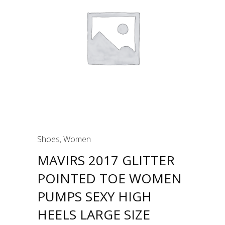
Shoes
,
Women
MAVIRS 2017 GLITTER
POINTED TOE WOMEN
PUMPS SEXY HIGH
HEELS LARGE SIZE