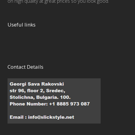
on high quality at great prices so you look good.
Useful links
Contact Details