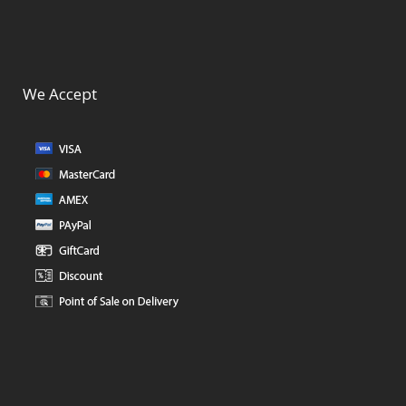
We Accept