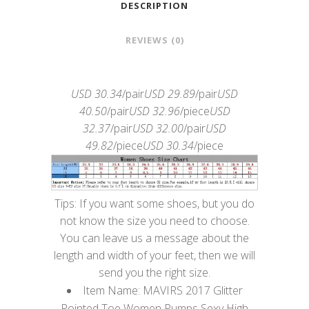
DESCRIPTION
REVIEWS (0)
USD 30.34
/pair
USD 29.89
/pair
USD
40.50
/pair
USD 32.96
/piece
USD
32.37
/pair
USD 32.00
/pair
USD
49.82
/piece
USD 30.34
/piece
Tips: If you want some shoes, but you do
not know the size you need to choose.
You can leave us a message about the
length and width of your feet, then we will
send you the right size.
Item Name: MAVIRS 2017 Glitter
Pointed Toe Women Pumps Sexy High