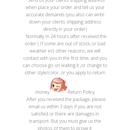
when place your order and tell us your
accurate demands (you also can write
down your clients shipping address
directly in your order)
· Normally In 24 hours after received the
order ( If some are out of stock, or bad
weather ect other reasons, we will
contact with you in the first time, and you
can choose go on waiting it ,or change to
other style/color, or you apply to return
money.
Return Policy
· After you received the package, please
email us within 3 days if you are not
satisfied or there are damages in
transport. But you must give us the
photos of them to prove it.