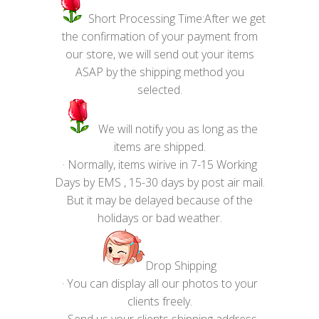
Short Processing Time:After we get
the confirmation of your payment from
our store, we will send out your items
ASAP by the shipping method you
selected.
We will notify you as long as the
items are shipped.
· Normally, items wirive in 7-15 Working
Days by EMS , 15-30 days by post air mail.
But it may be delayed because of the
holidays or bad weather.
Drop Shipping
· You can display all our photos to your
clients freely.
· Send us your clients shipping address