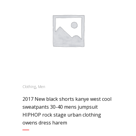
,
Clothing
Men
2017 New black shorts kanye west cool
sweatpants 30-40 mens jumpsuit
HIPHOP rock stage urban clothing
owens dress harem