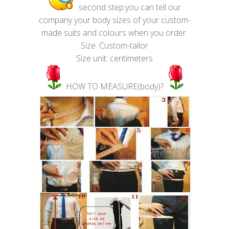
second step:you can tell our
company your body sizes of your custom-
made suits and colours when you order.
Size :Custom-tailor
Size unit: centimeters
HOW TO MEASURE(body)?