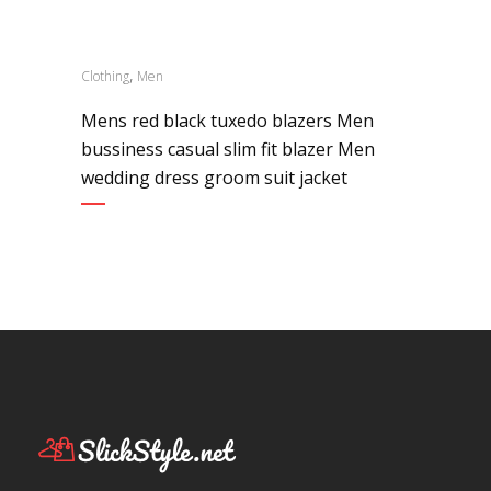
,
Clothing
Men
Mens red black tuxedo blazers Men
bussiness casual slim fit blazer Men
wedding dress groom suit jacket