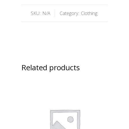
SKU:
N/A
Category:
Clothing
Related products