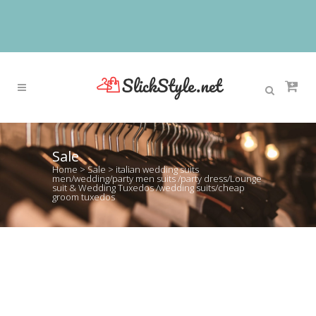
Sale
Home
>
Sale
>
italian wedding suits
men/wedding/party men suits /party dress/Lounge
suit & Wedding Tuxedos /wedding suits/cheap
groom tuxedos