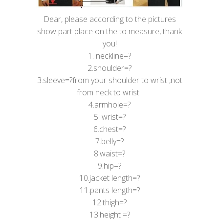
Dear, please according to the pictures
show part place on the to measure, thank
you!
1. neckline=?
2.shoulder=?
3.sleeve=?from your shoulder to wrist ,not
from neck to wrist .
4.armhole=?
5. wrist=?
6.chest=?
7.belly=?
8.waist=?
9.hip=?
10.jacket length=?
11.pants length=?
12.thigh=?
13.height =?