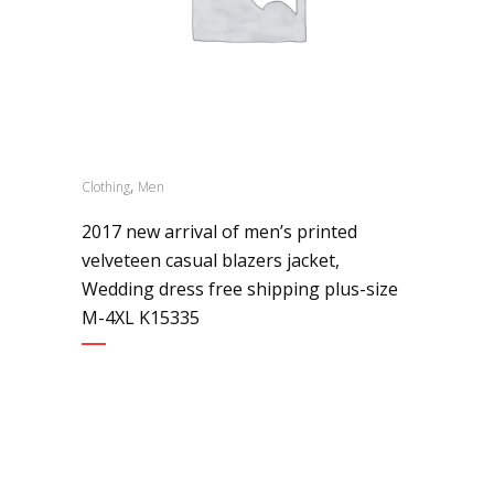
,
Clothing
Men
2017 new arrival of men’s printed
velveteen casual blazers jacket,
Wedding dress free shipping plus-size
M-4XL K15335