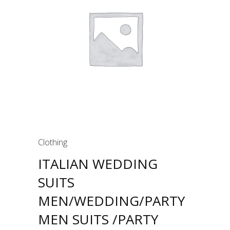
Clothing
ITALIAN WEDDING
SUITS
MEN/WEDDING/PARTY
MEN SUITS /PARTY