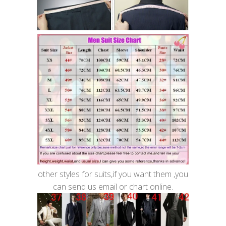
other styles for suits,if you want them ,you
can send us email or chart online.