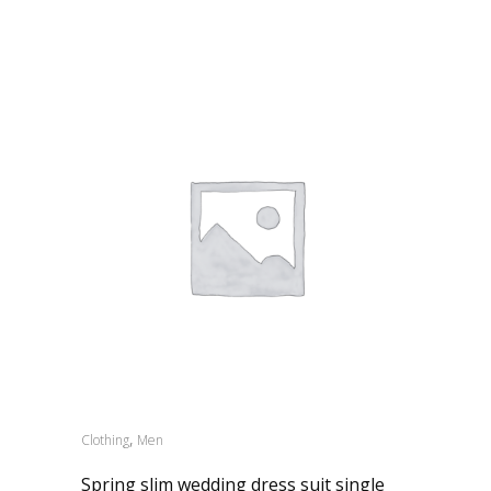
,
Clothing
Men
Spring slim wedding dress suit single