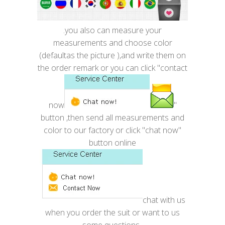
.you also can measure your
measurements and choose color
(defaultas the picture ),and write them on
the order remark or you can click "contact
now
"
button ,then send all measurements and
color to our factory or click "chat now"
button online
chat with us
when you order the suit or want to us