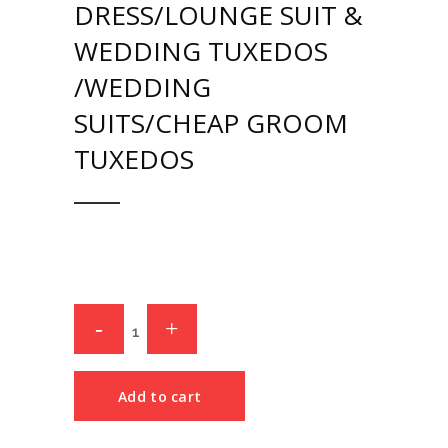
DRESS/LOUNGE SUIT &
WEDDING TUXEDOS
/WEDDING
SUITS/CHEAP GROOM
TUXEDOS
Add to cart