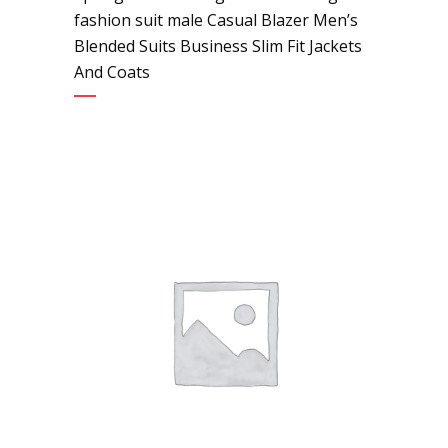
fashion suit male Casual Blazer Men’s
Blended Suits Business Slim Fit Jackets
And Coats