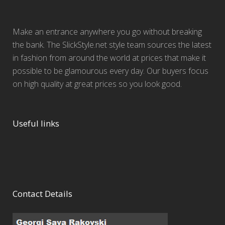
Make an entrance anywhere you go without breaking
the bank. The SlickStyle.net style team sources the latest
in fashion from around the world at prices that make it
possible to be glamourous every day. Our buyers focus
on high quality at great prices so you look good.
Useful links
Contact Details