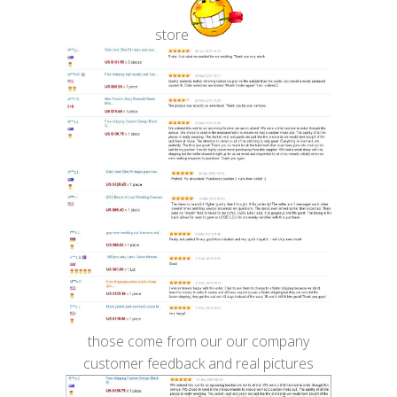
store
those come from our our company
customer feedback and real pictures