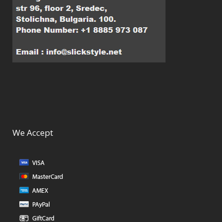
We Accept