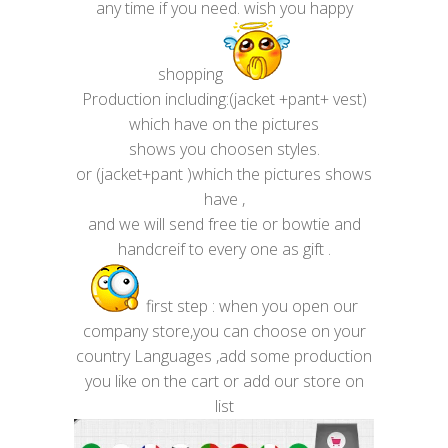
any time if you need. wish you happy
shopping
Production including:(jacket +pant+ vest)
which have on the pictures
shows you choosen styles.
or (jacket+pant )which the pictures shows
have ,
and we will send free tie or bowtie and
handcreif to every one as gift .
first step : when you open our
company store,you can choose on your
country Languages ,add some production
you like on the cart or add our store on
list