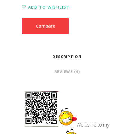
ADD TO WISHLIST
Compare
DESCRIPTION
REVIEWS (0)
Welcome to my