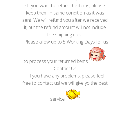
· If you want to return the items, please
keep them in same condition as it was
sent. We will refund you after we received
it, but the refund amount will not include
the shipping cost.
· Please allow up to 5 Working Days for us
to process your returned items.
Contact Us
· If you have any problems, please feel
free to contact us! we will give yo the best
service