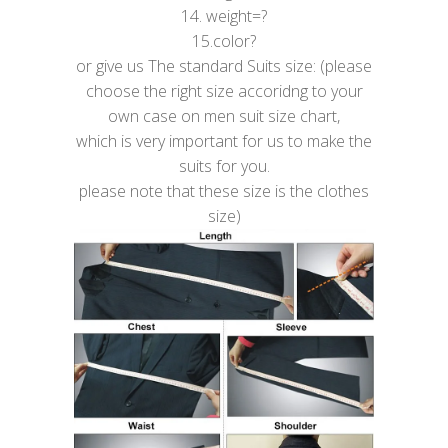
14. weight=?
15.color?
or give us The standard Suits size: (please
choose the right size accoridng to your
own case on men suit size chart,
which is very important for us to make the
suits for you.
please note that these size is the clothes
size)