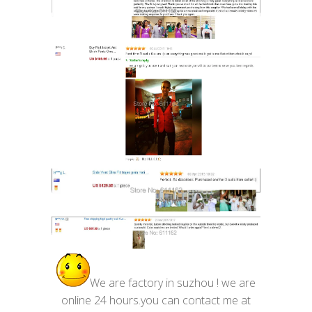
We are factory in suzhou ! we are
online 24 hours.you can contact me at