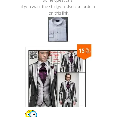
some questions .
if you want the shirt,you also can order it
on this link.