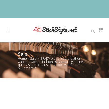
Sale
Home
>
Sale
>
GRADY brand luxury leather
watches women fashion 2017 casual genuine
quartz sports clock shockproof waterproof
Mujeres reloj