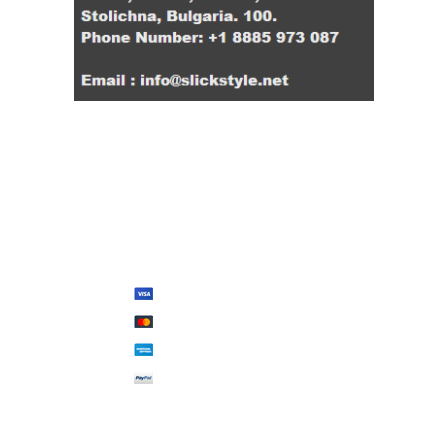
We Accept