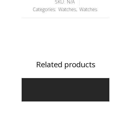
SKU:
N/A
Categories:
Watches
,
Watches
Related products