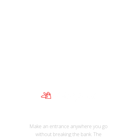
,
Watches
Watches
Simple Women’s Quartz Watch Luxury
Sapphire Blue Ladies Dress Watches
Ultra Thin Stainless Steel Wristwatches
Casual Women Clock
Make an entrance anywhere you go
without breaking the bank. The