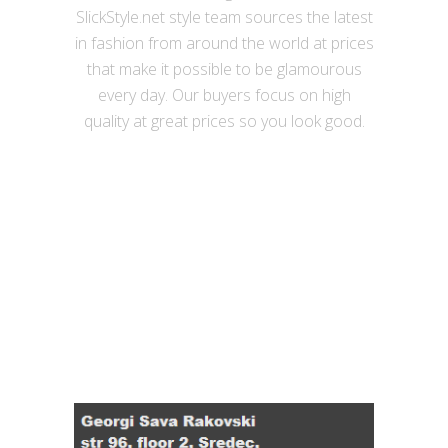
SlickStyle.net style team sources the latest
in fashion from around the world at prices
that make it possible to be glamourous
every day. Our buyers focus on high
quality at great prices so you look good.
Useful links
Contact Details