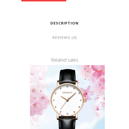
DESCRIPTION
REVIEWS (0)
Related sales