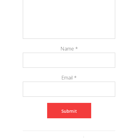
Name
*
Email
*