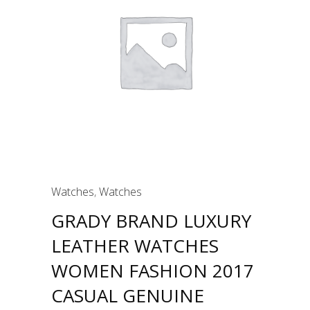
Watches
,
Watches
GRADY BRAND LUXURY
LEATHER WATCHES
WOMEN FASHION 2017
CASUAL GENUINE