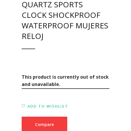
QUARTZ SPORTS
CLOCK SHOCKPROOF
WATERPROOF MUJERES
RELOJ
This product is currently out of stock
and unavailable.
ADD TO WISHLIST
Compare