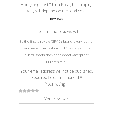
Hongkong Post/China Post ,the shipping
way will depend on the total cost
Reviews
There are no reviews yet.
Be the first to review “GRADY brand luxury leather
watches women fashion 2017 casual genuine
quartz sports clock shockproof waterproof
Mujeres reloj”
Your email address will not be published.
Required fields are marked
*
Your rating
*
1
2
3
4
5
Your review
*