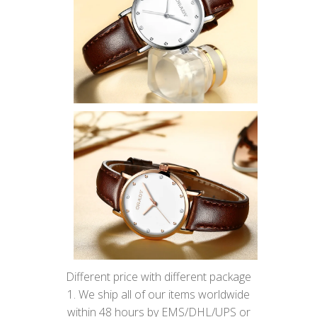
Different price with different package
1. We ship all of our items worldwide
within 48 hours by EMS/DHL/UPS or