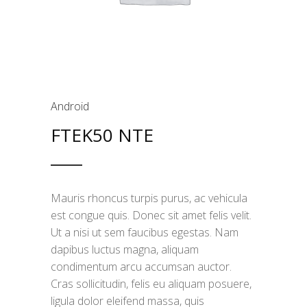
Android
FTEK50 NTE
Mauris rhoncus turpis purus, ac vehicula
est congue quis. Donec sit amet felis velit.
Ut a nisi ut sem faucibus egestas. Nam
dapibus luctus magna, aliquam
condimentum arcu accumsan auctor.
Cras sollicitudin, felis eu aliquam posuere,
ligula dolor eleifend massa, quis