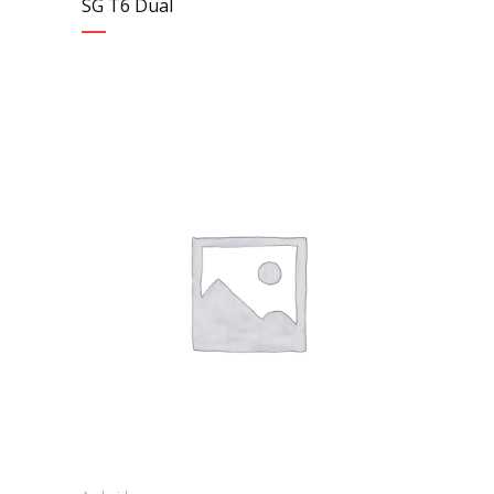
SG T6 Dual