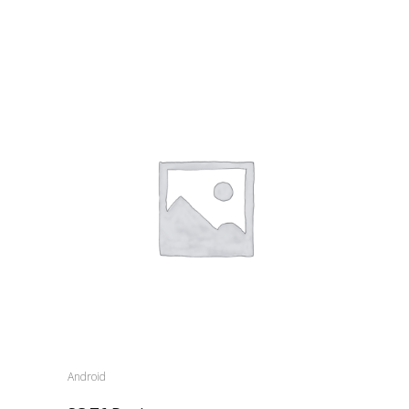
Android