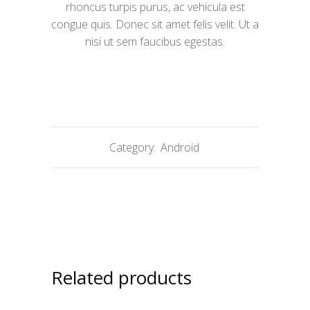
rhoncus turpis purus, ac vehicula est
congue quis. Donec sit amet felis velit. Ut a
nisi ut sem faucibus egestas.
Category:
Android
Related products