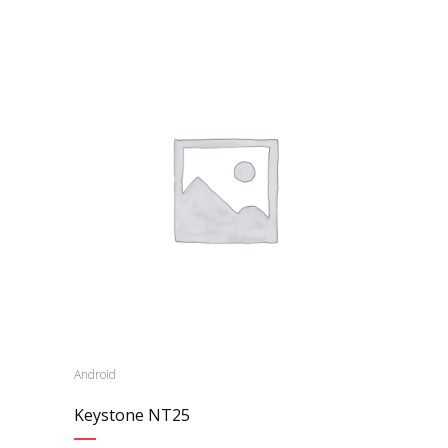
Android
Keystone NT25