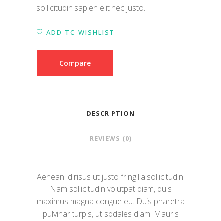
sollicitudin sapien elit nec justo.
ADD TO WISHLIST
Compare
DESCRIPTION
REVIEWS (0)
Aenean id risus ut justo fringilla sollicitudin.
Nam sollicitudin volutpat diam, quis
maximus magna congue eu. Duis pharetra
pulvinar turpis, ut sodales diam. Mauris