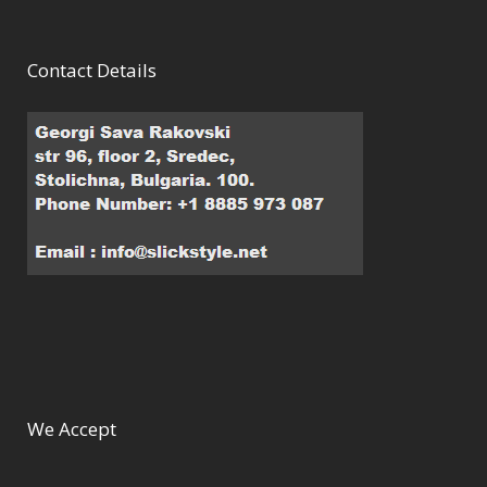
Contact Details
We Accept