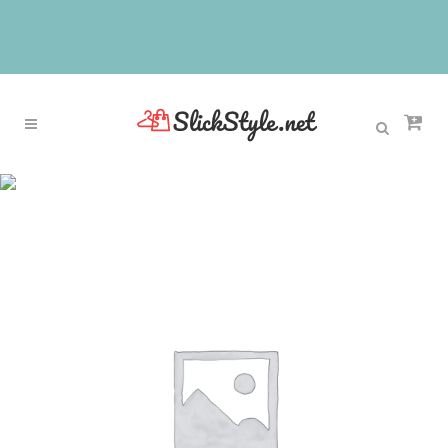
Sale
Home
>
Sale
>
FTEK50 NTE