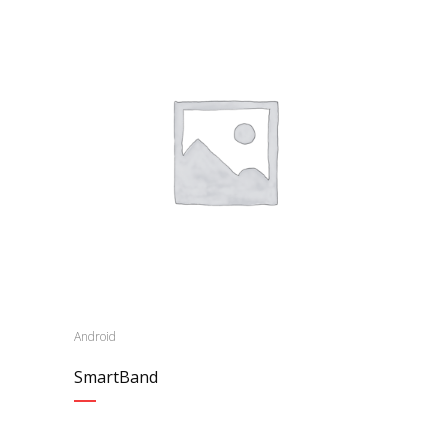
Android
SmartBand