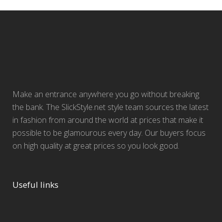
Make an entrance anywhere you go without breaking
the bank. The SlickStyle.net style team sources the latest
in fashion from around the world at prices that make it
possible to be glamourous every day. Our buyers focus
on high quality at great prices so you look good.
Useful links