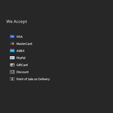
We Accept