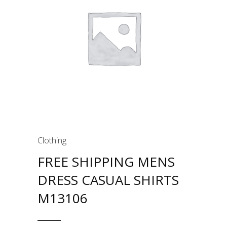
Clothing
FREE SHIPPING MENS
DRESS CASUAL SHIRTS
M13106