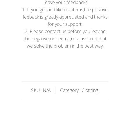
Leave your feedbacks
1. If you get and like our items,the positive
feeback is greatly appreciated and thanks
for your support.
2. Please contact us before you leaving
the negative or neutral,rest assured that
we solve the problem in the best way.
SKU:
N/A
Category:
Clothing