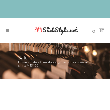
Sale
Home
>
Sale
>
Free shipping mens dress casual
shirts M13106