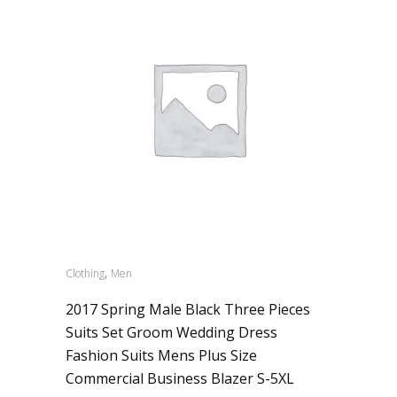
,
Clothing
Men
2017 Spring Male Black Three Pieces
Suits Set Groom Wedding Dress
Fashion Suits Mens Plus Size
Commercial Business Blazer S-5XL