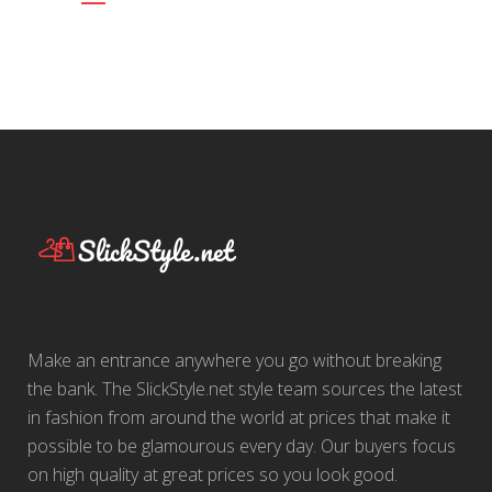
Make an entrance anywhere you go without breaking
the bank. The SlickStyle.net style team sources the latest
in fashion from around the world at prices that make it
possible to be glamourous every day. Our buyers focus
on high quality at great prices so you look good.