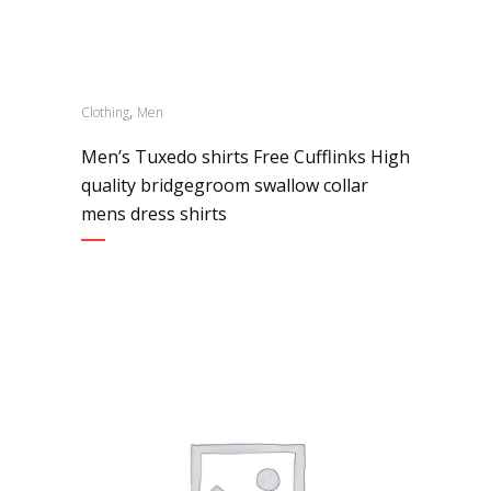
,
Clothing
Men
Men’s Tuxedo shirts Free Cufflinks High
quality bridgegroom swallow collar
mens dress shirts