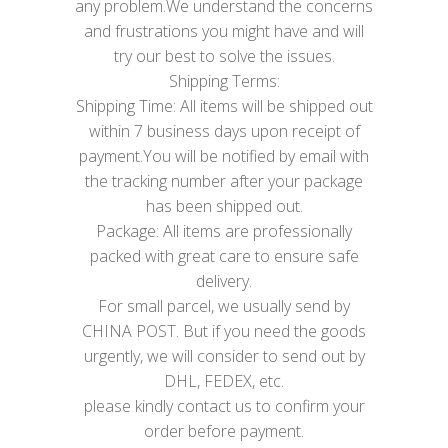
any problem.We understand the concerns
and frustrations you might have and will
try our best to solve the issues.
Shipping Terms:
Shipping Time: All items will be shipped out
within 7 business days upon receipt of
payment.You will be notified by email with
the tracking number after your package
has been shipped out.
Package: All items are professionally
packed with great care to ensure safe
delivery.
For small parcel, we usually send by
CHINA POST. But if you need the goods
urgently, we will consider to send out by
DHL, FEDEX, etc.
please kindly contact us to confirm your
order before payment.