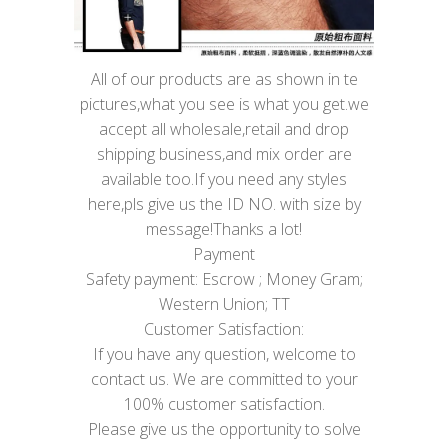
All of our products are as shown in te
pictures,what you see is what you get.we
accept all wholesale,retail and drop
shipping business,and mix order are
available too.If you need any styles
here,pls give us the ID NO. with size by
message!Thanks a lot!
Payment
Safety payment: Escrow ; Money Gram;
Western Union; TT
Customer Satisfaction:
If you have any question, welcome to
contact us. We are committed to your
100% customer satisfaction.
Please give us the opportunity to solve