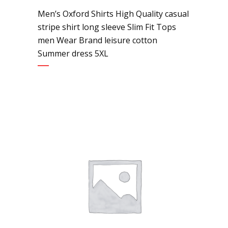
Men’s Oxford Shirts High Quality casual
stripe shirt long sleeve Slim Fit Tops
men Wear Brand leisure cotton
Summer dress 5XL