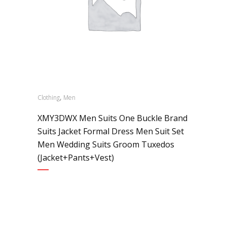
,
Clothing
Men
XMY3DWX Men Suits One Buckle Brand
Suits Jacket Formal Dress Men Suit Set
Men Wedding Suits Groom Tuxedos
(Jacket+Pants+Vest)