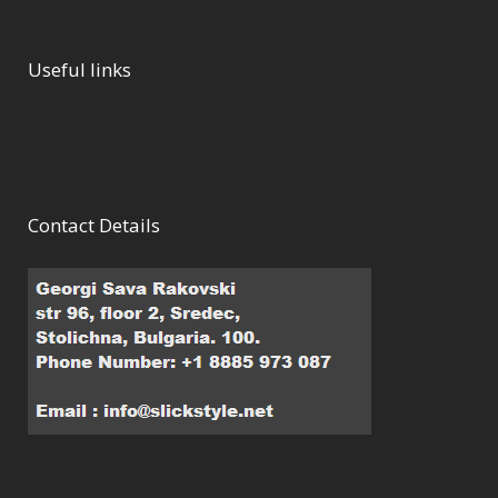
Useful links
Contact Details