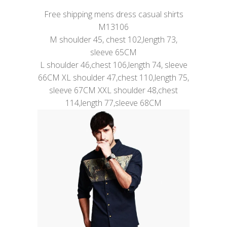
Free shipping mens dress casual shirts
M13106
M shoulder 45, chest 102,length 73,
sleeve 65CM
L shoulder 46,chest 106,length 74, sleeve
66CM XL shoulder 47,chest 110,length 75,
sleeve 67CM XXL shoulder 48,chest
114,length 77,sleeve 68CM