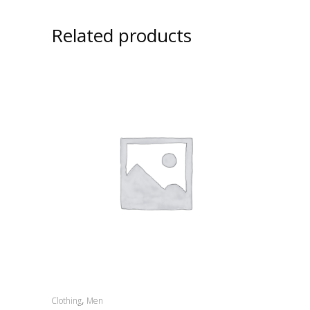
Related products
,
Clothing
Men