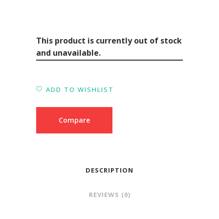
This product is currently out of stock
and unavailable.
ADD TO WISHLIST
Compare
DESCRIPTION
REVIEWS (0)