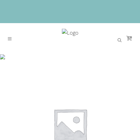
Sale
Home
>
Sale
>
Fashionable Royal Blue African
Nigerian Beads Jewelry Set New Big Design Party
Wedding Dubai Jewelry Set 2017 Free Shipping