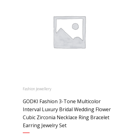
Fashion Jewellery
GODKI Fashion 3-Tone Multicolor
Interval Luxury Bridal Wedding Flower
Cubic Zirconia Necklace Ring Bracelet
Earring Jewelry Set