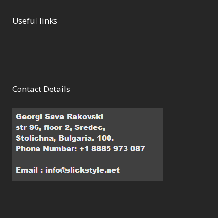
Useful links
Contact Details