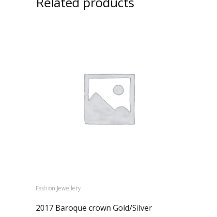
Related products
Fashion Jewellery
2017 Baroque crown Gold/Silver