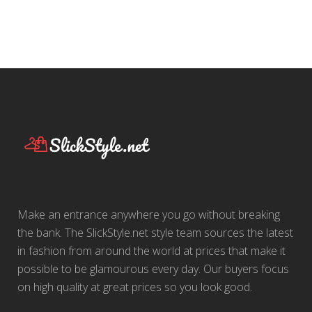
Make an entrance anywhere you go without breaking
the bank. The SlickStyle.net style team sources the latest
in fashion from around the world at prices that make it
possible to be glamourous every day. Our buyers focus
on high quality at great prices so you look good.