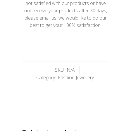
not satisfied with our products or have
not receive your products after 30 days,
please email us, we would like to do our
best to get your 100% satisfaction.
SKU:
N/A
Category:
Fashion Jewellery