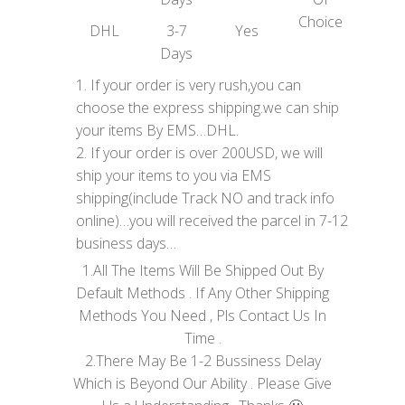
Choice
DHL
3-7
Yes
Days
1. If your order is very rush,you can
choose the express shipping.we can ship
your items By EMS…DHL.
2. If your order is over 200USD, we will
ship your items to you via EMS
shipping(include Track NO and track info
online)…you will received the parcel in 7-12
business days…
1.All The Items Will Be Shipped Out By
Default Methods . If Any Other Shipping
Methods You Need , Pls Contact Us In
Time .
2.There May Be 1-2 Bussiness Delay
Which is Beyond Our Ability . Please Give