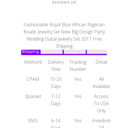
REVIEWS (0)
Fashionable Royal Blue African Nigerian
Beads Jewelry Set New Big Design Party
Wedding Dubai Jewelry Set 2017 Free
Shipping
Methord
Delivery
Tracking
Detail
Time
Number
CPAM
15-25
Yes
All
Days
Available
Epacket
7-12
Yes
Access
Days
To USA
Only
EMS
6-14
Yes
Freedom
Days
Of