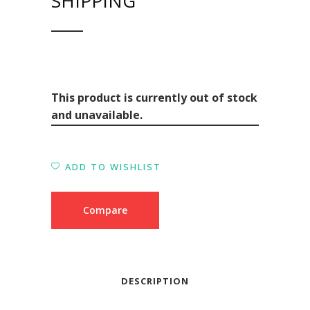
SHIPPING
This product is currently out of stock
and unavailable.
ADD TO WISHLIST
Compare
DESCRIPTION