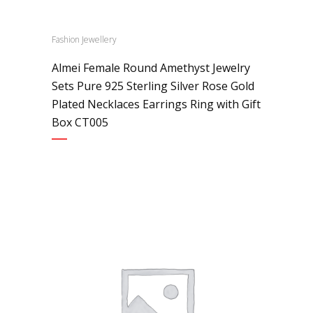
Fashion Jewellery
Almei Female Round Amethyst Jewelry
Sets Pure 925 Sterling Silver Rose Gold
Plated Necklaces Earrings Ring with Gift
Box CT005