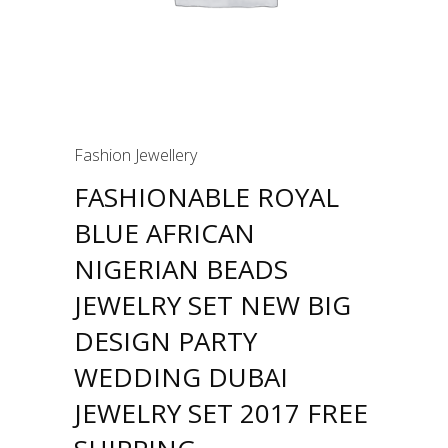
Fashion Jewellery
FASHIONABLE ROYAL
BLUE AFRICAN
NIGERIAN BEADS
JEWELRY SET NEW BIG
DESIGN PARTY
WEDDING DUBAI
JEWELRY SET 2017 FREE