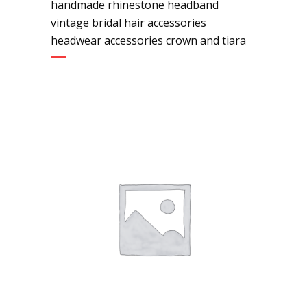
handmade rhinestone headband
vintage bridal hair accessories
headwear accessories crown and tiara