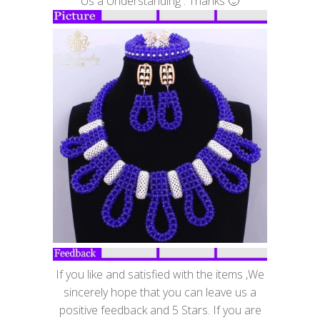
Us a Understanding . Thanks 🙂
If you like and satisfied with the items ,We
sincerely hope that you can leave us a
positive feedback and 5 Stars. If you are