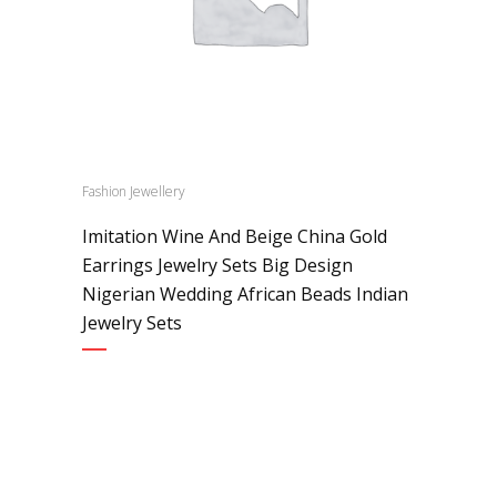
Fashion Jewellery
Imitation Wine And Beige China Gold
Earrings Jewelry Sets Big Design
Nigerian Wedding African Beads Indian
Jewelry Sets