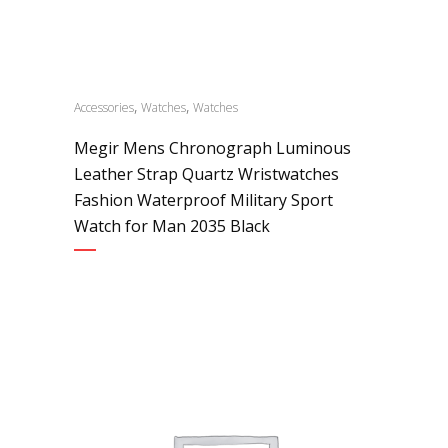
,
,
Accessories
Watches
Watches
Megir Mens Chronograph Luminous
Leather Strap Quartz Wristwatches
Fashion Waterproof Military Sport
Watch for Man 2035 Black