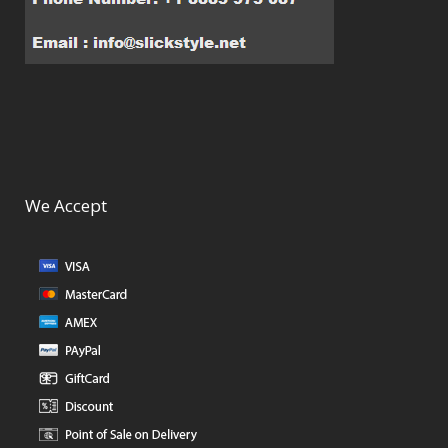
We Accept