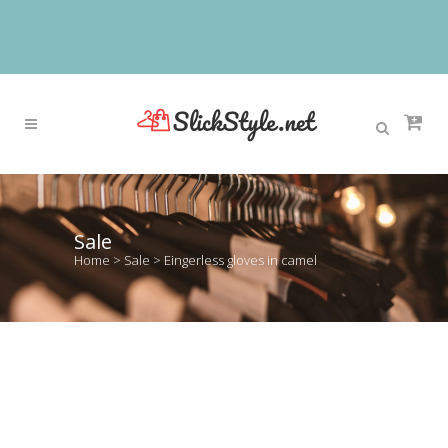
Sale
Home
>
Sale
>
Eingerless gloves in camel