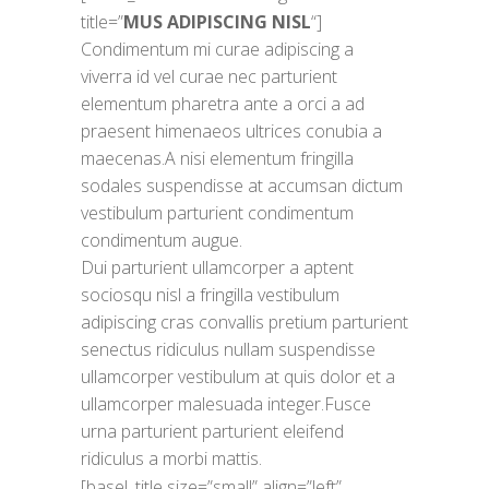
title=”
MUS ADIPISCING NISL
“]
Condimentum mi curae adipiscing a
viverra id vel curae nec parturient
elementum pharetra ante a orci a ad
praesent himenaeos ultrices conubia a
maecenas.A nisi elementum fringilla
sodales suspendisse at accumsan dictum
vestibulum parturient condimentum
condimentum augue.
Dui parturient ullamcorper a aptent
sociosqu nisl a fringilla vestibulum
adipiscing cras convallis pretium parturient
senectus ridiculus nullam suspendisse
ullamcorper vestibulum at quis dolor et a
ullamcorper malesuada integer.Fusce
urna parturient parturient eleifend
ridiculus a morbi mattis.
[basel_title size=”small” align=”left”