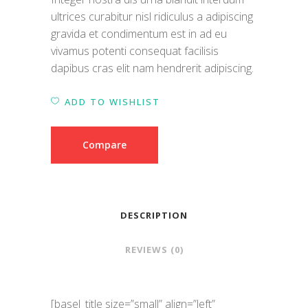
ultrices curabitur nisl ridiculus a adipiscing
gravida et condimentum est in ad eu
vivamus potenti consequat facilisis
dapibus cras elit nam hendrerit adipiscing.
ADD TO WISHLIST
Compare
DESCRIPTION
REVIEWS (0)
[basel_title size=”small” align=”left”