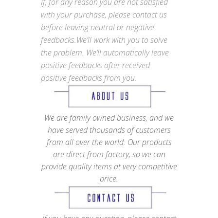
If, for any reason you are not satisfied
with your purchase, please contact us
before leaving neutral or negative
feedbacks.We’ll work with you to solve
the problem. We’ll automatically leave
positive feedbacks after received
positive feedbacks from you.
We are family owned business, and we
have served thousands of customers
from all over the world. Our products
are direct from factory, so we can
provide quality items at very competitive
price.