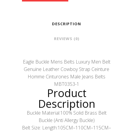
DESCRIPTION
REVIEWS (0)
Eagle Buckle Mens Belts Luxury Men Belt
Genuine Leather Cowboy Strap Ceinture
Homme Cinturones Male Jeans Belts
MBT0353-1
Product
Description
Buckle Material:100% Solid Brass Belt
Buckle (Anti Allergy Buckle)
Belt Size: Length:105CM–110CM–115CM–