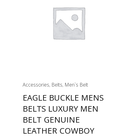
Accessories
,
Belts
,
Men`s Belt
EAGLE BUCKLE MENS
BELTS LUXURY MEN
BELT GENUINE
LEATHER COWBOY