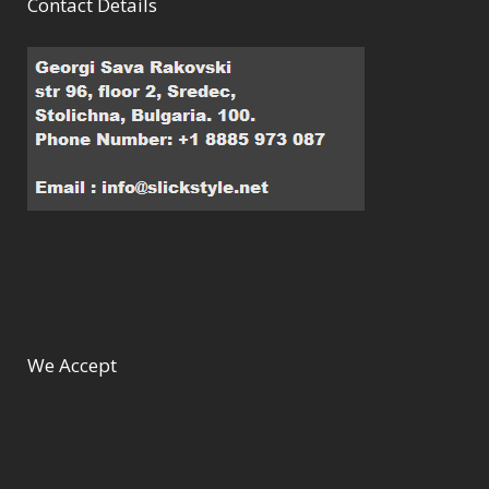
Contact Details
We Accept