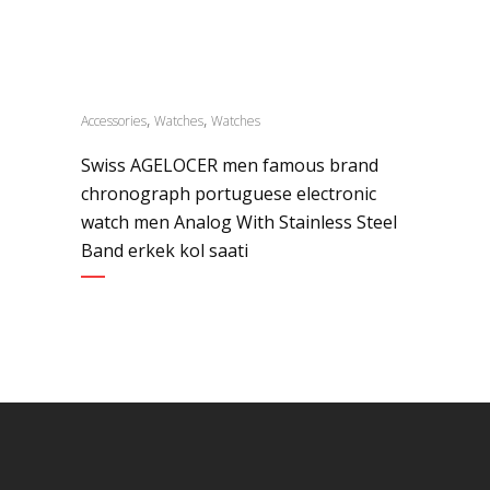
,
,
Accessories
Watches
Watches
Swiss AGELOCER men famous brand
chronograph portuguese electronic
watch men Analog With Stainless Steel
Band erkek kol saati