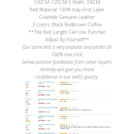
120CM–125CM X Width: 3.8CM
Belt Material: 100% Italy First Layer
Cowhide Genuine Leather
3 colors: Black Redbrown Coffee
**The Belt Length Can Use Puncher
Adjust By Yourself**
Our store belt is very popular and photo all
100% real shot,
below positive feedbacks from other buyers
recently will give you more
confidence in our belt’s quality.