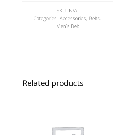
SKU:
N/A
Categories:
Accessories
,
Belts
,
Men`s Belt
Related products