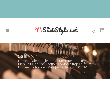
Sale
Home
>
Sale
>
Eagle Buckle Mens Belts Luxury
Men Belt Genuine Leather Cowboy Strap Ceinture
Homme Cinturones Male Jeans Belts MBT0353-1