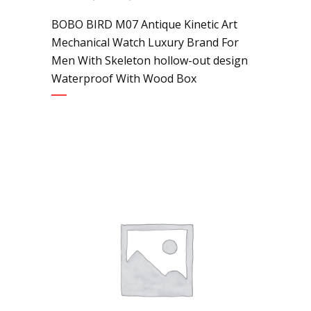
BOBO BIRD M07 Antique Kinetic Art
Mechanical Watch Luxury Brand For
Men With Skeleton hollow-out design
Waterproof With Wood Box