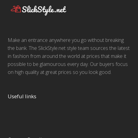
Make an entrance anywhere you go without breaking
the bank. The SlickStyle.net style team sources the latest
in fashion from around the world at prices that make it
possible to be glamourous every day. Our buyers focus
on high quality at great prices so you look good.
Useful links