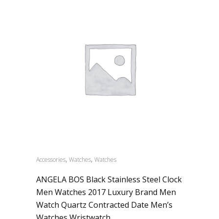
,
,
Accessories
Watches
Watches
ANGELA BOS Black Stainless Steel Clock
Men Watches 2017 Luxury Brand Men
Watch Quartz Contracted Date Men’s
Watches Wristwatch