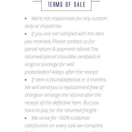
We’re not responsible for any custom
duty or import tax
If you are not satisfied with the item
you received, Please contact us for
parcel return & payment refund.The
returned parcel shouldbe sentback in
original package (or well
protected)in14days after the receipt.
If item is founddefective in 3 months,
We will send you a replacement free of
chargeor arrange the refund after the
receipt of the defective item. But you
have to pay for the returned freight.
We strive for 100% customer
satisfaction on every sale we complete.