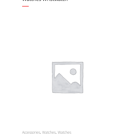
,
,
Accessories
Watches
Watches