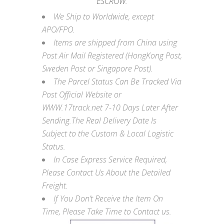
ESCROW.
We Ship to Worldwide, except
APO/FPO.
Items are shipped from China using
Post Air Mail Registered (HongKong Post,
Sweden Post or Singapore Post).
The Parcel Status Can Be Tracked Via
Post Official Website or
WWW.17track.net
7-10 Days Later After
Sending.The Real Delivery Date Is
Subject to the Custom & Local Logistic
Status.
In Case Express Service Required,
Please Contact Us About the Detailed
Freight.
If You Don’t Receive the Item On
Time, Please Take Time to Contact us.