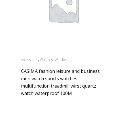
,
,
Accessories
Watches
Watches
CASIMA fashion leisure and business
men watch sports watches
multifunction treadmill wirst quartz
watch waterproof 100M