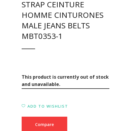
STRAP CEINTURE
HOMME CINTURONES
MALE JEANS BELTS
MBT0353-1
This product is currently out of stock
and unavailable.
ADD TO WISHLIST
Compare