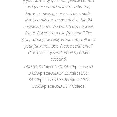
If you have any question, please contact
us by the contact seller now button,
leave us message or send us emails.
Most emails are responded within 24
business hours. We work 5 days a week
(Note: Buyers who use free email like
AOL, Yahoo, the reply email may fall into
your junk mail box. Please send email
directly or try send email by other
account).
USD 36.39
/piece
USD 34.99
/piece
USD
34.99
/piece
USD 34.29
/piece
USD
34.99
/piece
USD 35.99
/piece
USD
37.09
/piece
USD 36.71
/piece