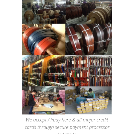
We accept Alipay here & all major credit
cards through secure payment processor