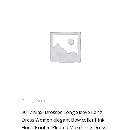
,
Clothing
Women
2017 Maxi Dresses Long Sleeve Long
Dress Women elegant Bow collar Pink
Floral Printed Pleated Maxi Long Dress