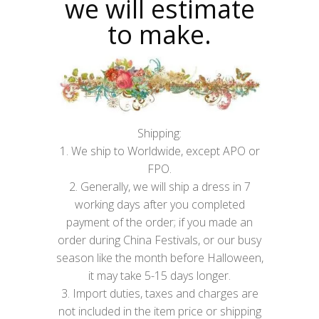
we will estimate
to make.
Shipping:
1. We ship to Worldwide, except APO or
FPO.
2. Generally, we will ship a dress in 7
working days after you completed
payment of the order; if you made an
order during China Festivals, or our busy
season like the month before Halloween,
it may take 5-15 days longer.
3. Import duties, taxes and charges are
not included in the item price or shipping