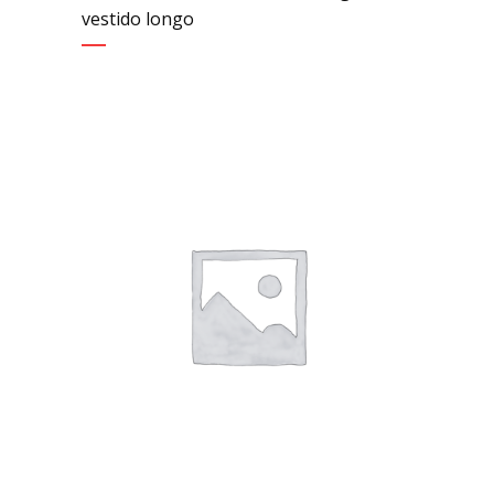
vestido longo