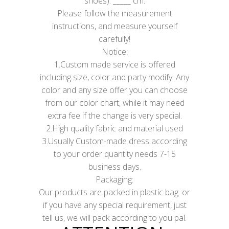
shoes): _____ cm.
Please follow the measurement
instructions, and measure yourself
carefully!
Notice:
1.Custom made service is offered
including size, color and party modify .Any
color and any size offer you can choose
from our color chart, while it may need
extra fee if the change is very special.
2.High quality fabric and material used
3.Usually Custom-made dress according
to your order quantity needs 7-15
business days.
Packaging:
Our products are packed in plastic bag. or
if you have any special requirement, just
tell us, we will pack according to you pal.