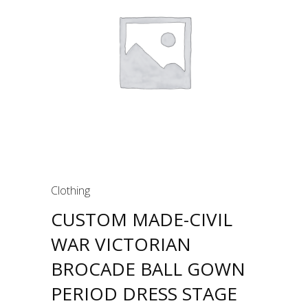
Clothing
CUSTOM MADE-CIVIL
WAR VICTORIAN
BROCADE BALL GOWN
PERIOD DRESS STAGE