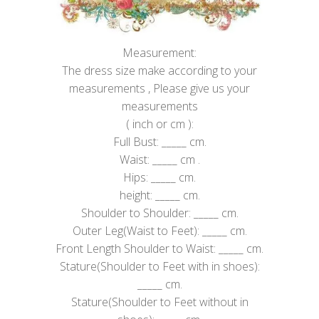
Measurement:
The dress size make according to your
measurements , Please give us your
measurements
( inch or cm ):
Full Bust: _____ cm.
Waist: _____ cm .
Hips: _____ cm.
height: _____ cm.
Shoulder to Shoulder: _____ cm.
Outer Leg(Waist to Feet): _____ cm.
Front Length Shoulder to Waist: _____ cm.
Stature(Shoulder to Feet with in shoes):
_____ cm.
Stature(Shoulder to Feet without in