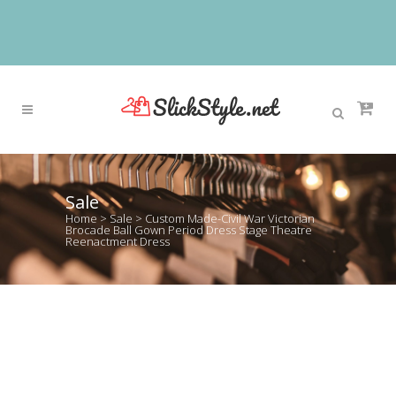
Sale
Home
>
Sale
>
Custom Made-Civil War Victorian
Brocade Ball Gown Period Dress Stage Theatre
Reenactment Dress