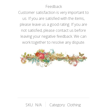
Feedback
Customer satisfaction is very important to
us. If you are satisfied with the items,
please leave us a good rating. If you are
not satisfied, please contact us before
leaving your negative feedback. We can
work together to resolve any dispute.
SKU:
N/A
Category:
Clothing