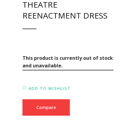
THEATRE
REENACTMENT DRESS
This product is currently out of stock
and unavailable.
ADD TO WISHLIST
Compare