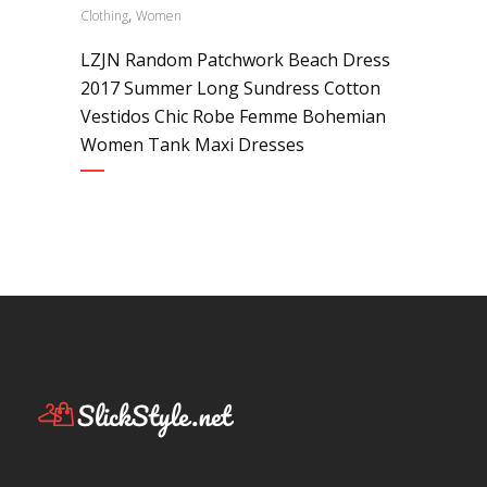
,
Clothing
Women
LZJN Random Patchwork Beach Dress
2017 Summer Long Sundress Cotton
Vestidos Chic Robe Femme Bohemian
Women Tank Maxi Dresses