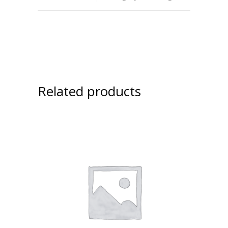
Related products