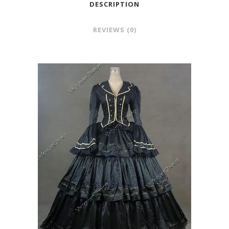
DESCRIPTION
REVIEWS (0)