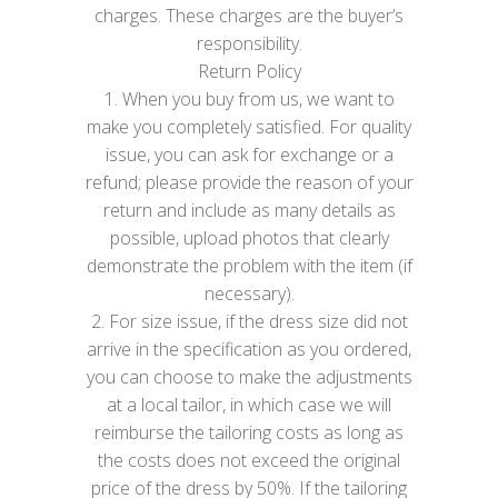
charges. These charges are the buyer’s
responsibility.
Return Policy
1. When you buy from us, we want to
make you completely satisfied. For quality
issue, you can ask for exchange or a
refund; please provide the reason of your
return and include as many details as
possible, upload photos that clearly
demonstrate the problem with the item (if
necessary).
2. For size issue, if the dress size did not
arrive in the specification as you ordered,
you can choose to make the adjustments
at a local tailor, in which case we will
reimburse the tailoring costs as long as
the costs does not exceed the original
price of the dress by 50%. If the tailoring