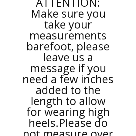
ATTENTION:
Make sure you
take your
measurements
barefoot, please
leave us a
message if you
need a few inches
added to the
length to allow
for wearing high
heels.Please do
not measure over