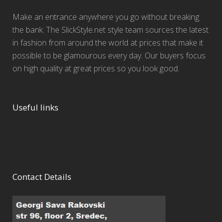
Make an entrance anywhere you go without breaking
the bank. The SlickStyle.net style team sources the latest
in fashion from around the world at prices that make it
possible to be glamourous every day. Our buyers focus
on high quality at great prices so you look good.
Useful links
Contact Details