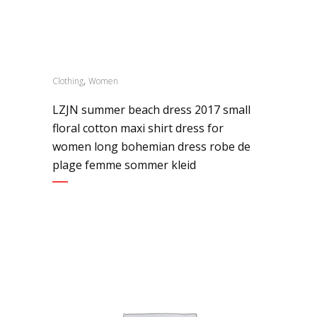
,
Clothing
Women
LZJN summer beach dress 2017 small
floral cotton maxi shirt dress for
women long bohemian dress robe de
plage femme sommer kleid