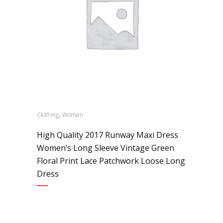
,
Clothing
Women
High Quality 2017 Runway Maxi Dress
Women’s Long Sleeve Vintage Green
Floral Print Lace Patchwork Loose Long
Dress