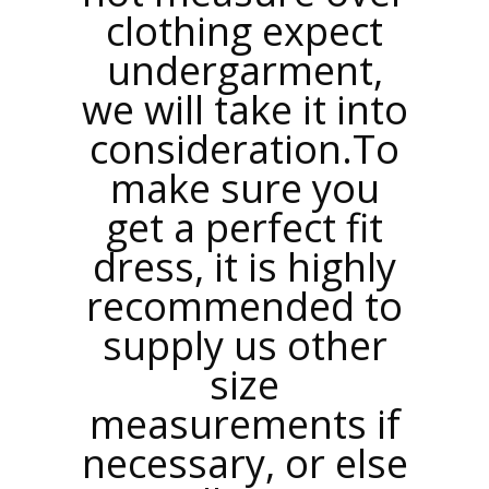
clothing expect
undergarment,
we will take it into
consideration.To
make sure you
get a perfect fit
dress, it is highly
recommended to
supply us other
size
measurements if
necessary, or else