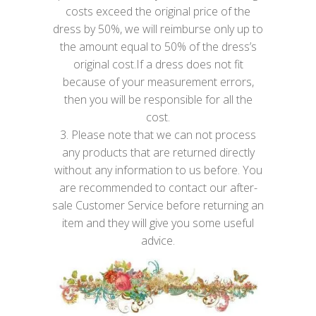
costs exceed the original price of the
dress by 50%, we will reimburse only up to
the amount equal to 50% of the dress’s
original cost.If a dress does not fit
because of your measurement errors,
then you will be responsible for all the
cost.
3. Please note that we can not process
any products that are returned directly
without any information to us before. You
are recommended to contact our after-
sale Customer Service before returning an
item and they will give you some useful
advice.