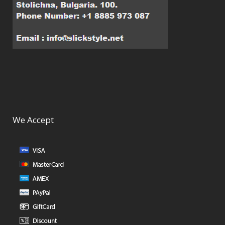
We Accept