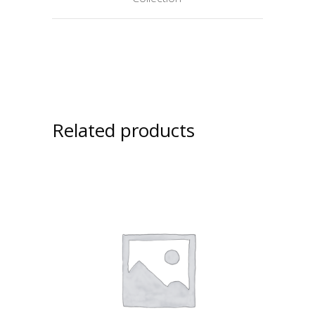
Related products