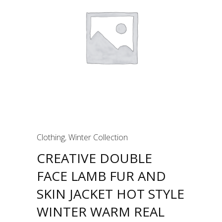
Clothing
,
Winter Collection
CREATIVE DOUBLE
FACE LAMB FUR AND
SKIN JACKET HOT STYLE
WINTER WARM REAL