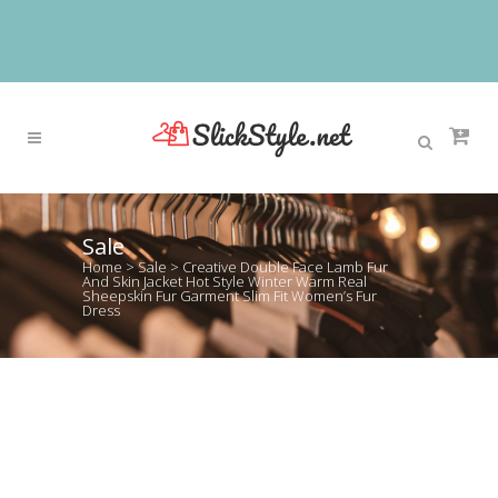
Sale
Home
>
Sale
>
Creative Double Face Lamb Fur
And Skin Jacket Hot Style Winter Warm Real
Sheepskin Fur Garment Slim Fit Women’s Fur
Dress