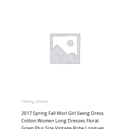
,
Clothing
Women
2017 Spring Fall Mori Girl Swing Dress
Cotton Women Long Dresses Floral
Gown Plus Size Vintage Robe Longues