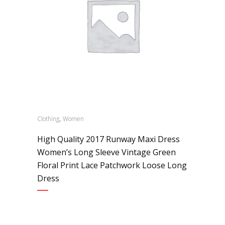
,
Clothing
Women
High Quality 2017 Runway Maxi Dress
Women’s Long Sleeve Vintage Green
Floral Print Lace Patchwork Loose Long
Dress