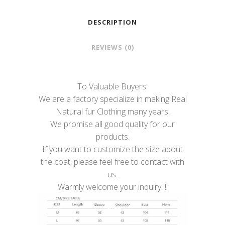
DESCRIPTION
REVIEWS (0)
To Valuable Buyers:
We are a factory specialize in making Real
Natural fur Clothing many years.
We promise all good quality for our
products.
If you want to customize the size about
the coat, please feel free to contact with
us.
Warmly welcome your inquiry !!!