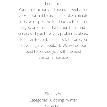
Feedback:
Your satisfaction and positive feedback is
very important to us,please take a minute
to leave us positive feedback with 5 stars
if you are satisfied with our items and
services. If you have any problems, please
feel free to contact us firstly before you
leave negative feedback. We will do our
best to provide you with the best
customer service.
SKU:
N/A
Categories:
Clothing
,
Winter
Collection