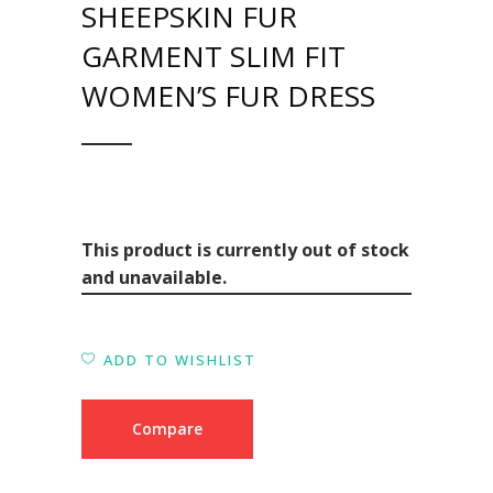
SHEEPSKIN FUR
GARMENT SLIM FIT
WOMEN’S FUR DRESS
This product is currently out of stock
and unavailable.
ADD TO WISHLIST
Compare