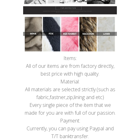
Items:
All of our items are from factory directly,
best price with high quality.
Material:
All materials are selected strictly.(such as
fabric,fastner,zip,lining and etc)
Every single piece of the item that we
made for you are with full of our passion.
Payment:
Currently, you can pay using Paypal and
T/T banktransfer.