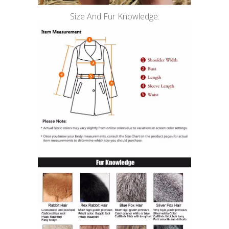
Size And Fur Knowledge: