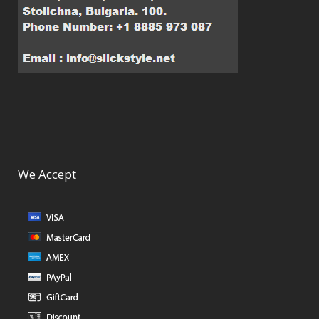
We Accept