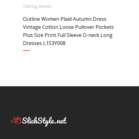
,
Clothing
Women
Outline Women Plaid Autumn Dress
Vintage Cotton Loose Pullover Pockets
Plus Size Print Full Sleeve O-neck Long
Dresses L153Y008