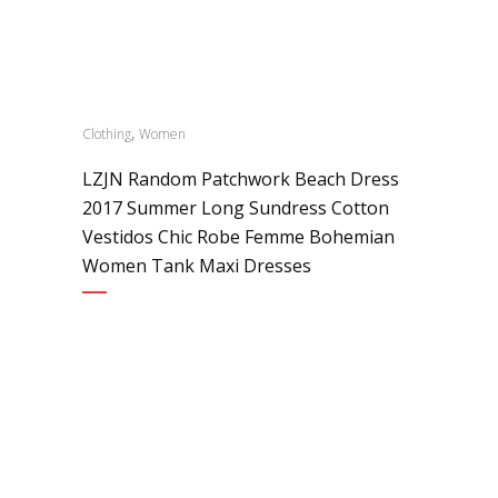
,
Clothing
Women
LZJN Random Patchwork Beach Dress
2017 Summer Long Sundress Cotton
Vestidos Chic Robe Femme Bohemian
Women Tank Maxi Dresses