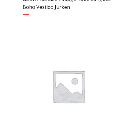
Boho Vestido Jurken