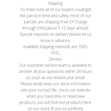
Shipping:
To make sure all of our buyers could get
the parcel in time and safely, most of our
parcels are shipping Free Of Charge
through EMS(about 5-12 days arrival),
Special requests on delivery please let us
know in advance.
Available shipping methods are: EMS,
DHL,
Service:
Our customer service team is available to
answer all your questions within 24 hours
as soon as we receive your email.
Please kindly keep our store information
into your contact file, check our website
when you have time or need new
products, you will find nice products here
on our store fit you so perfectly.