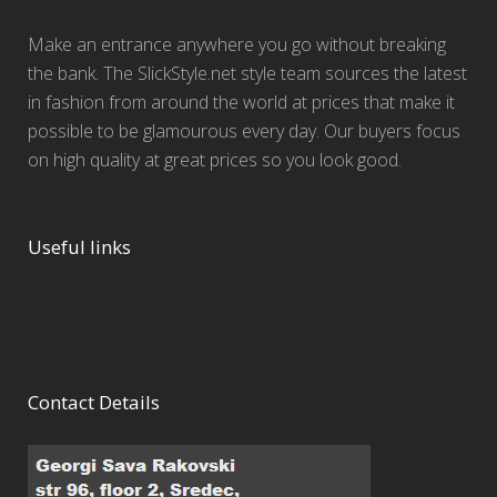
Make an entrance anywhere you go without breaking
the bank. The SlickStyle.net style team sources the latest
in fashion from around the world at prices that make it
possible to be glamourous every day. Our buyers focus
on high quality at great prices so you look good.
Useful links
Contact Details