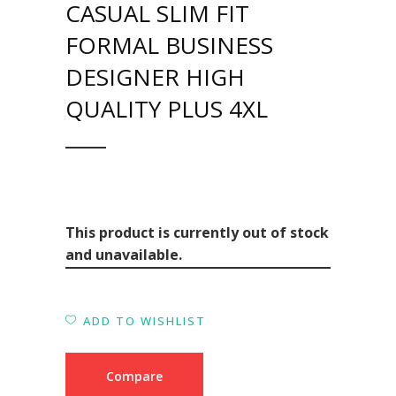
CASUAL SLIM FIT
FORMAL BUSINESS
DESIGNER HIGH
QUALITY PLUS 4XL
This product is currently out of stock
and unavailable.
ADD TO WISHLIST
Compare