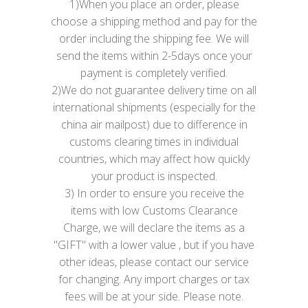
1)When you place an order, please
choose a shipping method and pay for the
order including the shipping fee. We will
send the items within 2-5days once your
payment is completely verified.
2)We do not guarantee delivery time on all
international shipments (especially for the
china air mailpost) due to difference in
customs clearing times in individual
countries, which may affect how quickly
your product is inspected.
3) In order to ensure you receive the
items with low Customs Clearance
Charge, we will declare the items as a
"GIFT" with a lower value , but if you have
other ideas, please contact our service
for changing. Any import charges or tax
fees will be at your side. Please note.