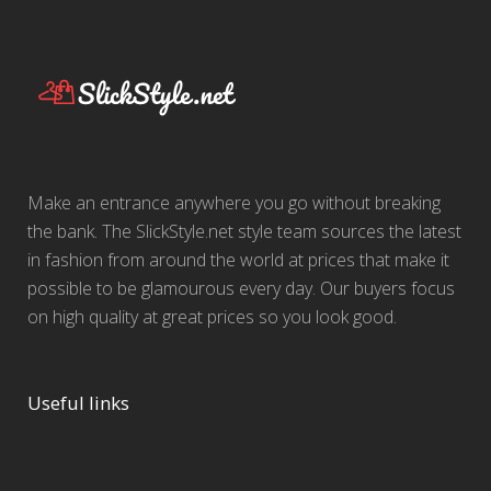
Make an entrance anywhere you go without breaking
the bank. The SlickStyle.net style team sources the latest
in fashion from around the world at prices that make it
possible to be glamourous every day. Our buyers focus
on high quality at great prices so you look good.
Useful links