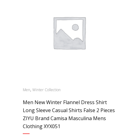
,
Men
Winter Collection
Men New Winter Flannel Dress Shirt
Long Sleeve Casual Shirts False 2 Pieces
ZIYU Brand Camisa Masculina Mens
Clothing XYX051