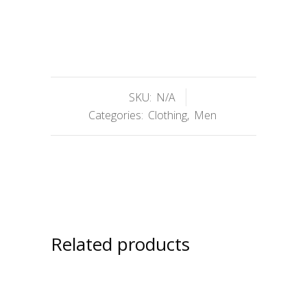
SKU:
N/A
Categories:
Clothing
,
Men
Related products