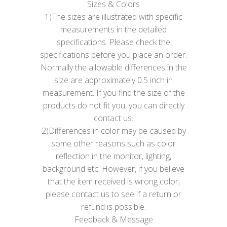
Sizes & Colors
1)The sizes are illustrated with specific
measurements in the detailed
specifications. Please check the
specifications before you place an order.
Normally the allowable differences in the
size are approximately 0.5 inch in
measurement. If you find the size of the
products do not fit you, you can directly
contact us.
2)Differences in color may be caused by
some other reasons such as color
reflection in the monitor, lighting,
background etc. However, if you believe
that the item received is wrong color,
please contact us to see if a return or
refund is possible.
Feedback & Message