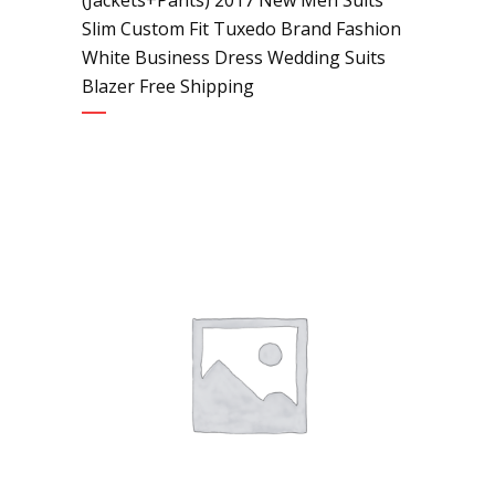
Slim Custom Fit Tuxedo Brand Fashion
White Business Dress Wedding Suits
Blazer Free Shipping