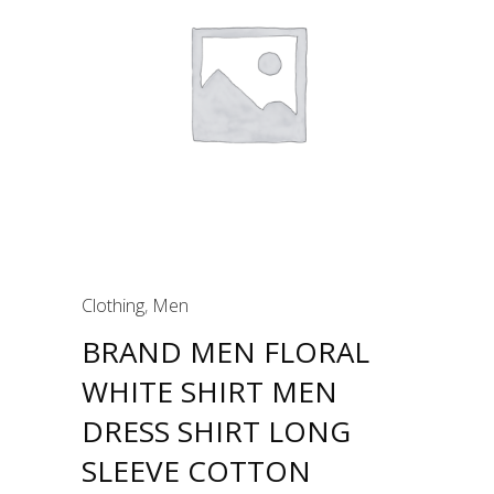
Clothing
,
Men
BRAND MEN FLORAL
WHITE SHIRT MEN
DRESS SHIRT LONG
SLEEVE COTTON