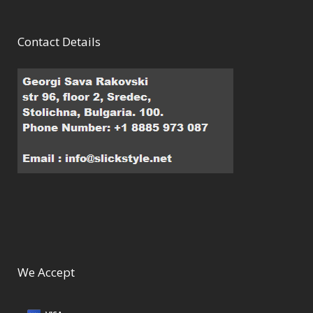
Contact Details
We Accept