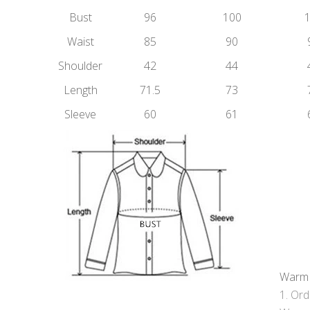
Bust
96
100
Waist
85
90
Shoulder
42
44
Length
71.5
73
Sleeve
60
61
Warm 
Orde