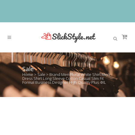
Sale
Home
>
Sale
>
Brand Men Floral White Shirt Men
Dress Shirt Long Sleeve Cotton Casual Slim Fit
Formal Business Designer High Quality Plus 4XL