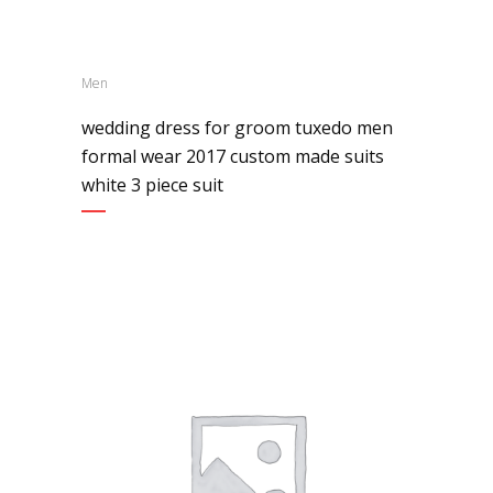
Men
wedding dress for groom tuxedo men
formal wear 2017 custom made suits
white 3 piece suit