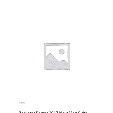
Men
(Jackets+Pants) 2017 New Men Suits