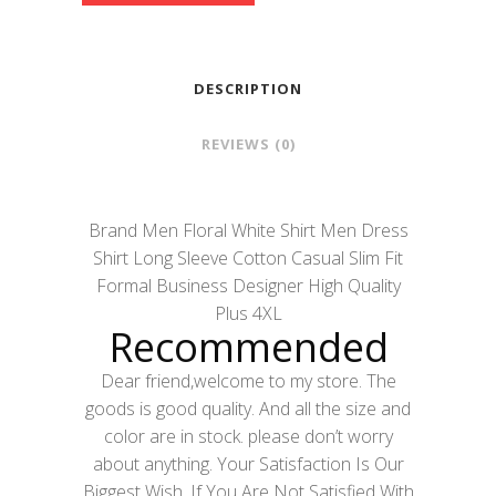
DESCRIPTION
REVIEWS (0)
Brand Men Floral White Shirt Men Dress
Shirt Long Sleeve Cotton Casual Slim Fit
Formal Business Designer High Quality
Plus 4XL
Recommended
Dear friend,welcome to my store. The
goods is good quality. And all the size and
color are in stock. please don’t worry
about anything. Your Satisfaction Is Our
Biggest Wish, If You Are Not Satisfied With