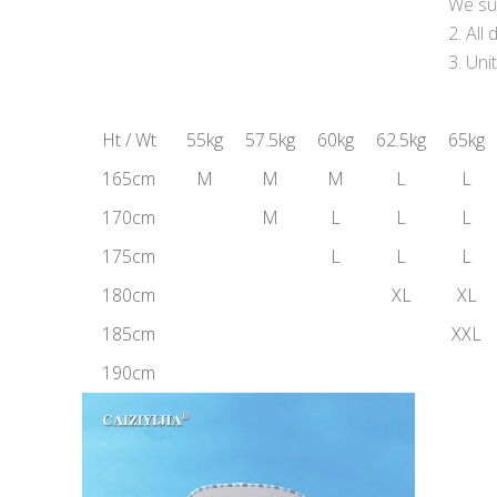
We sug
All
Uni
Ht / Wt
55kg
57.5kg
60kg
62.5kg
65kg
165cm
M
M
M
L
L
170cm
M
L
L
L
175cm
L
L
L
180cm
XL
XL
185cm
XXL
190cm