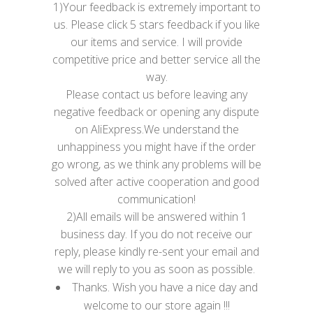
1)Your feedback is extremely important to
us. Please click 5 stars feedback if you like
our items and service. I will provide
competitive price and better service all the
way.
Please contact us before leaving any
negative feedback or opening any dispute
on AliExpress.We understand the
unhappiness you might have if the order
go wrong, as we think any problems will be
solved after active cooperation and good
communication!
2)All emails will be answered within 1
business day. If you do not receive our
reply, please kindly re-sent your email and
we will reply to you as soon as possible.
Thanks. Wish you have a nice day and
welcome to our store again !!!