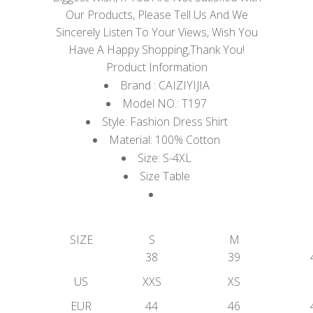
Our Products, Please Tell Us And We
Sincerely Listen To Your Views, Wish You
Have A Happy Shopping,Thank You!
Product Information
Brand : CAIZIYIJIA
Model NO.: T197
Style: Fashion Dress Shirt
Material: 100% Cotton
Size: S-4XL
Size Table
SIZE
S
M
38
39
US
XXS
XS
EUR
44
46