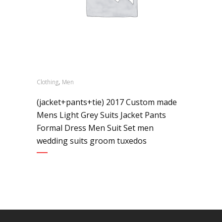
,
Clothing
Men
(jacket+pants+tie) 2017 Custom made
Mens Light Grey Suits Jacket Pants
Formal Dress Men Suit Set men
wedding suits groom tuxedos