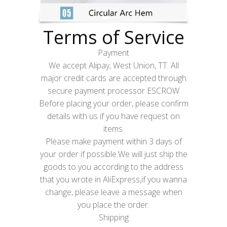
Terms of Service
Payment
We accept Alipay, West Union, TT. All
major credit cards are accepted through
secure payment processor ESCROW
Before placing your order, please confirm
details with us if you have request on
items.
Please make payment within 3 days of
your order if possible.We will just ship the
goods to you according to the address
that you wrote in AliExpress,if you wanna
change, please leave a message when
you place the order.
Shipping